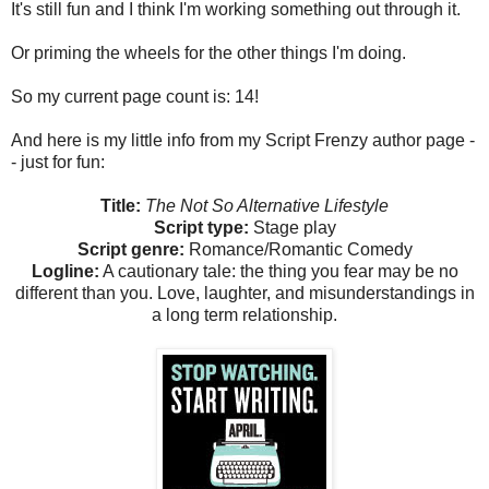
It's still fun and I think I'm working something out through it.
Or priming the wheels for the other things I'm doing.
So my current page count is: 14!
And here is my little info from my Script Frenzy author page -
- just for fun:
Title:
The Not So Alternative Lifestyle
Script type:
Stage play
Script genre:
Romance/Romantic Comedy
Logline:
A cautionary tale: the thing you fear may be no
different than you. Love, laughter, and misunderstandings in
a long term relationship.