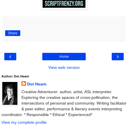
Share
‹
›
Home
View web version
Author: Dot Hearn
Dot Hearn
Creative Adventurer: author, artist, ASL interpreter.
Exploring the creative spaces of cross-pollination, the
intersections of personal and community. Writing facilitator
& peer editor, performance & literary events interpreting
coordinator. * Responsible * Ethical * Experienced*
View my complete profile