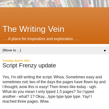
The Writing Vein
. . . A place for inspiration and exploration . . .
▼
Tuesday, April 5, 2011
Script Frenzy update
Yes, I'm still writing the script. Whoa. Sometimes easy and
sometimes not; two of the days the pages have flown by and
I thought, wow this is easy! Then times like today - ugh.
What do you mean I only typed 1.5 pages? So I typed
another - what? 1? Okay....type type type type. Yay! I
reached three pages. Wow.