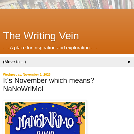
The Writing Vein
. . . A place for inspiration and exploration . . .
▼
Wednesday, November 1, 2023
It's November which means?
NaNoWriMo!