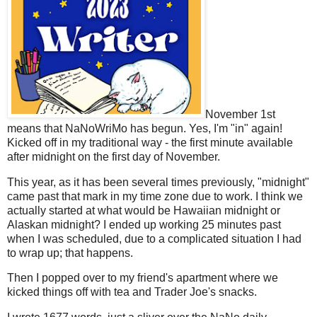
November 1st
means that NaNoWriMo has begun. Yes, I'm "in" again!
Kicked off in my traditional way - the first minute available
after midnight on the first day of November.
This year, as it has been several times previously, "midnight"
came past that mark in my time zone due to work. I think we
actually started at what would be Hawaiian midnight or
Alaskan midnight? I ended up working 25 minutes past
when I was scheduled, due to a complicated situation I had
to wrap up; that happens.
Then I popped over to my friend's apartment where we
kicked things off with tea and Trader Joe's snacks.