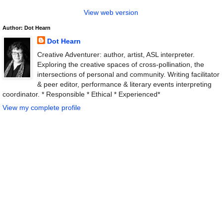
View web version
Author: Dot Hearn
Dot Hearn
Creative Adventurer: author, artist, ASL interpreter.
Exploring the creative spaces of cross-pollination, the
intersections of personal and community. Writing facilitator
& peer editor, performance & literary events interpreting
coordinator. * Responsible * Ethical * Experienced*
View my complete profile