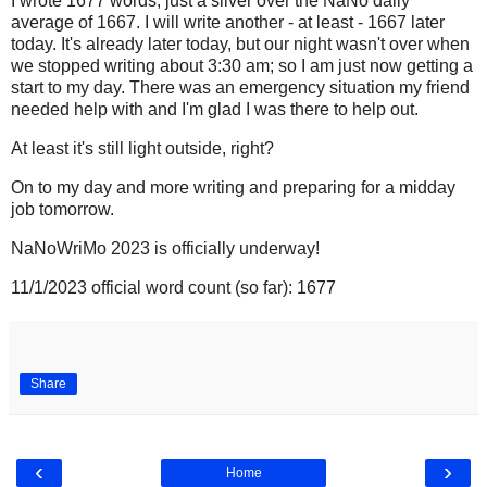
I wrote 1677 words, just a sliver over the NaNo daily
average of 1667. I will write another - at least - 1667 later
today. It's already later today, but our night wasn't over when
we stopped writing about 3:30 am; so I am just now getting a
start to my day. There was an emergency situation my friend
needed help with and I'm glad I was there to help out.
At least it's still light outside, right?
On to my day and more writing and preparing for a midday
job tomorrow.
NaNoWriMo 2023 is officially underway!
11/1/2023 official word count (so far): 1677
Share
‹
›
Home