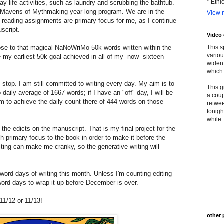
* Ethi
ay life activities, such as laundry and scrubbing the bathtub.
 Mavens of Mythmaking year-long program. We are in the
View m
d reading assignments are primary focus for me, as I continue
uscript.
Video
ose to that magical NaNoWriMo 50k words written within the
This s
variou
be my earliest 50k goal achieved in all of my -now- sixteen
widen 
which 
l stop. I am still committed to writing every day. My aim is to
This g
aily average of 1667 words; if I have an "off" day, I will be
a coup
 to achieve the daily count there of 444 words on those
retwee
tonigh
while. 
 the edicts on the manuscript. That is my final project for the
 primary focus to the book in order to make it before the
riting can make me cranky, so the generative writing will
word days of writing this month. Unless I'm counting editing
ord days to wrap it up before December is over.
11/12 or 11/13!
other 