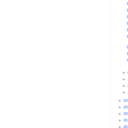
►
►
►
►
►
20
►
20
►
20
►
20
►
20