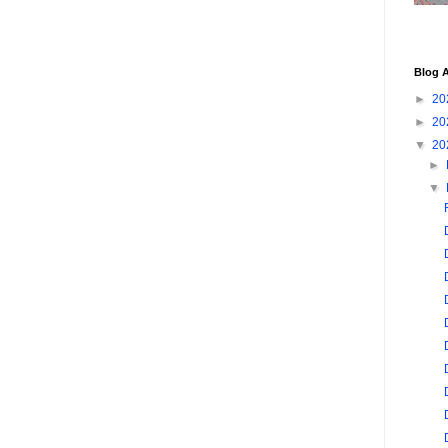
Blog A
►
20
►
20
▼
20
►
▼