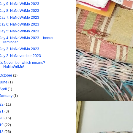
Day 9: NaNoWriMo 2023
Day 8: NaNoWriMo 2023
Day 7: NaNoWriMo 2023
Day 6: NaNoWriMo 2023
Day 5: NaNoWriMo 2023
Day 4: NaNoWriMo 2023 + bonus
reminder
Day 3: NaNoWriMo 2023
Day 2: NaNovember 2023
It's November which means?
NaNoWriMo!
October
(1)
June
(1)
April
(1)
January
(1)
22
(11)
21
(3)
20
(15)
19
(22)
18
(26)