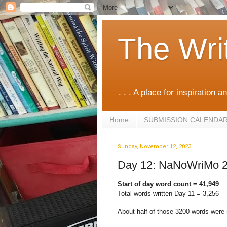
The Wri
. . . A place for inspiration an
Home
SUBMISSION CALENDA
Sunday, November 12, 2023
Day 12: NaNoWriMo 
Start of day word count = 41,949
Total words written Day 11 = 3,256
About half of those 3200 words were 