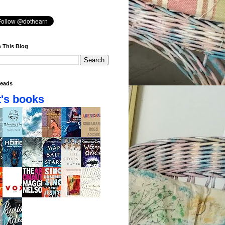
 This Blog
eads
's books