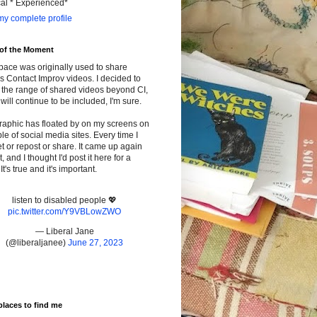
cal * Experienced*
y complete profile
 of the Moment
pace was originally used to share
s Contact Improv videos. I decided to
the range of shared videos beyond CI,
will continue to be included, I'm sure.
raphic has floated by on my screens on
le of social media sites. Every time I
t or repost or share. It came up again
t, and I thought I'd post it here for a
It's true and it's important.
listen to disabled people 💖
pic.twitter.com/Y9VBLowZWO
— Liberal Jane
(@liberaljanee)
June 27, 2023
places to find me