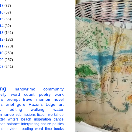
17
(37)
16
(57)
15
(56)
14
(82)
13
(141)
12
(182)
11
(273)
10
(253)
09
(257)
08
(241)
ing
nanowrimo
community
vity
word count
poetry
work
re
prompt
travel
memoir
novel
ds
ariel gore
Razor's Edge
art
c
editing
walking
water
ormance
submissions
fiction
workshop
ter
writers
beach
inspiration
dance
ises
balance
interpreting
nature
politics
ation
video
reading
word
time
books