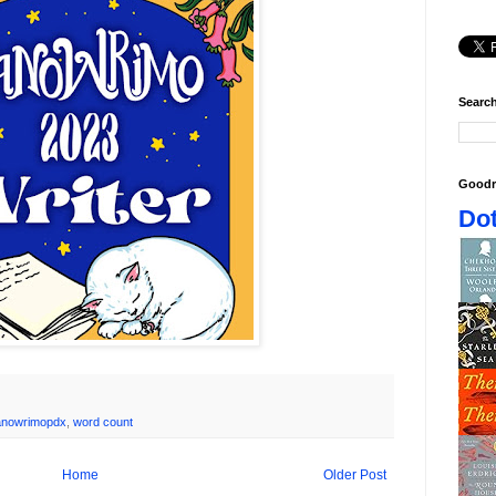
Search
Goodr
Dot
anowrimopdx
,
word count
Home
Older Post