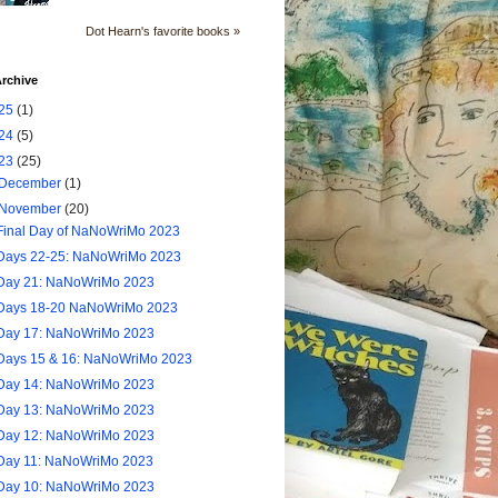
Dot Hearn's favorite books »
rchive
25
(1)
24
(5)
23
(25)
December
(1)
November
(20)
Final Day of NaNoWriMo 2023
Days 22-25: NaNoWriMo 2023
Day 21: NaNoWriMo 2023
Days 18-20 NaNoWriMo 2023
Day 17: NaNoWriMo 2023
Days 15 & 16: NaNoWriMo 2023
Day 14: NaNoWriMo 2023
Day 13: NaNoWriMo 2023
Day 12: NaNoWriMo 2023
Day 11: NaNoWriMo 2023
Day 10: NaNoWriMo 2023