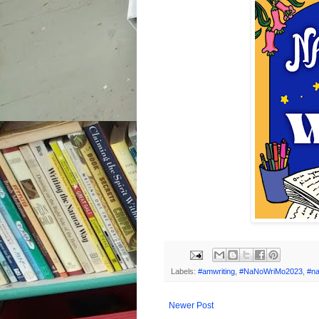
Labels:
#amwriting
,
#NaNoWriMo2023
,
#n
Newer Post