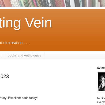
ting Vein
d exploration . . .
R
Books and Anthologies
Autho
2023
story. Excellent odds today!
facili
events