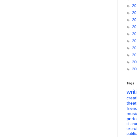
►
20
►
20
►
20
►
20
►
20
►
20
►
20
►
20
►
20
►
20
Tags
writ
creati
theat
frien
musi
perf
charac
exerc
public