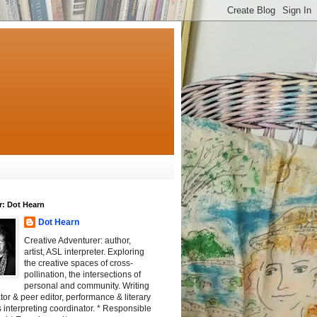
r: Dot Hearn
Dot Hearn
Creative Adventurer: author,
artist, ASL interpreter. Exploring
the creative spaces of cross-
pollination, the intersections of
personal and community. Writing
tator & peer editor, performance & literary
 interpreting coordinator. * Responsible