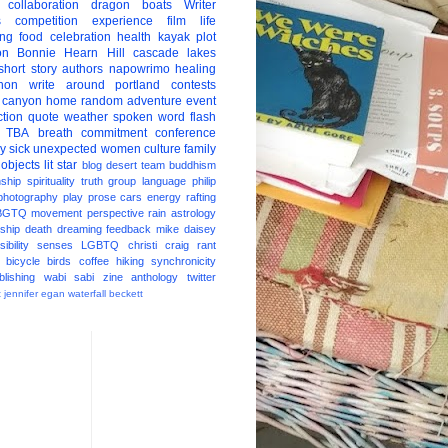
collaboration
dragon boats
Writer
s
competition
experience
film
life
ing
food
celebration
health
kayak
plot
on
Bonnie Hearn Hill
cascade lakes
short story
authors
napowrimo
healing
hon
write around portland
contests
 canyon
home
random
adventure
event
ction
quote
weather
spoken word
flash
TBA
breath
commitment
conference
ay
sick
unexpected
women
culture
family
 objects
lit star
blog
desert
team
buddhism
nship
spirituality
truth
group
language
philip
photography
play
prose
cars
energy
rafting
BGTQ
movement
perspective
rain
astrology
ship
death
dreaming
feedback
mike daisey
ibility
senses
LGBTQ
christi craig
rant
bicycle
birds
coffee
hiking
synchronicity
blishing
wabi sabi
zine
anthology
twitter
t
jennifer egan
waterfall
beckett