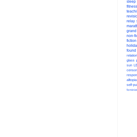
sleep
fitnes
teach
revisi
relay
marat
grand
non-fi
fiction
holid
found
relatio
glass
sun
L
censor
respons
alltopia
self-pu
feminis