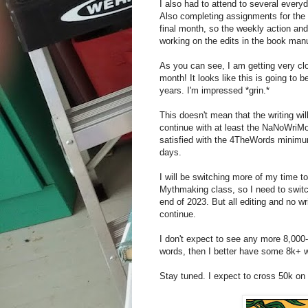
I also had to attend to several everyd
Also completing assignments for the
final month, so the weekly action an
working on the edits in the book man
As you can see, I am getting very cl
month! It looks like this is going to 
years. I'm impressed *grin.*
This doesn't mean that the writing wil
continue with at least the NaNoWriMo d
satisfied with the 4TheWords minimum
days.
I will be switching more of my time to
Mythmaking class, so I need to switch
end of 2023. But all editing and no w
continue.
I don't expect to see any more 8,000-
words, then I better have some 8k+ w
Stay tuned. I expect to cross 50k on 