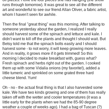
runs through tomorrow). It was great to see all the different
art and wonderful to see our friend Allan Oliver, a fabric artist,
whom I haven't seen for awhile.
Then the final "great thing" was this morning. After talking to
someone yesterday about the garden, I realized I really
should harvest some of the spinach and lettuce and kale. I
didn't want to kill off the plants and thought I should wait. But
Betsy told me that the spinach bolts easily and I should
harvest some - to not worry, it will keep growing more leaves.
And in reality, it grows more if it gets trimmed! So this
morning I decided to make breakfast with, guess what?
Fresh spinach and herbs right out of the garden. I cooked
them up with some Vidalia onions (my favorite!), added a
little tumeric and sprinkled on some grated three hard
cheese blend. Yum!
Oh - no - the actual final thing is that I also harvested some
kale. We have two kinds growing and one of them has really
taken off with the wetter and cooler temperatures (it was a
little early for the plants when we had the 85-90 degree
weather a couple of weeks ago). I had a bag of Tuscan (?)