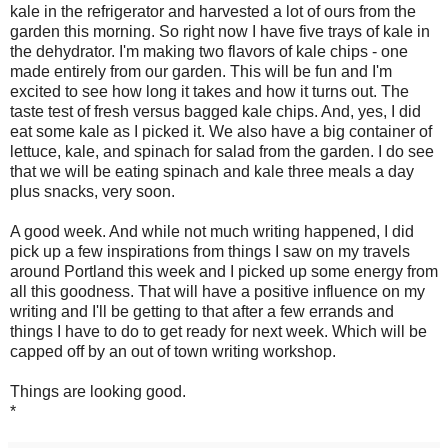
kale in the refrigerator and harvested a lot of ours from the
garden this morning. So right now I have five trays of kale in
the dehydrator. I'm making two flavors of kale chips - one
made entirely from our garden. This will be fun and I'm
excited to see how long it takes and how it turns out. The
taste test of fresh versus bagged kale chips. And, yes, I did
eat some kale as I picked it. We also have a big container of
lettuce, kale, and spinach for salad from the garden. I do see
that we will be eating spinach and kale three meals a day
plus snacks, very soon.
A good week. And while not much writing happened, I did
pick up a few inspirations from things I saw on my travels
around Portland this week and I picked up some energy from
all this goodness. That will have a positive influence on my
writing and I'll be getting to that after a few errands and
things I have to do to get ready for next week. Which will be
capped off by an out of town writing workshop.
Things are looking good.
*