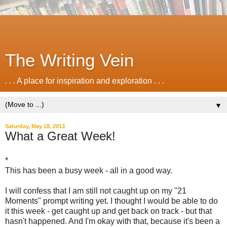
The Writing Vein
. . . A place for inspiration and exploration . . .
▼
Saturday, May 18, 2013
What a Great Week!
*
This has been a busy week - all in a good way.
I will confess that I am still not caught up on my "21
Moments" prompt writing yet. I thought I would be able to do
it this week - get caught up and get back on track - but that
hasn't happened. And I'm okay with that, because it's been a