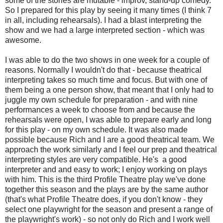
some of the stories are mutable - improv, stand-up comedy.
So I prepared for this play by seeing it many times (I think 7
in all, including rehearsals). I had a blast interpreting the
show and we had a large interpreted section - which was
awesome.
I was able to do the two shows in one week for a couple of
reasons. Normally I wouldn't do that - because theatrical
interpreting takes so much time and focus. But with one of
them being a one person show, that meant that I only had to
juggle my own schedule for preparation - and with nine
performances a week to choose from and because the
rehearsals were open, I was able to prepare early and long
for this play - on my own schedule. It was also made
possible because Rich and I are a good theatrical team. We
approach the work similarly and I feel our prep and theatrical
interpreting styles are very compatible. He's a good
interpreter and and easy to work; I enjoy working on plays
with him. This is the third Profile Theatre play we've done
together this season and the plays are by the same author
(that's what Profile Theatre does, if you don't know - they
select one playwright for the season and present a range of
the playwright's work) - so not only do Rich and I work well