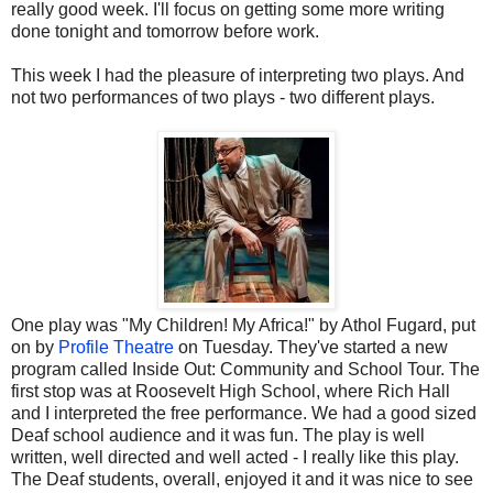
really good week. I'll focus on getting some more writing
done tonight and tomorrow before work.
This week I had the pleasure of interpreting two plays. And
not two performances of two plays - two different plays.
One play was "My Children! My Africa!" by Athol Fugard, put
on by
Profile Theatre
on Tuesday. They've started a new
program called Inside Out: Community and School Tour. The
first stop was at Roosevelt High School, where Rich Hall
and I interpreted the free performance. We had a good sized
Deaf school audience and it was fun. The play is well
written, well directed and well acted - I really like this play.
The Deaf students, overall, enjoyed it and it was nice to see