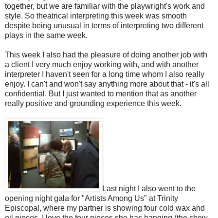
together, but we are familiar with the playwright's work and
style. So theatrical interpreting this week was smooth
despite being unusual in terms of interpreting two different
plays in the same week.
This week I also had the pleasure of doing another job with
a client I very much enjoy working with, and with another
interpreter I haven't seen for a long time whom I also really
enjoy. I can't and won't say anything more about that - it's all
confidential. But I just wanted to mention that as another
really positive and grounding experience this week.
Last night I also went to the
opening night gala for "Artists Among Us" at Trinity
Episcopal, where my partner is showing four cold wax and
oil pieces. I love the four pieces she has hanging (the show