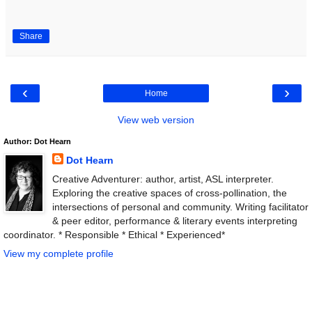
Share
‹
›
Home
View web version
Author: Dot Hearn
Dot Hearn
Creative Adventurer: author, artist, ASL interpreter.
Exploring the creative spaces of cross-pollination, the
intersections of personal and community. Writing facilitator
& peer editor, performance & literary events interpreting
coordinator. * Responsible * Ethical * Experienced*
View my complete profile