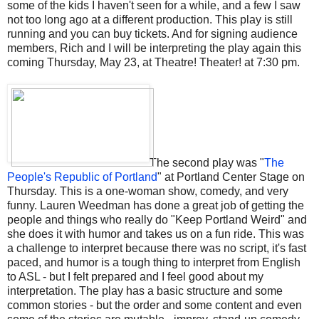
some of the kids I haven't seen for a while, and a few I saw
not too long ago at a different production. This play is still
running and you can buy tickets. And for signing audience
members, Rich and I will be interpreting the play again this
coming Thursday, May 23, at Theatre! Theater! at 7:30 pm.
The second play was "
The
People's Republic of Portland
" at Portland Center Stage on
Thursday. This is a one-woman show, comedy, and very
funny. Lauren Weedman has done a great job of getting the
people and things who really do "Keep Portland Weird" and
she does it with humor and takes us on a fun ride. This was
a challenge to interpret because there was no script, it's fast
paced, and humor is a tough thing to interpret from English
to ASL - but I felt prepared and I feel good about my
interpretation. The play has a basic structure and some
common stories - but the order and some content and even