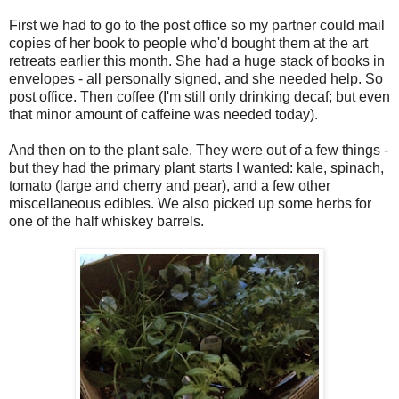
First we had to go to the post office so my partner could mail
copies of her book to people who'd bought them at the art
retreats earlier this month. She had a huge stack of books in
envelopes - all personally signed, and she needed help. So
post office. Then coffee (I'm still only drinking decaf; but even
that minor amount of caffeine was needed today).
And then on to the plant sale. They were out of a few things -
but they had the primary plant starts I wanted: kale, spinach,
tomato (large and cherry and pear), and a few other
miscellaneous edibles. We also picked up some herbs for
one of the half whiskey barrels.