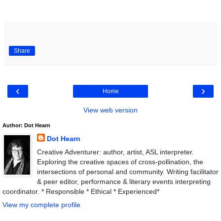
Share
‹
›
Home
View web version
Author: Dot Hearn
Dot Hearn
Creative Adventurer: author, artist, ASL interpreter.
Exploring the creative spaces of cross-pollination, the
intersections of personal and community. Writing facilitator
& peer editor, performance & literary events interpreting
coordinator. * Responsible * Ethical * Experienced*
View my complete profile