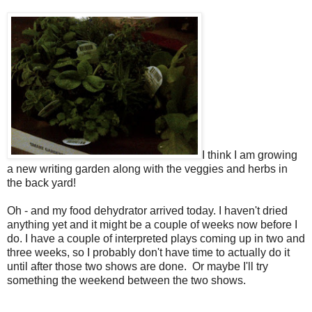
I think I am growing
a new writing garden along with the veggies and herbs in
the back yard!
Oh - and my food dehydrator arrived today. I haven't dried
anything yet and it might be a couple of weeks now before I
do. I have a couple of interpreted plays coming up in two and
three weeks, so I probably don't have time to actually do it
until after those two shows are done. Or maybe I'll try
something the weekend between the two shows.