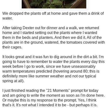
We dropped the plants off at home and gave them a drink of
water.
After taking Dexter out for dinner and a walk, we returned
home and I started setting out the plants where I wanted
them in the beds and planters. And then we did it. All of the
plants are in the ground, watered, the tomatoes covered with
their cages.
It looks great and it was fun to dig around in the dirt a bit. I'm
going to have to remember to water the plants every day this
week before I go to work, since we have unseasonably
warm temperatures predicted (hovering around 80; this is
definitely more like summer weather and not our typical
spring at all).
I just finished reading the "21 Moments" prompt for today
and am going to write the moment as soon as I'm done here.
Or maybe this is my response to the prompt. Yes, I think
that's it. It's not what I intended it to be - but perhaps it is.