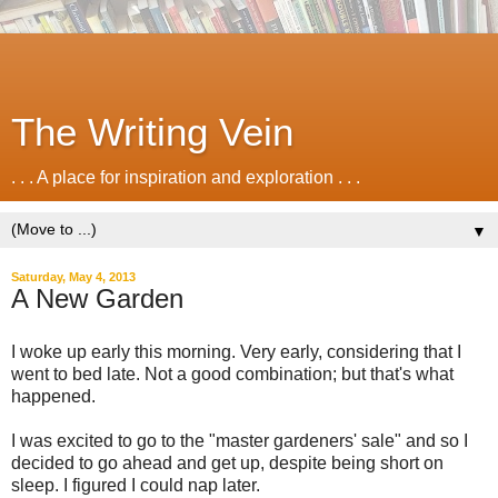
The Writing Vein
. . . A place for inspiration and exploration . . .
▼
Saturday, May 4, 2013
A New Garden
I woke up early this morning. Very early, considering that I
went to bed late. Not a good combination; but that's what
happened.
I was excited to go to the "master gardeners' sale" and so I
decided to go ahead and get up, despite being short on
sleep. I figured I could nap later.