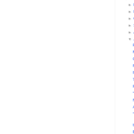
►
►
►
►
►
▼