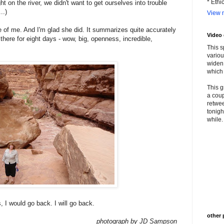
* Ethi
ght on the river, we didn't want to get ourselves into trouble
..)
View m
ure of me. And I'm glad she did. It summarizes quite accurately
Video
there for eight days - wow, big, openness, incredible,
This s
variou
widen 
which 
This g
a coup
retwee
tonigh
while. 
, I would go back. I will go back.
other 
photograph by JD Sampson