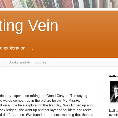
ting Vein
d exploration . . .
R
Books and Anthologies
Autho
scribe my experience rafting the Grand Canyon. The saying
nd words comes true in the picture below. My MissFit
on a little hike exploration the first day. We climbed up and
ock ledges; she went up another layer of boulders and rocks
facili
nd didn't see one. (We found out the next morning that there is
events