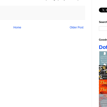
Search
Home
Older Post
Goodr
Dot