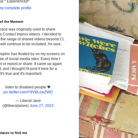
cal * Experienced*
y complete profile
 of the Moment
pace was originally used to share
s Contact Improv videos. I decided to
the range of shared videos beyond CI,
will continue to be included, I'm sure.
raphic has floated by on my screens on
le of social media sites. Every time I
t or repost or share. It came up again
t, and I thought I'd post it here for a
It's true and it's important.
listen to disabled people 💖
pic.twitter.com/Y9VBLowZWO
— Liberal Jane
(@liberaljanee)
June 27, 2023
places to find me