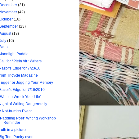
December
(21)
November
(42)
October
(16)
September
(23)
August
(13)
July
(16)
Pause
Moonlight Paddle
Call for *Plein Air* Writers
Razor's Edge for 7/23/10
from Tricycle Magazine
Trigger or Jogging Your Memory
Razor's Edge for 7/16/2010
"Write to Wreck Your Life"
Night of Writing Dangerously
A Not-to-miss Event
"Paddling Poet" Writing Workshop
Reminder
truth in a picture
Big Tent Poetry event