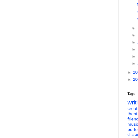
►
►
►
►
►
►
►
20
►
20
Tags
writ
creati
theat
frien
musi
perf
charac