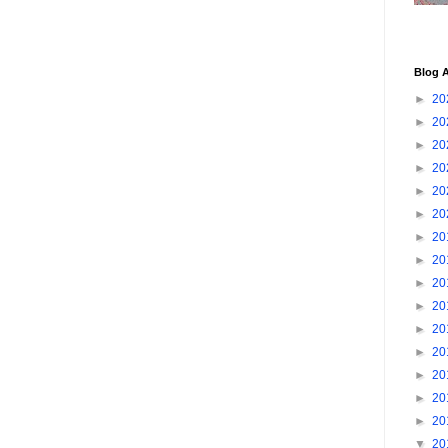
Blog A
►
20
►
20
►
20
►
20
►
20
►
20
►
20
►
20
►
20
►
20
►
20
►
20
►
20
►
20
►
20
▼
20