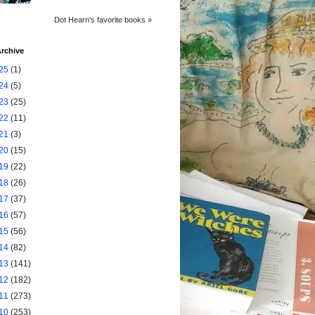
Dot Hearn's favorite books »
rchive
25
(1)
24
(5)
23
(25)
22
(11)
21
(3)
20
(15)
19
(22)
18
(26)
17
(37)
16
(57)
15
(56)
14
(82)
13
(141)
12
(182)
11
(273)
10
(253)