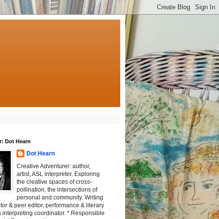
r: Dot Hearn
Dot Hearn
Creative Adventurer: author,
artist, ASL interpreter. Exploring
the creative spaces of cross-
pollination, the intersections of
personal and community. Writing
tator & peer editor, performance & literary
 interpreting coordinator. * Responsible