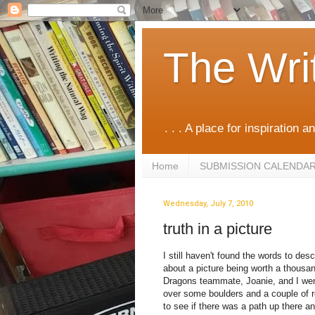
The Wri
. . . A place for inspiration an
Home
SUBMISSION CALENDA
Wednesday, July 7, 2010
truth in a picture
I still haven't found the words to de
about a picture being worth a thousa
Dragons teammate, Joanie, and I went 
over some boulders and a couple of r
to see if there was a path up there a