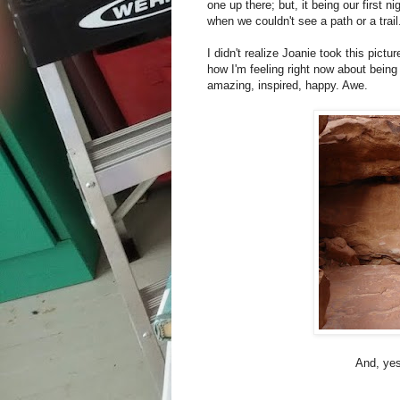
one up there; but, it being our first ni
when we couldn't see a path or a trail.
I didn't realize Joanie took this pict
how I'm feeling right now about being 
amazing, inspired, happy. Awe.
And, yes