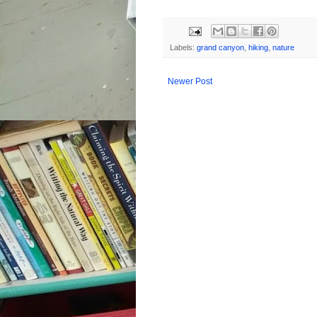
Labels:
grand canyon
,
hiking
,
nature
Newer Post