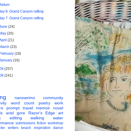
Return
day 8: Grand Canyon rafting
day 7: Grand Canyon rafting
June
(24)
May
(20)
April
(21)
March
(23)
February
(18)
January
(16)
09
(257)
08
(241)
ing
nanowrimo
community
vity
word count
poetry
work
re
prompt
travel
memoir
novel
ds
ariel gore
Razor's Edge
art
c
editing
walking
water
ormance
submissions
fiction
workshop
ter
writers
beach
inspiration
dance