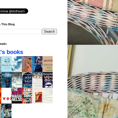
 This Blog
eads
's books