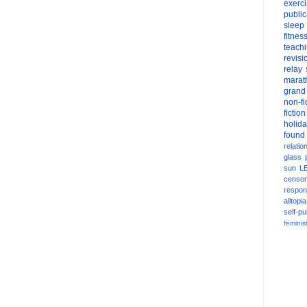
exerc
public
sleep
fitnes
teach
revisi
relay
marat
grand
non-fi
fiction
holid
found
relatio
glass
sun
L
censor
respons
alltopia
self-pu
feminis