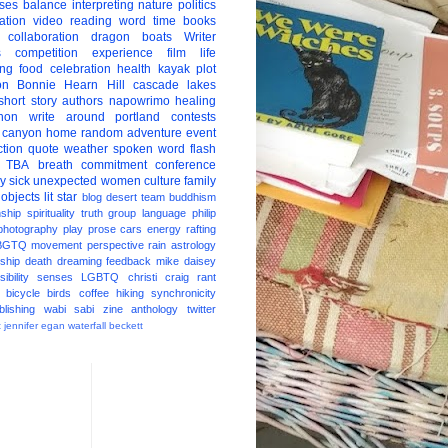
ises
balance
interpreting
nature
politics
ation
video
reading
word
time
books
collaboration
dragon boats
Writer
s
competition
experience
film
life
ing
food
celebration
health
kayak
plot
on
Bonnie Hearn Hill
cascade lakes
short story
authors
napowrimo
healing
hon
write around portland
contests
 canyon
home
random
adventure
event
ction
quote
weather
spoken word
flash
TBA
breath
commitment
conference
ay
sick
unexpected
women
culture
family
 objects
lit star
blog
desert
team
buddhism
nship
spirituality
truth
group
language
philip
photography
play
prose
cars
energy
rafting
BGTQ
movement
perspective
rain
astrology
ship
death
dreaming
feedback
mike daisey
ibility
senses
LGBTQ
christi craig
rant
bicycle
birds
coffee
hiking
synchronicity
blishing
wabi sabi
zine
anthology
twitter
t
jennifer egan
waterfall
beckett