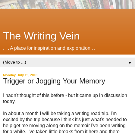
The Writing Vein
. . . A place for inspiration and exploration . . .
▼
Monday, July 19, 2010
Trigger or Jogging Your Memory
I hadn't thought of this before - but it came up in discussion
today.
In about a month I will be taking a writing road trip. I'm
excited by the trip because I think it's just what's needed to
help get me moving along on the memoir I've been writing
for a while. I've taken little breaks from it here and there -