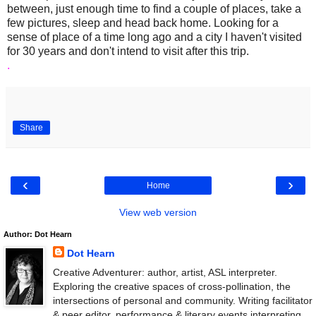
between, just enough time to find a couple of places, take a
few pictures, sleep and head back home. Looking for a
sense of place of a time long ago and a city I haven't visited
for 30 years and don't intend to visit after this trip.
.
Share
‹
›
Home
View web version
Author: Dot Hearn
Dot Hearn
Creative Adventurer: author, artist, ASL interpreter.
Exploring the creative spaces of cross-pollination, the
intersections of personal and community. Writing facilitator
& peer editor, performance & literary events interpreting