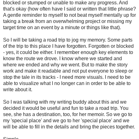
blocked or stumped or unable to make any progress. And
that's okay (how often have I said or written that little phrase?
A gentle reminder to myself to not beat myself mentally up for
taking a break from an overwhelming project or missing my
target time on an event by a minute or things like that).
So I will be taking a road trip to jog my memory. Some parts
of the trip to this place I have forgotten. Forgotten or blocked
- yes, it could be either. I remember enough key elements to
know the route we drove. I know where we started and
where we ended and why we went. But to make the story
work and make it readable and not put everyone to sleep or
stop the tale in its tracks - I need more visuals. I need to be
able to visualize what I no longer can in order to be able to
write about it.
So I was talking with my writing buddy about this and we
decided it would be useful and fun to take a road trip. You
see, she has a destination, too, for her memoir. So we go to
my 'special place' and we go to her 'special place' and we
will be able to fill in the details and bring the pieces together.