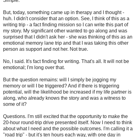
Simple.
But, today, something came up in therapy and I thought -
huh. I didn't consider that an option. See, I think of this as a
writing trip - a fact finding mission so I can write this part of
my story. My significant other wanted to go along and was
surprised that I didn't ask her - she was thinking of this as an
emotional memory lane trip and that I was taking this other
person as support and not her. Not true.
No, I said. It's fact finding for writing. That's all. It will not be
emotional; I'm long over that.
But the question remains: will I simply be jogging my
memory or will I be triggered? And if there is triggering
potential, will the likelihood be increased if my life partner is
along, who already knows the story and was a witness to
some of it?
Questions. I'm still excited that the opportunity to make the
20-hour round-trip drive presented itself. Now I need to think
about what I need and the possible outcomes. I'm calling it a
"road trip" - but it's ten hours each way, with one day in