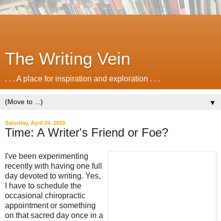
The Writing Vein
. . . A place for inspiration and exploration . . .
▼
Saturday, April 24, 2010
Time: A Writer's Friend or Foe?
I've been experimenting
recently with having one full
day devoted to writing. Yes,
I have to schedule the
occasional chiropractic
appointment or something
on that sacred day once in a