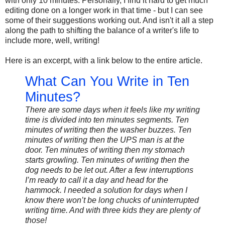
with only 10 minutes. Personally, I find it hard to get much
editing done on a longer work in that time - but I can see
some of their suggestions working out. And isn't it all a step
along the path to shifting the balance of a writer's life to
include more, well, writing!
Here is an excerpt, with a link below to the entire article.
What Can You Write in Ten
Minutes?
There are some days when it feels like my writing
time is divided into ten minutes segments. Ten
minutes of writing then the washer buzzes. Ten
minutes of writing then the UPS man is at the
door. Ten minutes of writing then my stomach
starts growling. Ten minutes of writing then the
dog needs to be let out. After a few interruptions
I’m ready to call it a day and head for the
hammock. I needed a solution for days when I
know there won’t be long chucks of uninterrupted
writing time. And with three kids they are plenty of
those!