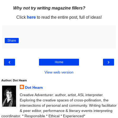
Why not try writing magazine fillers?
Click
here
to read the entire post, full of ideas!
Share
‹
›
Home
View web version
Author: Dot Hearn
Dot Hearn
Creative Adventurer: author, artist, ASL interpreter.
Exploring the creative spaces of cross-pollination, the
intersections of personal and community. Writing facilitator
& peer editor, performance & literary events interpreting
coordinator. * Responsible * Ethical * Experienced*