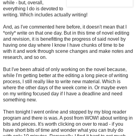
while - but, overall,
everything I do is devoted to
writing. Which includes actually writing!
And, as I've commented here before, it doesn't mean that I
*only* write on that one day. But in this time of novel editing
and revision, it is benefitting the progress of said novel by
having one day where I know I have chunks of time to be
with it and work through scene changes and make notes and
research, and so on.
But I've been afraid of only working on the novel because,
while I'm getting better at the editing a long piece of writing
process, I still really like to write new material. Which is
where the other days of the week come in. Or maybe even
on my writing focused day if I have a deadline and need
something new.
Then tonight I went online and stopped by my blog reader
program and there is was. A post from WOW! about writing in
bits and pieces. It's worth clicking on over to read - if you
have short bits of time and wonder what you can truly do