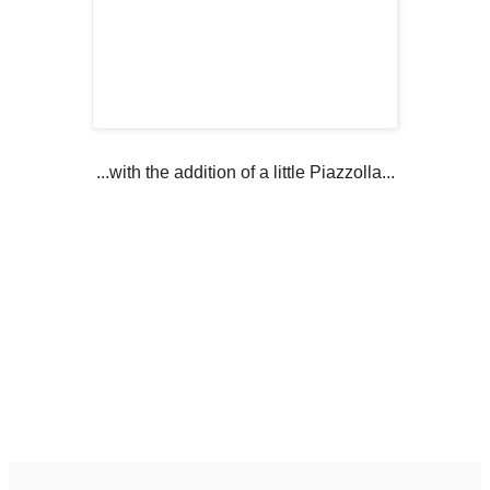
...with the addition of a little Piazzolla...