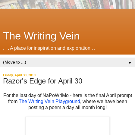
The Writing Vein
. . . A place for inspiration and exploration . . .
▼
Friday, April 30, 2010
Razor's Edge for April 30
For the last day of NaPoWriMo - here is the final April prompt
from
The Writing Vein Playground
, where we have been
posting a poem a day all month long!