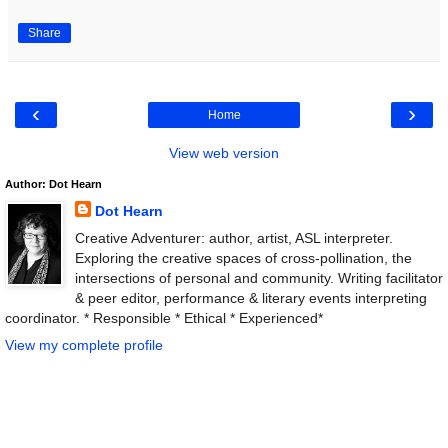
Share
‹
›
Home
View web version
Author: Dot Hearn
Dot Hearn
Creative Adventurer: author, artist, ASL interpreter.
Exploring the creative spaces of cross-pollination, the
intersections of personal and community. Writing facilitator
& peer editor, performance & literary events interpreting
coordinator. * Responsible * Ethical * Experienced*
View my complete profile