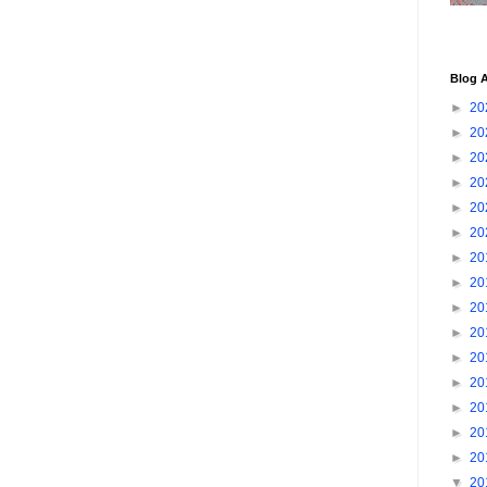
Blog A
►
20
►
20
►
20
►
20
►
20
►
20
►
20
►
20
►
20
►
20
►
20
►
20
►
20
►
20
►
20
▼
20