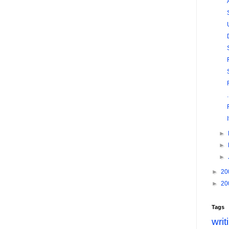
►
►
►
►
20
►
20
Tags
writ