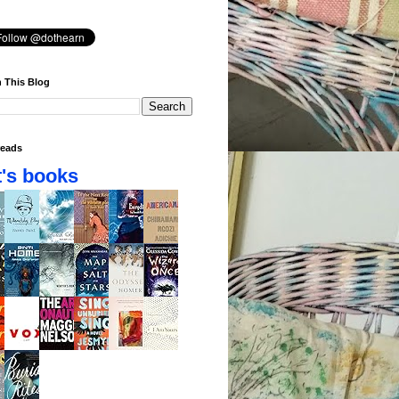
 This Blog
eads
's books