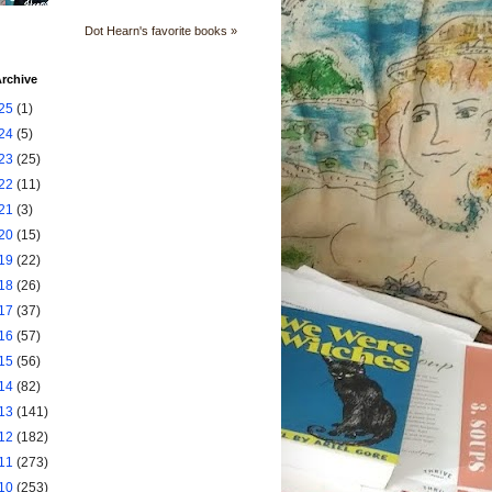
Dot Hearn's favorite books »
rchive
25
(1)
24
(5)
23
(25)
22
(11)
21
(3)
20
(15)
19
(22)
18
(26)
17
(37)
16
(57)
15
(56)
14
(82)
13
(141)
12
(182)
11
(273)
10
(253)