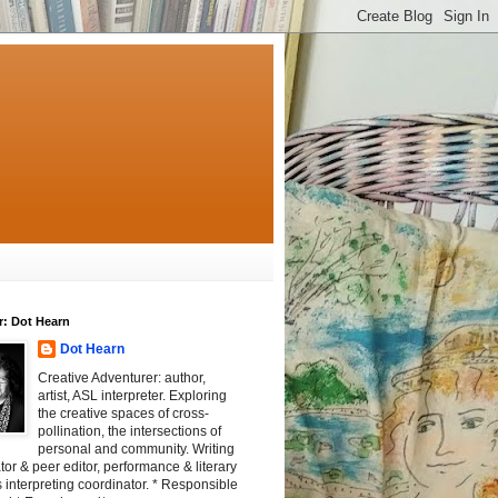
r: Dot Hearn
Dot Hearn
Creative Adventurer: author,
artist, ASL interpreter. Exploring
the creative spaces of cross-
pollination, the intersections of
personal and community. Writing
tator & peer editor, performance & literary
 interpreting coordinator. * Responsible