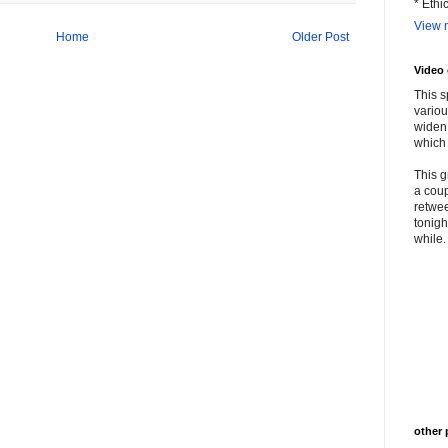
* Ethi
View m
Home
Older Post
Video
This s
variou
widen 
which 
This g
a coup
retwee
tonigh
while. 
other 