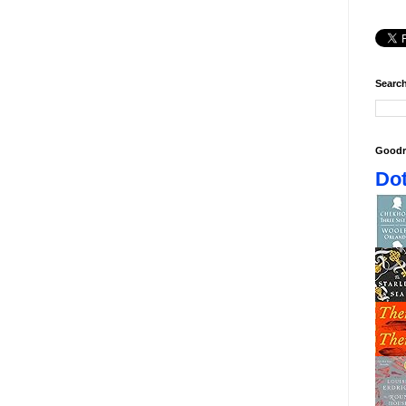
Search
Goodr
Dot