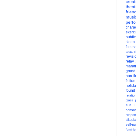
creati
theat
frien
musi
perf
charac
exerc
public
sleep
fitnes
teach
revisi
relay
marat
grand
non-fi
fiction
holid
found
relatio
glass
sun
L
censor
respons
alltopia
self-pu
feminis