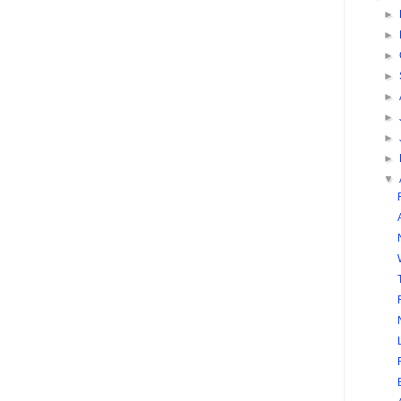
►
►
►
►
►
►
►
►
▼