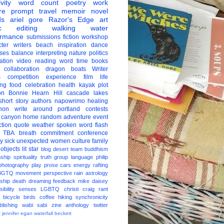
vity
word count
poetry
work
re
prompt
travel
memoir
novel
ds
ariel gore
Razor's Edge
art
c
editing
walking
water
ormance
submissions
fiction
workshop
ter
writers
beach
inspiration
dance
ises
balance
interpreting
nature
politics
ation
video
reading
word
time
books
collaboration
dragon boats
Writer
s
competition
experience
film
life
ing
food
celebration
health
kayak
plot
on
Bonnie Hearn Hill
cascade lakes
short story
authors
napowrimo
healing
hon
write around portland
contests
 canyon
home
random
adventure
event
ction
quote
weather
spoken word
flash
TBA
breath
commitment
conference
ay
sick
unexpected
women
culture
family
 objects
lit star
blog
desert
team
buddhism
nship
spirituality
truth
group
language
philip
photography
play
prose
cars
energy
rafting
BGTQ
movement
perspective
rain
astrology
ship
death
dreaming
feedback
mike daisey
ibility
senses
LGBTQ
christi craig
rant
bicycle
birds
coffee
hiking
synchronicity
blishing
wabi sabi
zine
anthology
twitter
t
jennifer egan
waterfall
beckett