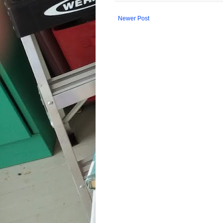
Newer Post