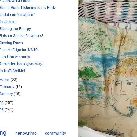
A NaPoWriMo poem
Spring Burst: Listening to my Body
Update on "disablism"
Disablism
Sharing the Energy
Finisher Shirts - for writers!
Slowing Down
Razor's Edge for 4/2/10
...and the winner is...
Reminder: book giveaway
It's NaPoWriMo!
March
(23)
February
(18)
January
(16)
09
(257)
08
(241)
ing
nanowrimo
community