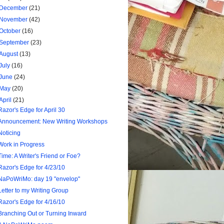
December
(21)
November
(42)
October
(16)
September
(23)
August
(13)
July
(16)
June
(24)
May
(20)
April
(21)
Razor's Edge for April 30
Announcement: New Writing Workshops
Noticing
Work in Progress
Time: A Writer's Friend or Foe?
Razor's Edge for 4/23/10
NaPoWriMo: day 19 "envelop"
Letter to my Writing Group
Razor's Edge for 4/16/10
Branching Out or Turning Inward