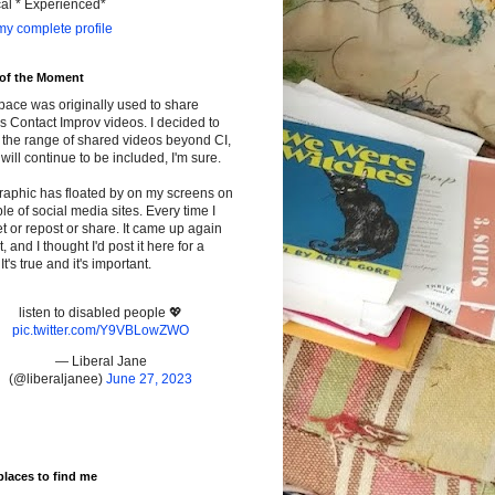
cal * Experienced*
y complete profile
 of the Moment
pace was originally used to share
s Contact Improv videos. I decided to
the range of shared videos beyond CI,
will continue to be included, I'm sure.
raphic has floated by on my screens on
le of social media sites. Every time I
t or repost or share. It came up again
t, and I thought I'd post it here for a
It's true and it's important.
listen to disabled people 💖
pic.twitter.com/Y9VBLowZWO
— Liberal Jane
(@liberaljanee)
June 27, 2023
places to find me