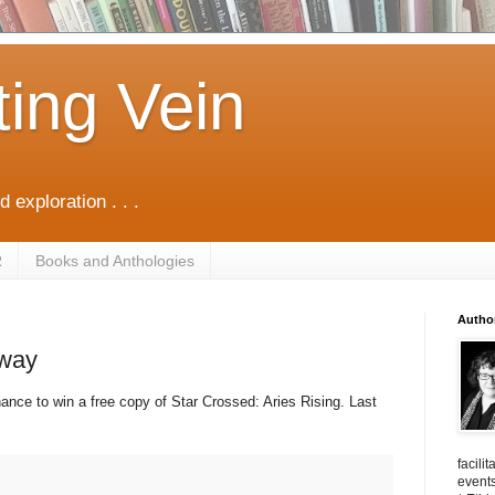
ting Vein
d exploration . . .
R
Books and Anthologies
Autho
away
ance to win a free copy of Star Crossed: Aries Rising. Last
facili
events