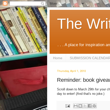
The Wri
. . . A place for inspiration an
Home
SUBMISSION CALENDA
Thursday, April 1, 2010
Reminder: book give
Scroll down to March 29th for your ch
day to enter! (And that's no joke.)