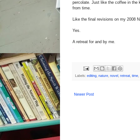
percolate. Just like the coffee in th
from time.
Like the final revisions on my 2008
Yes.
A retreat for and by me.
.
Labels:
editing
,
nature
,
novel
,
retreat
,
time
,
Newer Post