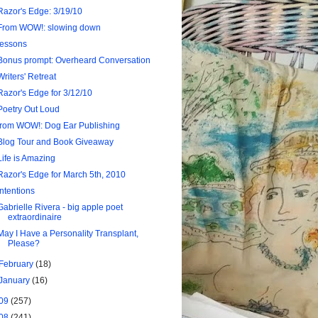
Razor's Edge: 3/19/10
From WOW!: slowing down
lessons
Bonus prompt: Overheard Conversation
Writers' Retreat
Razor's Edge for 3/12/10
Poetry Out Loud
from WOW!: Dog Ear Publishing
Blog Tour and Book Giveaway
Life is Amazing
Razor's Edge for March 5th, 2010
intentions
Gabrielle Rivera - big apple poet
extraordinaire
May I Have a Personality Transplant,
Please?
February
(18)
January
(16)
09
(257)
08
(241)