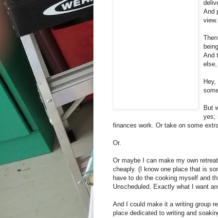
deliv
And p
view.
Then
being
And t
else,
Hey, 
some
But 
yes; 
finances work. Or take on some extra
Or.
Or maybe I can make my own retreat.
cheaply. (I know one place that is som
have to do the cooking myself and tha
Unscheduled. Exactly what I want and
And I could make it a writing group ret
place dedicated to writing and soakin