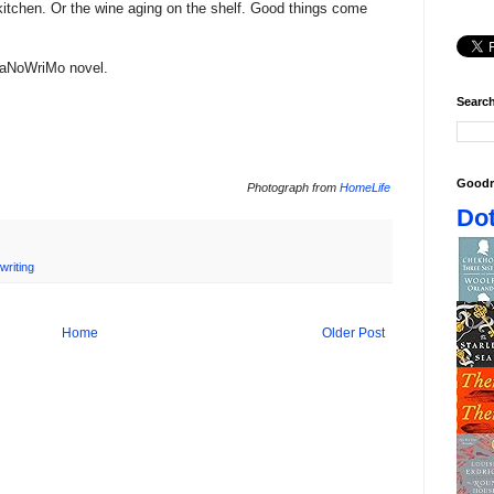
e kitchen. Or the wine aging on the shelf. Good things come
 NaNoWriMo novel.
Search
Goodr
Photograph from
HomeLife
Dot
writing
Home
Older Post