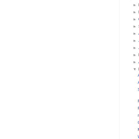
►
►
►
►
►
►
►
►
►
▼