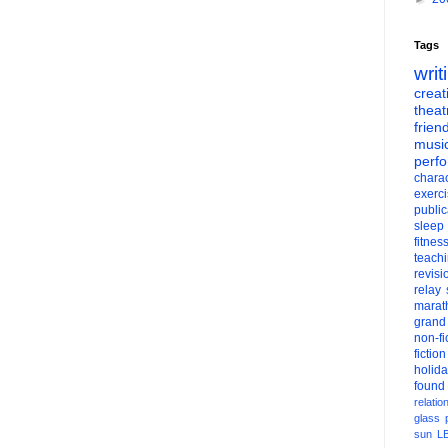
Tags
writ
creati
theat
frien
musi
perf
charac
exerc
public
sleep
fitnes
teach
revisi
relay
marat
grand
non-fi
fiction
holid
found
relatio
glass
sun
L