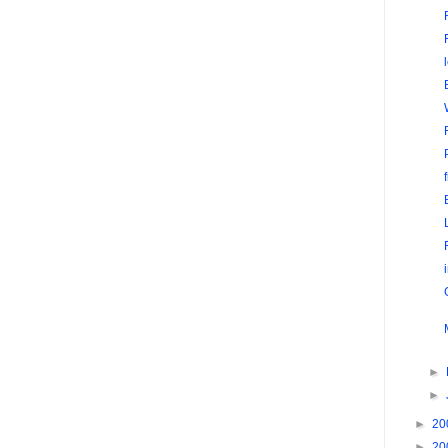
►
►
►
20
►
20