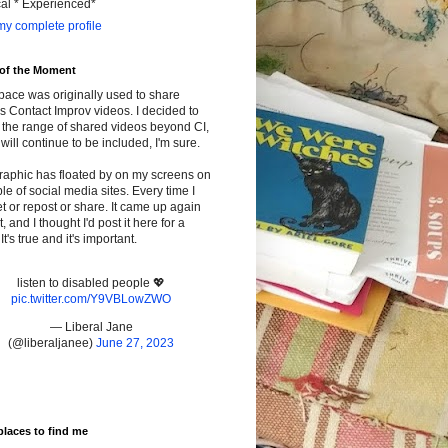
cal * Experienced*
y complete profile
 of the Moment
pace was originally used to share
s Contact Improv videos. I decided to
the range of shared videos beyond CI,
will continue to be included, I'm sure.
raphic has floated by on my screens on
le of social media sites. Every time I
t or repost or share. It came up again
t, and I thought I'd post it here for a
It's true and it's important.
listen to disabled people 💖
pic.twitter.com/Y9VBLowZWO
— Liberal Jane
(@liberaljanee)
June 27, 2023
places to find me