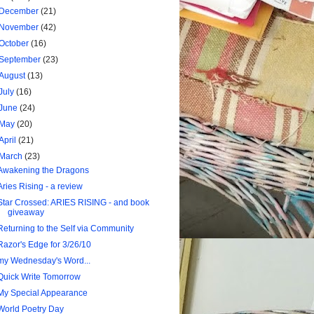
December
(21)
November
(42)
October
(16)
September
(23)
August
(13)
July
(16)
June
(24)
May
(20)
April
(21)
March
(23)
Awakening the Dragons
Aries Rising - a review
Star Crossed: ARIES RISING - and book
giveaway
Returning to the Self via Community
Razor's Edge for 3/26/10
my Wednesday's Word...
Quick Write Tomorrow
My Special Appearance
World Poetry Day