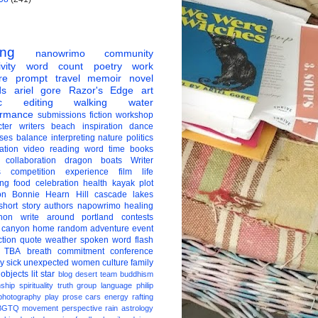
ing
nanowrimo
community
vity
word count
poetry
work
re
prompt
travel
memoir
novel
ds
ariel gore
Razor's Edge
art
c
editing
walking
water
ormance
submissions
fiction
workshop
ter
writers
beach
inspiration
dance
ises
balance
interpreting
nature
politics
ation
video
reading
word
time
books
collaboration
dragon boats
Writer
s
competition
experience
film
life
ing
food
celebration
health
kayak
plot
on
Bonnie Hearn Hill
cascade lakes
short story
authors
napowrimo
healing
hon
write around portland
contests
 canyon
home
random
adventure
event
ction
quote
weather
spoken word
flash
TBA
breath
commitment
conference
ay
sick
unexpected
women
culture
family
 objects
lit star
blog
desert
team
buddhism
nship
spirituality
truth
group
language
philip
photography
play
prose
cars
energy
rafting
BGTQ
movement
perspective
rain
astrology