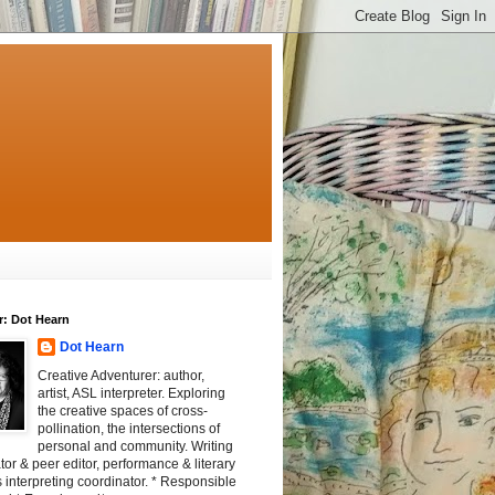
r: Dot Hearn
Dot Hearn
Creative Adventurer: author,
artist, ASL interpreter. Exploring
the creative spaces of cross-
pollination, the intersections of
personal and community. Writing
tator & peer editor, performance & literary
 interpreting coordinator. * Responsible