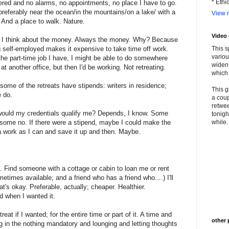
* Ethi
ered and no alarms, no appointments, no place I have to go.
referably near the ocean/in the mountains/on a lake/ with a
View m
 And a place to walk. Nature.
Video
 I think about the money. Always the money. Why? Because
 self-employed makes it expensive to take time off work.
This s
variou
he part-time job I have, I might be able to do somewhere
widen 
 at another office, but then I'd be working. Not retreating.
which 
some of the retreats have stipends: writers in residence;
This g
 do.
a coup
retwee
would my credentials qualify me? Depends, I know. Some
tonigh
some no. If there were a stipend, maybe I could make the
while. 
 work as I can and save it up and then. Maybe.
 Find someone with a cottage or cabin to loan me or rent
etimes available; and a friend who has a friend who....) I'll
t's okay. Preferable, actually; cheaper. Healthier.
 when I wanted it.
reat if I wanted; for the entire time or part of it. A time and
other 
g in the nothing mandatory and lounging and letting thoughts