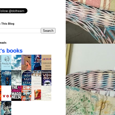
 This Blog
eads
's books