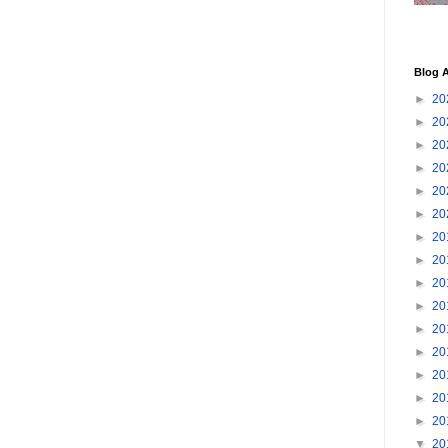
Blog A
►
20
►
20
►
20
►
20
►
20
►
20
►
20
►
20
►
20
►
20
►
20
►
20
►
20
►
20
►
20
▼
20