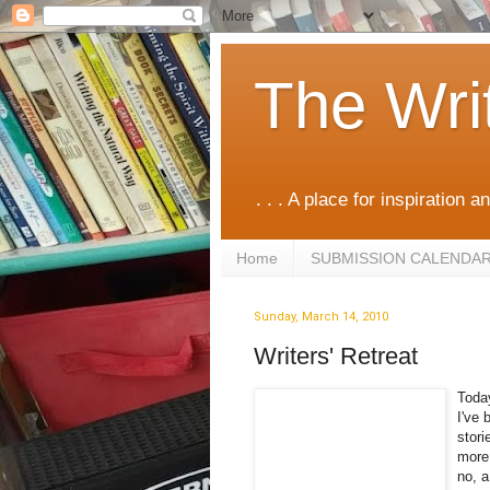
The Wri
. . . A place for inspiration an
Home
SUBMISSION CALENDA
Sunday, March 14, 2010
Writers' Retreat
Today
I've 
stori
more.
no, a