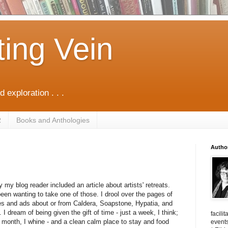
ting Vein
d exploration . . .
R
Books and Anthologies
Autho
 my blog reader included an article about artists' retreats.
been wanting to take one of those. I drool over the pages of
es and ads about or from Caldera, Soapstone, Hypatia, and
 I dream of being given the gift of time - just a week, I think;
facili
 month, I whine - and a clean calm place to stay and food
events