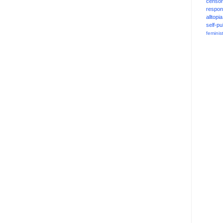
censor
respons
alltopia
self-pu
feminis