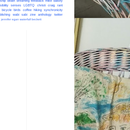
ship
death
dreaming
feedback
mike daisey
ibility
senses
LGBTQ
christi craig
rant
bicycle
birds
coffee
hiking
synchronicity
blishing
wabi sabi
zine
anthology
twitter
t
jennifer egan
waterfall
beckett