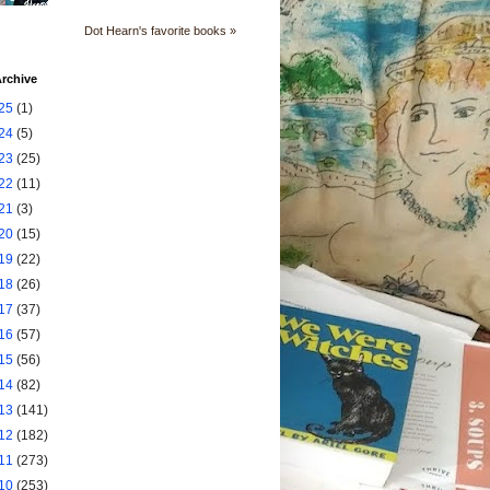
Dot Hearn's favorite books »
rchive
25
(1)
24
(5)
23
(25)
22
(11)
21
(3)
20
(15)
19
(22)
18
(26)
17
(37)
16
(57)
15
(56)
14
(82)
13
(141)
12
(182)
11
(273)
10
(253)