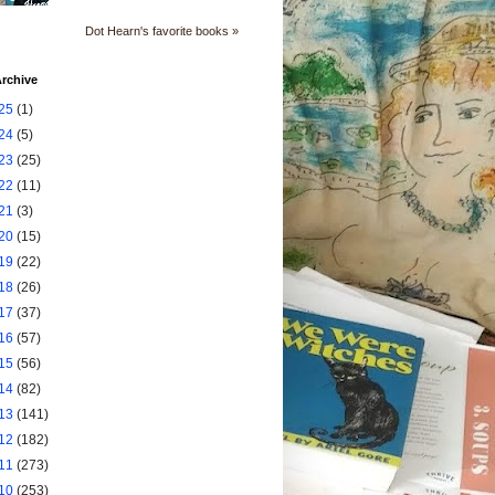
Dot Hearn's favorite books »
rchive
25
(1)
24
(5)
23
(25)
22
(11)
21
(3)
20
(15)
19
(22)
18
(26)
17
(37)
16
(57)
15
(56)
14
(82)
13
(141)
12
(182)
11
(273)
10
(253)