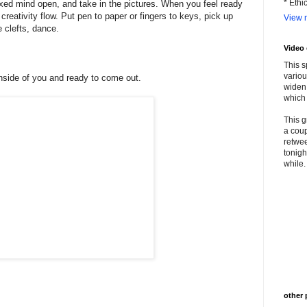
* Ethi
axed mind open, and take in the pictures. When you feel ready
reativity flow. Put pen to paper or fingers to keys, pick up
View m
e clefts, dance.
Video
This s
variou
inside of you and ready to come out.
widen 
which 
This g
a coup
retwee
tonigh
while. 
other 