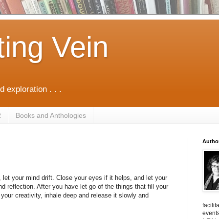
ting Vein
d exploration . . .
R
Books and Anthologies
Autho
let your mind drift. Close your eyes if it helps, and let your
d reflection. After you have let go of the things that fill your
your creativity, inhale deep and release it slowly and
facili
events