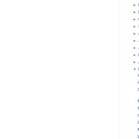
►
►
►
►
►
►
►
►
►
▼