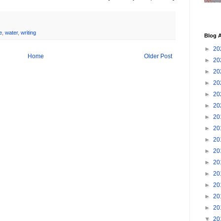
e
,
water
,
writing
Blog A
►
20
Home
Older Post
►
20
►
20
►
20
►
20
►
20
►
20
►
20
►
20
►
20
►
20
►
20
►
20
►
20
►
20
▼
20