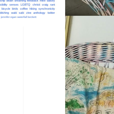
ship
death
dreaming
feedback
mike daisey
ibility
senses
LGBTQ
christi craig
rant
bicycle
birds
coffee
hiking
synchronicity
blishing
wabi sabi
zine
anthology
twitter
t
jennifer egan
waterfall
beckett