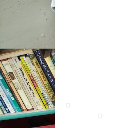
xxxx
xxxxxxxxxxxxxxxx