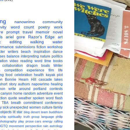
ing
nanowrimo
community
vity
word count
poetry
work
re
prompt
travel
memoir
novel
ds
ariel gore
Razor's Edge
art
c
editing
walking
water
ormance
submissions
fiction
workshop
ter
writers
beach
inspiration
dance
ises
balance
interpreting
nature
politics
ation
video
reading
word
time
books
collaboration
dragon boats
Writer
s
competition
experience
film
life
ing
food
celebration
health
kayak
plot
on
Bonnie Hearn Hill
cascade lakes
short story
authors
napowrimo
healing
hon
write around portland
contests
 canyon
home
random
adventure
event
ction
quote
weather
spoken word
flash
TBA
breath
commitment
conference
ay
sick
unexpected
women
culture
family
 objects
lit star
blog
desert
team
buddhism
nship
spirituality
truth
group
language
philip
photography
play
prose
cars
energy
rafting
BGTQ
movement
perspective
rain
astrology