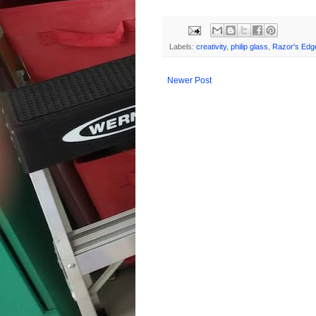
Labels:
creativity
,
philip glass
,
Razor's Edg
Newer Post