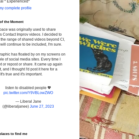
cal * Experienced*
y complete profile
 of the Moment
pace was originally used to share
s Contact Improv videos. I decided to
the range of shared videos beyond CI,
will continue to be included, I'm sure.
raphic has floated by on my screens on
le of social media sites. Every time I
t or repost or share. It came up again
t, and I thought I'd post it here for a
It's true and it's important.
listen to disabled people 💖
pic.twitter.com/Y9VBLowZWO
— Liberal Jane
(@liberaljanee)
June 27, 2023
places to find me