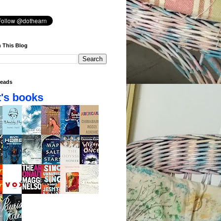
 This Blog
eads
's books