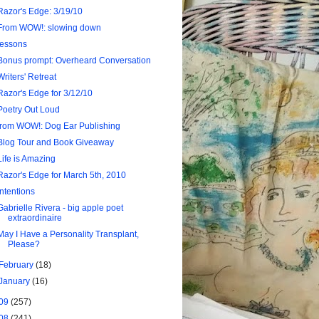
Razor's Edge: 3/19/10
From WOW!: slowing down
lessons
Bonus prompt: Overheard Conversation
Writers' Retreat
Razor's Edge for 3/12/10
Poetry Out Loud
from WOW!: Dog Ear Publishing
Blog Tour and Book Giveaway
Life is Amazing
Razor's Edge for March 5th, 2010
intentions
Gabrielle Rivera - big apple poet
extraordinaire
May I Have a Personality Transplant,
Please?
February
(18)
January
(16)
09
(257)
08
(241)