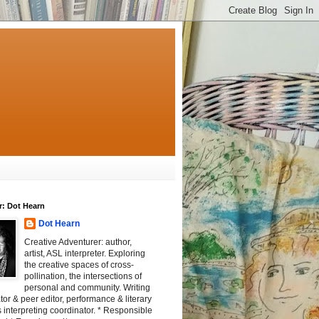
r: Dot Hearn
Dot Hearn
Creative Adventurer: author,
artist, ASL interpreter. Exploring
the creative spaces of cross-
pollination, the intersections of
personal and community. Writing
tator & peer editor, performance & literary
 interpreting coordinator. * Responsible