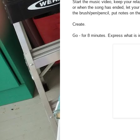
Start the music video, keep your rel
or when the song has ended, let your c
the brush/pen/pencil, put notes on th
Create.
Go - for 8 minutes. Express what is 