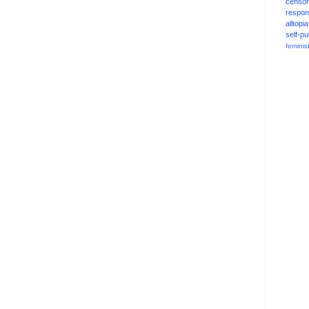
censor
respons
alltopia
self-pu
feminis