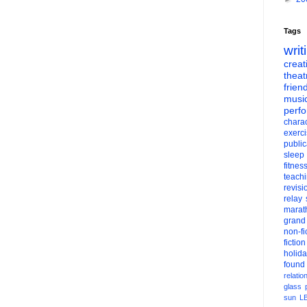
Tags
writ
creati
theat
frien
musi
perf
charac
exerc
public
sleep
fitnes
teach
revisi
relay
marat
grand
non-fi
fiction
holid
found
relatio
glass
sun
L