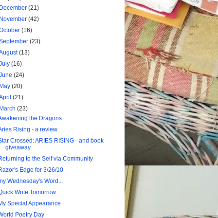
December
(21)
November
(42)
October
(16)
September
(23)
August
(13)
July
(16)
June
(24)
May
(20)
April
(21)
March
(23)
Awakening the Dragons
Aries Rising - a review
Star Crossed: ARIES RISING - and book
giveaway
Returning to the Self via Community
Razor's Edge for 3/26/10
my Wednesday's Word...
Quick Write Tomorrow
My Special Appearance
World Poetry Day