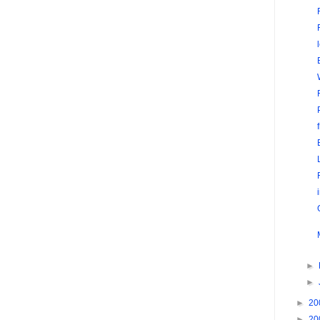
►
►
►
20
►
20