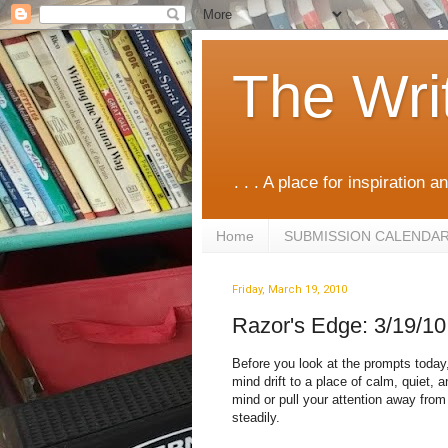
The Wri
. . . A place for inspiration an
Home
SUBMISSION CALENDA
Friday, March 19, 2010
Razor's Edge: 3/19/10
Before you look at the prompts today, 
mind drift to a place of calm, quiet, an
mind or pull your attention away from 
steadily.