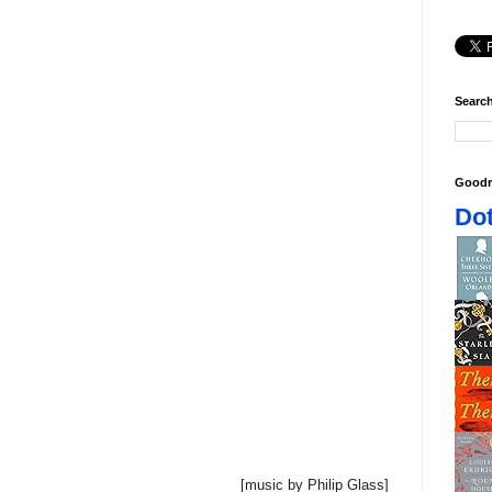
Search
Goodr
Dot
[music by Philip Glass]