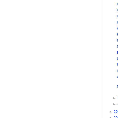
►
►
►
20
►
20