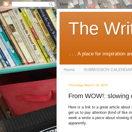
The Wri
. . . A place for inspiration an
Home
SUBMISSION CALENDA
Thursday, March 18, 2010
From WOW!: slowing
Here is a link to a great article abou
get us to pay attention (kind of like 
week a wrote a piece about slowing do
apparently.