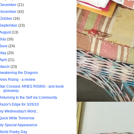
December
(21)
November
(42)
October
(16)
September
(23)
August
(13)
July
(16)
June
(24)
May
(20)
April
(21)
March
(23)
Awakening the Dragons
Aries Rising - a review
Star Crossed: ARIES RISING - and book
giveaway
Returning to the Self via Community
Razor's Edge for 3/26/10
my Wednesday's Word...
Quick Write Tomorrow
My Special Appearance
World Poetry Day