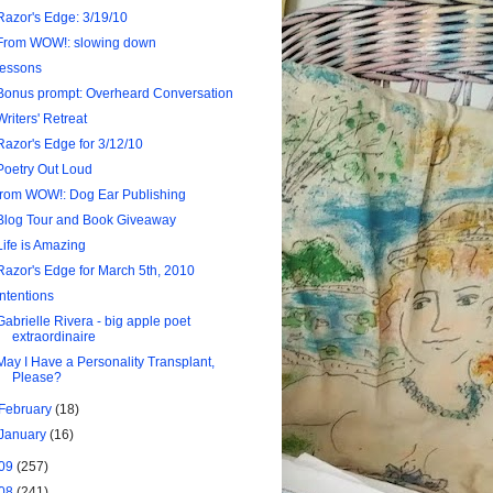
Razor's Edge: 3/19/10
From WOW!: slowing down
lessons
Bonus prompt: Overheard Conversation
Writers' Retreat
Razor's Edge for 3/12/10
Poetry Out Loud
from WOW!: Dog Ear Publishing
Blog Tour and Book Giveaway
Life is Amazing
Razor's Edge for March 5th, 2010
intentions
Gabrielle Rivera - big apple poet
extraordinaire
May I Have a Personality Transplant,
Please?
February
(18)
January
(16)
09
(257)
08
(241)