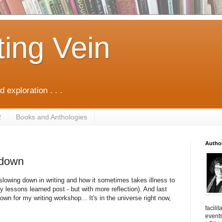
ting Vein
d exploration . . .
R
Books and Anthologies
Autho
 down
t slowing down in writing and how it sometimes takes illness to
my lessons learned post - but with more reflection). And last
wn for my writing workshop... It's in the universe right now,
facili
events