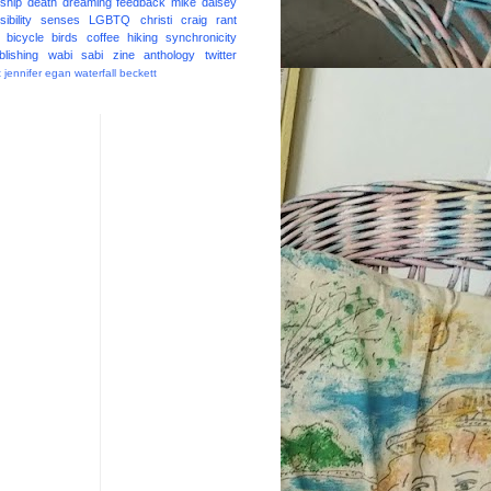
ship
death
dreaming
feedback
mike daisey
ibility
senses
LGBTQ
christi craig
rant
bicycle
birds
coffee
hiking
synchronicity
blishing
wabi sabi
zine
anthology
twitter
t
jennifer egan
waterfall
beckett