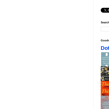
Search
Goodr
Dot