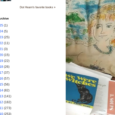
Dot Hearn's favorite books »
rchive
25
(1)
24
(5)
23
(25)
22
(11)
21
(3)
20
(15)
19
(22)
18
(26)
17
(37)
16
(57)
15
(56)
14
(82)
13
(141)
12
(182)
11
(273)
10
(253)