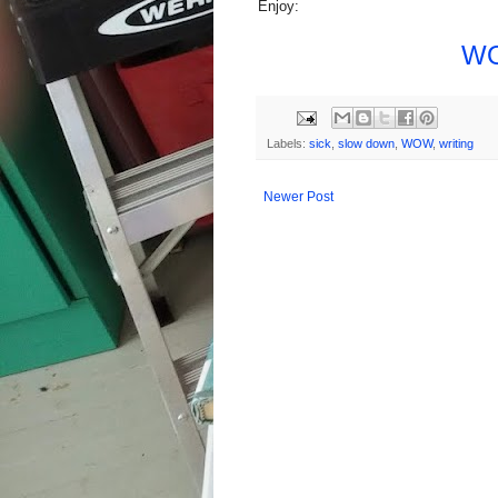
Enjoy:
WO
Labels:
sick
,
slow down
,
WOW
,
writing
Newer Post