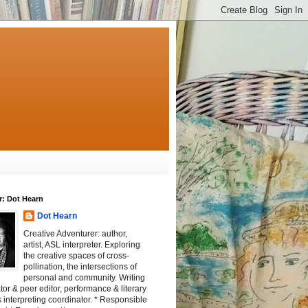
r: Dot Hearn
Dot Hearn
Creative Adventurer: author,
artist, ASL interpreter. Exploring
the creative spaces of cross-
pollination, the intersections of
personal and community. Writing
tator & peer editor, performance & literary
 interpreting coordinator. * Responsible