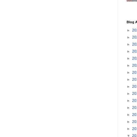
Blog A
►
20
►
20
►
20
►
20
►
20
►
20
►
20
►
20
►
20
►
20
►
20
►
20
►
20
►
20
►
20
▼
20