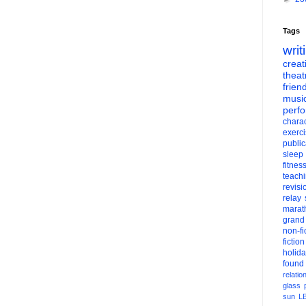
Tags
writ
creati
theat
frien
musi
perf
charac
exerc
public
sleep
fitnes
teach
revisi
relay
marat
grand
non-fi
fiction
holid
found
relatio
glass
sun
L