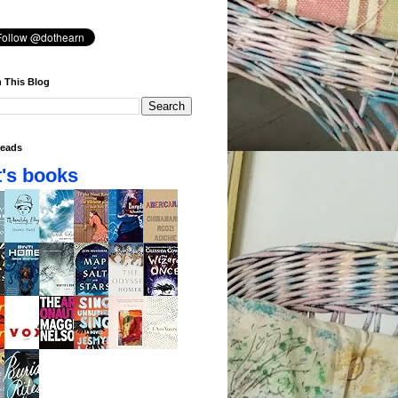
 This Blog
eads
's books