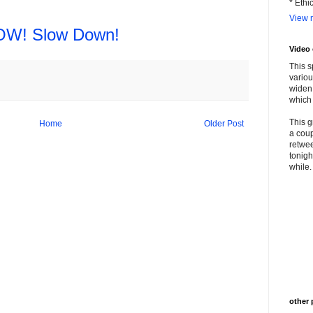
* Ethi
View m
W! Slow Down!
Video
This s
variou
widen 
which 
This g
Home
Older Post
a coup
retwee
tonigh
while. 
other 