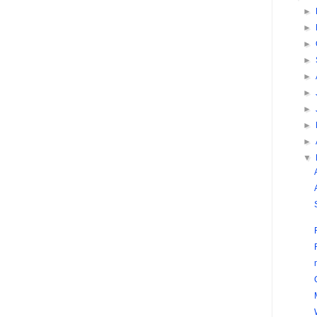
►
►
►
►
►
►
►
►
►
▼