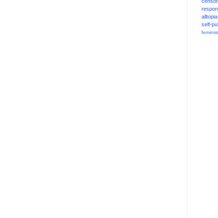
censor
respons
alltopia
self-pu
feminis