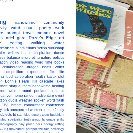
ing
nanowrimo
community
vity
word count
poetry
work
re
prompt
travel
memoir
novel
ds
ariel gore
Razor's Edge
art
c
editing
walking
water
ormance
submissions
fiction
workshop
ter
writers
beach
inspiration
dance
ises
balance
interpreting
nature
politics
ation
video
reading
word
time
books
collaboration
dragon boats
Writer
s
competition
experience
film
life
ing
food
celebration
health
kayak
plot
on
Bonnie Hearn Hill
cascade lakes
short story
authors
napowrimo
healing
hon
write around portland
contests
 canyon
home
random
adventure
event
ction
quote
weather
spoken word
flash
TBA
breath
commitment
conference
ay
sick
unexpected
women
culture
family
 objects
lit star
blog
desert
team
buddhism
nship
spirituality
truth
group
language
philip
photography
play
prose
cars
energy
rafting
BGTQ
movement
perspective
rain
astrology