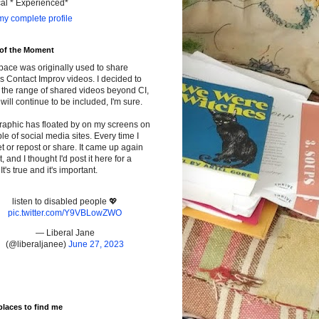
cal * Experienced*
y complete profile
 of the Moment
pace was originally used to share
s Contact Improv videos. I decided to
the range of shared videos beyond CI,
will continue to be included, I'm sure.
raphic has floated by on my screens on
le of social media sites. Every time I
t or repost or share. It came up again
t, and I thought I'd post it here for a
It's true and it's important.
listen to disabled people 💖
pic.twitter.com/Y9VBLowZWO
— Liberal Jane
(@liberaljanee)
June 27, 2023
places to find me