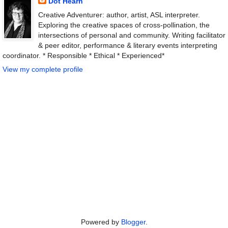
Dot Hearn
Creative Adventurer: author, artist, ASL interpreter.
Exploring the creative spaces of cross-pollination, the
intersections of personal and community. Writing facilitator
& peer editor, performance & literary events interpreting
coordinator. * Responsible * Ethical * Experienced*
View my complete profile
Powered by
Blogger
.