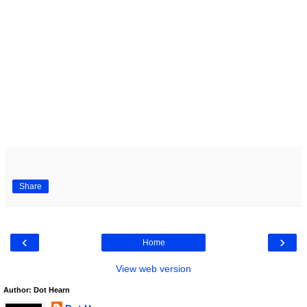
Share
‹
›
Home
View web version
Author: Dot Hearn