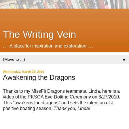
The Writing Vein
. . . A place for inspiration and exploration . . .
▼
Wednesday, March 31, 2010
Awakening the Dragons
Thanks to my MissFit Dragons teammate, Linda, here is a
video of the PKSCA Eye Dotting Ceremony on 3/27/2010.
This "awakens the dragons" and sets the intention of a
positive boating season.
Thank you, Linda!