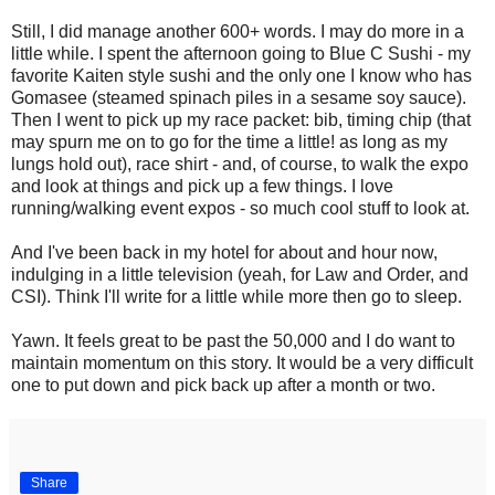
Still, I did manage another 600+ words. I may do more in a
little while. I spent the afternoon going to Blue C Sushi - my
favorite Kaiten style sushi and the only one I know who has
Gomasee (steamed spinach piles in a sesame soy sauce).
Then I went to pick up my race packet: bib, timing chip (that
may spurn me on to go for the time a little! as long as my
lungs hold out), race shirt - and, of course, to walk the expo
and look at things and pick up a few things. I love
running/walking event expos - so much cool stuff to look at.
And I've been back in my hotel for about and hour now,
indulging in a little television (yeah, for Law and Order, and
CSI). Think I'll write for a little while more then go to sleep.
Yawn. It feels great to be past the 50,000 and I do want to
maintain momentum on this story. It would be a very difficult
one to put down and pick back up after a month or two.
Share