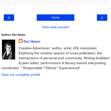
‹
›
Home
View web version
Author: Dot Hearn
Dot Hearn
Creative Adventurer: author, artist, ASL interpreter.
Exploring the creative spaces of cross-pollination, the
intersections of personal and community. Writing facilitator
& peer editor, performance & literary events interpreting
coordinator. * Responsible * Ethical * Experienced*
View my complete profile