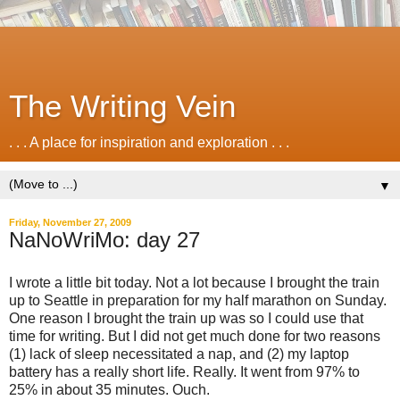
The Writing Vein
. . . A place for inspiration and exploration . . .
▼
Friday, November 27, 2009
NaNoWriMo: day 27
I wrote a little bit today. Not a lot because I brought the train
up to Seattle in preparation for my half marathon on Sunday.
One reason I brought the train up was so I could use that
time for writing. But I did not get much done for two reasons
(1) lack of sleep necessitated a nap, and (2) my laptop
battery has a really short life. Really. It went from 97% to
25% in about 35 minutes. Ouch.