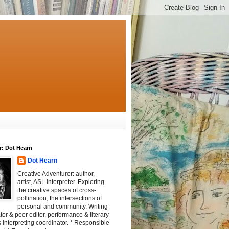
r: Dot Hearn
Dot Hearn
Creative Adventurer: author,
artist, ASL interpreter. Exploring
the creative spaces of cross-
pollination, the intersections of
personal and community. Writing
tator & peer editor, performance & literary
 interpreting coordinator. * Responsible