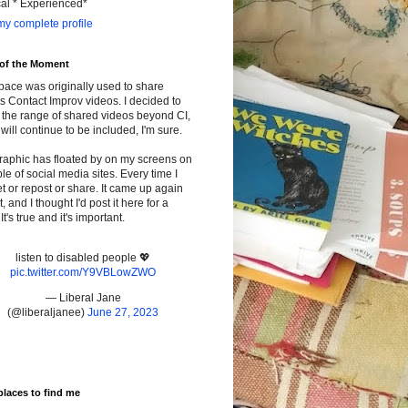
cal * Experienced*
y complete profile
 of the Moment
pace was originally used to share
s Contact Improv videos. I decided to
the range of shared videos beyond CI,
will continue to be included, I'm sure.
raphic has floated by on my screens on
le of social media sites. Every time I
t or repost or share. It came up again
t, and I thought I'd post it here for a
It's true and it's important.
listen to disabled people 💖
pic.twitter.com/Y9VBLowZWO
— Liberal Jane
(@liberaljanee)
June 27, 2023
places to find me