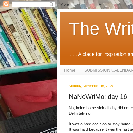
The Wri
. . . A place for inspiration an
Home
SUBMISSION CALENDA
Monday, November 16, 2009
NaNoWriMo: day 16
No, being home sick all day did not m
Definitely not.
It was a hard decision to stay home. A
It was hard because it was the last se