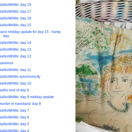
NaNoWriMo: day 19
NaNoWriMo: day 17
NaNoWriMo: day 16
NaNoWriMo: day 15
nano midday update for day 15 - hump
day
NaNoWriMo: day 14
NaNoWriMo: day 13
NaNoWriMo: day 12
nanonod
NaNoWriMo: day 11
NaNoWriMo synchronicity
NaNoWriMo: day 10
NaNo end of day 9
NaNoWriMo: day 9 midday update
murder in nanoland: day 8
NaNoWriMo: day 7
NaNoWriMo: day 6
NaNoWriMo: day 5
NaNoWriMo: day 4