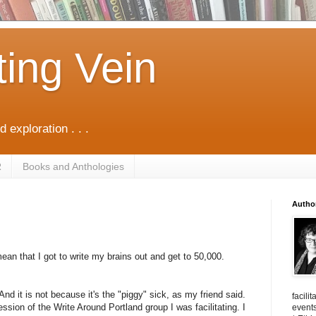
ting Vein
d exploration . . .
R
Books and Anthologies
Autho
ean that I got to write my brains out and get to 50,000.
nd it is not because it's the "piggy" sick, as my friend said.
facili
ssion of the Write Around Portland group I was facilitating. I
events