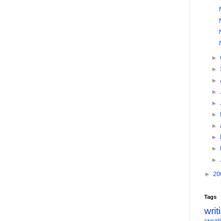
►
►
►
►
►
►
►
►
►
►
►
20
Tags
writ
creati