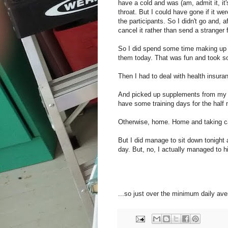
have a cold and was (am, admit it, it
throat. But I could have gone if it wer
the participants. So I didn't go and, a
cancel it rather than send a stranger f
So I did spend some time making up li
them today. That was fun and took so
Then I had to deal with health insuran
And picked up supplements from my nat
have some training days for the half 
Otherwise, home. Home and taking ca
But I did manage to sit down tonight 
day. But, no, I actually managed to hi
...so just over the minimum daily av