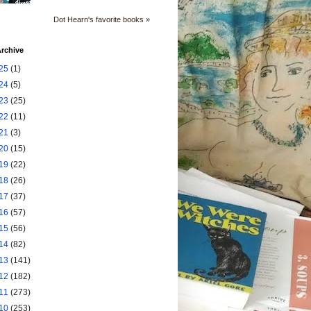
Dot Hearn's favorite books »
rchive
25
(1)
24
(5)
23
(25)
22
(11)
21
(3)
20
(15)
19
(22)
18
(26)
17
(37)
16
(57)
15
(56)
14
(82)
13
(141)
12
(182)
11
(273)
10
(253)