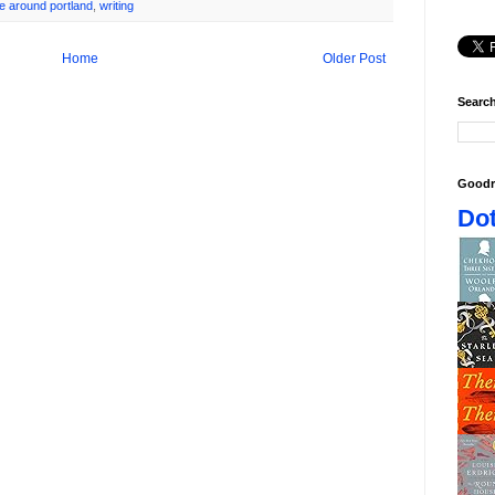
te around portland
,
writing
Home
Older Post
Search
Goodr
Dot