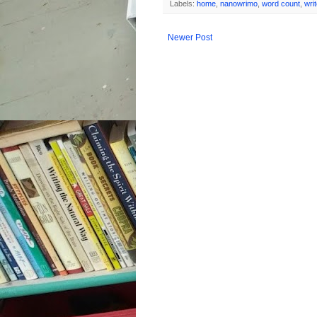
Labels:
home
,
nanowrimo
,
word count
,
wri
Newer Post