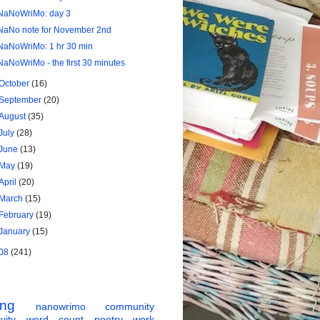
NaNoWriMo: day 3
NaNo note for November 2nd
NaNoWriMo: 1 hr 30 min
NaNoWriMo - the first 30 minutes
October
(16)
September
(20)
August
(35)
July
(28)
June
(13)
May
(19)
April
(20)
March
(15)
February
(19)
January
(15)
08
(241)
ing
nanowrimo
community
vity
word count
poetry
work