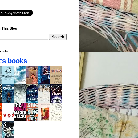
 This Blog
eads
's books