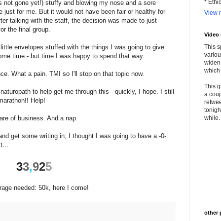
* Ethi
's not gone yet!) stuffy and blowing my nose and a sore
e just for me. But it would not have been fair or healthy for
View m
fter talking with the staff, the decision was made to just
or the final group.
Video
ttle envelopes stuffed with the things I was going to give
This s
variou
me time - but time I was happy to spend that way.
widen 
which 
ce. What a pain. TMI so I'll stop on that topic now.
This g
uropath to help get me through this - quickly, I hope. I still
a coup
marathon!! Help!
retwee
tonigh
re of business. And a nap.
while. 
and get some writing in; I thought I was going to have a -0-
t...
3
3
,
9
2
5
erage needed: 50k, here I come!
other 