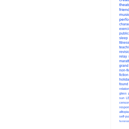
theat
frien
musi
perf
charac
exerc
public
sleep
fitnes
teach
revisi
relay
marat
grand
non-fi
fiction
holid
found
relatio
glass
sun
L
censor
respons
alltopia
self-pu
feminis