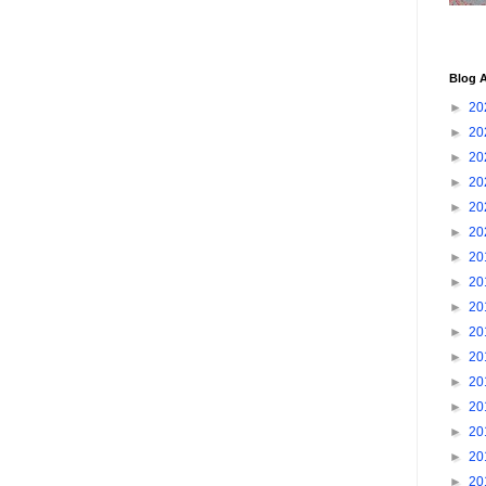
Blog A
►
20
►
20
►
20
►
20
►
20
►
20
►
20
►
20
►
20
►
20
►
20
►
20
►
20
►
20
►
20
►
20