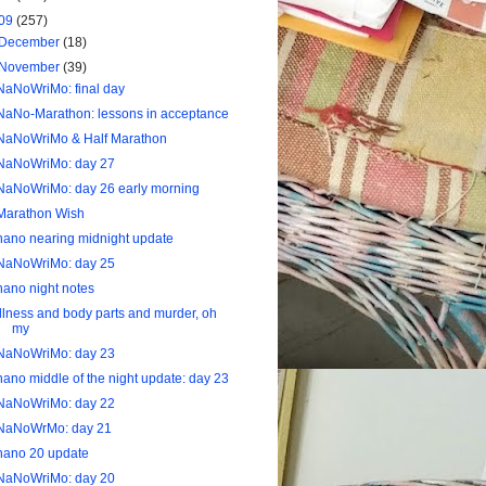
09
(257)
December
(18)
November
(39)
NaNoWriMo: final day
NaNo-Marathon: lessons in acceptance
NaNoWriMo & Half Marathon
NaNoWriMo: day 27
NaNoWriMo: day 26 early morning
Marathon Wish
nano nearing midnight update
NaNoWriMo: day 25
nano night notes
illness and body parts and murder, oh
my
NaNoWriMo: day 23
nano middle of the night update: day 23
NaNoWriMo: day 22
NaNoWrMo: day 21
nano 20 update
NaNoWriMo: day 20