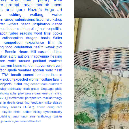
re
prompt
travel
memoir
novel
ds
ariel gore
Razor's Edge
art
c
editing
walking
water
ormance
submissions
fiction
workshop
ter
writers
beach
inspiration
dance
ises
balance
interpreting
nature
politics
ation
video
reading
word
time
books
collaboration
dragon boats
Writer
s
competition
experience
film
life
ing
food
celebration
health
kayak
plot
on
Bonnie Hearn Hill
cascade lakes
short story
authors
napowrimo
healing
hon
write around portland
contests
 canyon
home
random
adventure
event
ction
quote
weather
spoken word
flash
TBA
breath
commitment
conference
ay
sick
unexpected
women
culture
family
 objects
lit star
blog
desert
team
buddhism
nship
spirituality
truth
group
language
philip
photography
play
prose
cars
energy
rafting
BGTQ
movement
perspective
rain
astrology
ship
death
dreaming
feedback
mike daisey
ibility
senses
LGBTQ
christi craig
rant
bicycle
birds
coffee
hiking
synchronicity
blishing
wabi sabi
zine
anthology
twitter
t
jennifer egan
waterfall
beckett