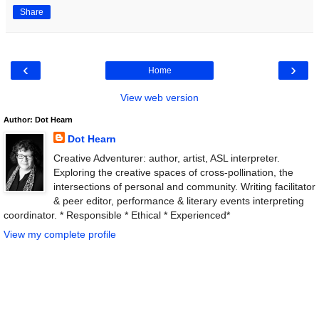
Share
‹
›
Home
View web version
Author: Dot Hearn
Dot Hearn
Creative Adventurer: author, artist, ASL interpreter.
Exploring the creative spaces of cross-pollination, the
intersections of personal and community. Writing facilitator
& peer editor, performance & literary events interpreting
coordinator. * Responsible * Ethical * Experienced*
View my complete profile