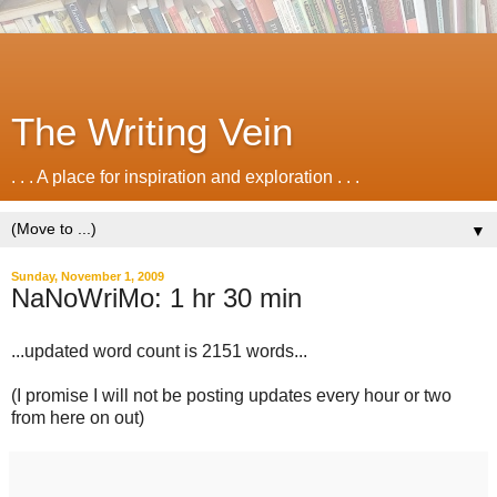
The Writing Vein
. . . A place for inspiration and exploration . . .
▼
Sunday, November 1, 2009
NaNoWriMo: 1 hr 30 min
...updated word count is 2151 words...
(I promise I will not be posting updates every hour or two
from here on out)