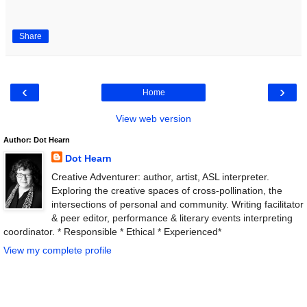
Share
‹
›
Home
View web version
Author: Dot Hearn
Dot Hearn
Creative Adventurer: author, artist, ASL interpreter.
Exploring the creative spaces of cross-pollination, the
intersections of personal and community. Writing facilitator
& peer editor, performance & literary events interpreting
coordinator. * Responsible * Ethical * Experienced*
View my complete profile