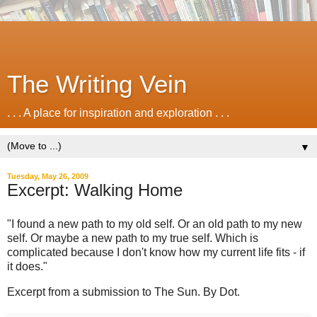
The Writing Vein
. . . A place for inspiration and exploration . . .
▼
Tuesday, May 26, 2009
Excerpt: Walking Home
"I found a new path to my old self. Or an old path to my new
self. Or maybe a new path to my true self. Which is
complicated because I don't know how my current life fits - if
it does."
Excerpt from a submission to The Sun. By Dot.