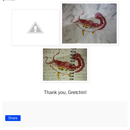
Thank you, Gretchin!
Share