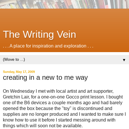
The Writing Vein
. . . A place for inspiration and exploration . . .
▼
Sunday, May 17, 2009
creating in a new to me way
On Wednesday I met with local artist and art supporter,
Gretchin Lair, for a one-on-one Gocco print lesson. I bought
one of the B6 devices a couple months ago and had barely
opened the box because the "toy" is discontinued and
supplies are no longer produced and I wanted to make sure I
know how to use it before I started messing around with
things which will soon not be available.