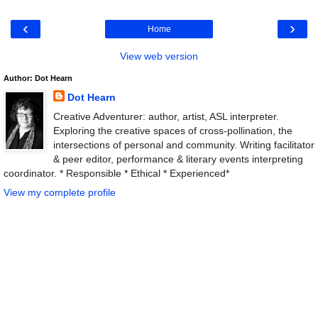
‹
›
Home
View web version
Author: Dot Hearn
Dot Hearn
Creative Adventurer: author, artist, ASL interpreter.
Exploring the creative spaces of cross-pollination, the
intersections of personal and community. Writing facilitator
& peer editor, performance & literary events interpreting
coordinator. * Responsible * Ethical * Experienced*
View my complete profile