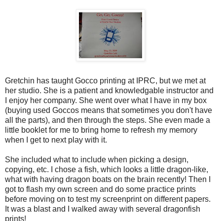
Gretchin has taught Gocco printing at IPRC, but we met at
her studio. She is a patient and knowledgable instructor and
I enjoy her company. She went over what I have in my box
(buying used Goccos means that sometimes you don't have
all the parts), and then through the steps. She even made a
little booklet for me to bring home to refresh my memory
when I get to next play with it.
She included what to include when picking a design,
copying, etc. I chose a fish, which looks a little dragon-like,
what with having dragon boats on the brain recently! Then I
got to flash my own screen and do some practice prints
before moving on to test my screenprint on different papers.
It was a blast and I walked away with several dragonfish
prints!