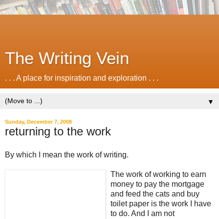
The Writing Vein
. . . A place for inspiration and exploration . . .
▼
Sunday, December 7, 2008
returning to the work
By which I mean the work of writing.
The work of working to earn
money to pay the mortgage
and feed the cats and buy
toilet paper is the work I have
to do. And I am not