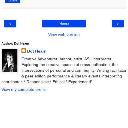
Share
‹
›
Home
View web version
Author: Dot Hearn
Dot Hearn
Creative Adventurer: author, artist, ASL interpreter.
Exploring the creative spaces of cross-pollination, the
intersections of personal and community. Writing facilitator
& peer editor, performance & literary events interpreting
coordinator. * Responsible * Ethical * Experienced*
View my complete profile