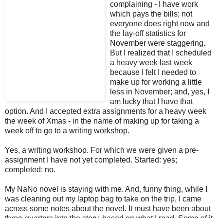
complaining - I have work
which pays the bills; not
everyone does right now and
the lay-off statistics for
November were staggering.
But I realized that I scheduled
a heavy week last week
because I felt I needed to
make up for working a little
less in November; and, yes, I
am lucky that I have that
option. And I accepted extra assignments for a heavy week
the week of Xmas - in the name of making up for taking a
week off to go to a writing workshop.
Yes, a writing workshop. For which we were given a pre-
assignment I have not yet completed. Started: yes;
completed: no.
My NaNo novel is staying with me. And, funny thing, while I
was cleaning out my laptop bag to take on the trip, I came
across some notes about the novel. It must have been about