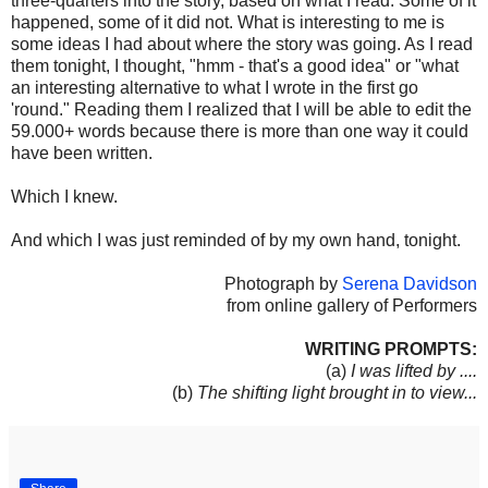
three-quarters into the story, based on what I read. Some of it
happened, some of it did not. What is interesting to me is
some ideas I had about where the story was going. As I read
them tonight, I thought, "hmm - that's a good idea" or "what
an interesting alternative to what I wrote in the first go
'round." Reading them I realized that I will be able to edit the
59.000+ words because there is more than one way it could
have been written.
Which I knew.
And which I was just reminded of by my own hand, tonight.
Photograph by
Serena Davidson
from online gallery of Performers
WRITING PROMPTS:
(a)
I was lifted by ....
(b)
The shifting light brought in to view...