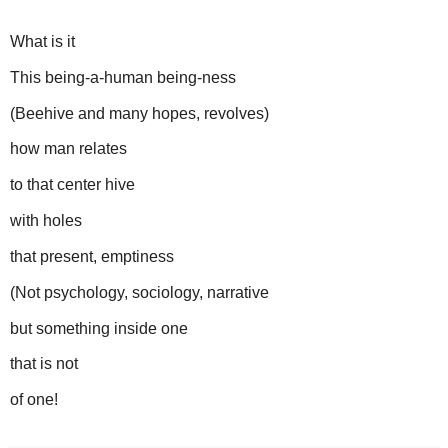
What is it
This being-a-human being-ness
(Beehive and many hopes, revolves)
how man relates
to that center hive
with holes
that present, emptiness
(Not psychology, sociology, narrative
but something inside one
that is not
of one!