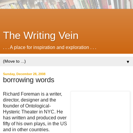
The Writing Vein
. . . A place for inspiration and exploration . . .
▼
Sunday, December 28, 2008
borrowing words
Richard Foreman is a writer,
director, designer and the
founder of Ontological-
Hysteric Theater in NYC. He
has written and produced over
fifty of his own plays, in the US
and in other countries.