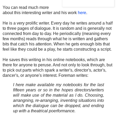
You can read much more
about this interesting writer and his work
here
.
He is a very prolific writer. Every day he writes around a half
to three pages of dialogue. It is random and is generally not
connected from day to day. He periodically (meaning every
few months) reads through what he is written and gathers
bits that catch his attention. When he gets enough bits that
feel like they could be a play, he starts constructing a script.
He saves this writing in his online notebooks, which are
there for anyone to peruse. And not only to look through, but
to pick out parts which spark a writer's, director's, actor's,
dancer's, or anyone's interest. Foreman writes:
I here make available my notebooks for the last
fifteen years or so in the hopes directors/writers
will make use of the material as I do. Choosing,
arrangning, re-arranging, inventing situations into
which the dialogue can be dropped, and ending
up with a theatrical poerformance.