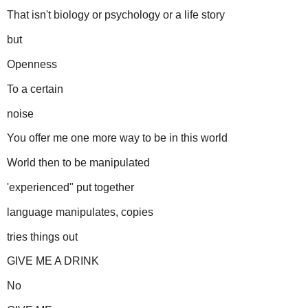
That isn't biology or psychology or a life story
but
Openness
To a certain
noise
You offer me one more way to be in this world
World then to be manipulated
'experienced" put together
language manipulates, copies
tries things out
GIVE ME A DRINK
No