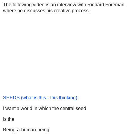
The following video is an interview with Richard Foreman,
where he discusses his creative process.
SEEDS (what is this-- this thinking)
I want a world in which the central seed
Is the
Being-a-human-being