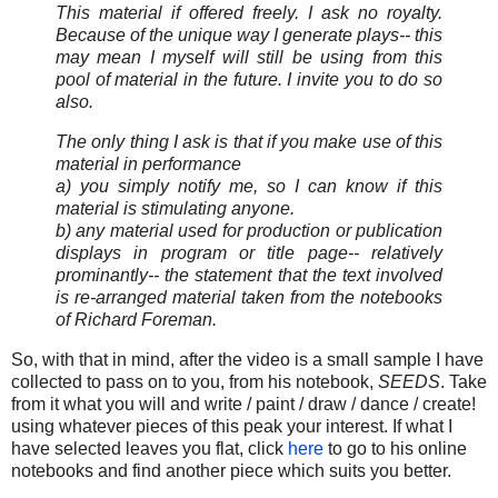
This material if offered freely. I ask no royalty.
Because of the unique way I generate plays-- this
may mean I myself will still be using from this
pool of material in the future. I invite you to do so
also.
The only thing I ask is that if you make use of this
material in performance
a) you simply notify me, so I can know if this
material is stimulating anyone.
b) any material used for production or publication
displays in program or title page-- relatively
prominantly-- the statement that the text involved
is re-arranged material taken from the notebooks
of Richard Foreman.
So, with that in mind, after the video is a small sample I have
collected to pass on to you, from his notebook,
SEEDS
. Take
from it what you will and write / paint / draw / dance / create!
using whatever pieces of this peak your interest. If what I
have selected leaves you flat, click
here
to go to his online
notebooks and find another piece which suits you better.