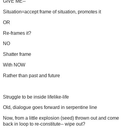
GIVE ME--
Situation=accept frame of situation, promotes it
OR
Re-frames it?
NO
Shatter frame
With NOW
Rather than past and future
Struggle to be inside lifelike-life
Old, dialogue goes forward in serpentine line
Now, from a little explosion (seed) thrown out and come
back in loop to re-constitute-- wipe out?