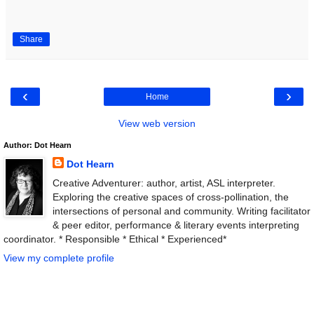
Share
‹
›
Home
View web version
Author: Dot Hearn
Dot Hearn
Creative Adventurer: author, artist, ASL interpreter.
Exploring the creative spaces of cross-pollination, the
intersections of personal and community. Writing facilitator
& peer editor, performance & literary events interpreting
coordinator. * Responsible * Ethical * Experienced*
View my complete profile