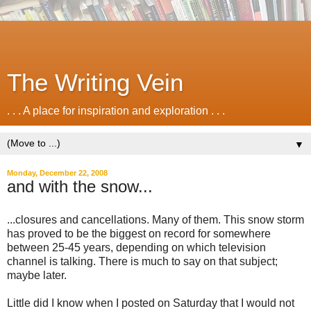
The Writing Vein
. . . A place for inspiration and exploration . . .
▼
Monday, December 22, 2008
and with the snow...
...closures and cancellations. Many of them. This snow storm
has proved to be the biggest on record for somewhere
between 25-45 years, depending on which television
channel is talking. There is much to say on that subject;
maybe later.
Little did I know when I posted on Saturday that I would not