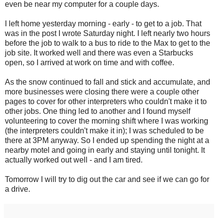
even be near my computer for a couple days.
I left home yesterday morning - early - to get to a job. That
was in the post I wrote Saturday night. I left nearly two hours
before the job to walk to a bus to ride to the Max to get to the
job site. It worked well and there was even a Starbucks
open, so I arrived at work on time and with coffee.
As the snow continued to fall and stick and accumulate, and
more businesses were closing there were a couple other
pages to cover for other interpreters who couldn't make it to
other jobs. One thing led to another and I found myself
volunteering to cover the morning shift where I was working
(the interpreters couldn't make it in); I was scheduled to be
there at 3PM anyway. So I ended up spending the night at a
nearby motel and going in early and staying until tonight. It
actually worked out well - and I am tired.
Tomorrow I will try to dig out the car and see if we can go for
a drive.