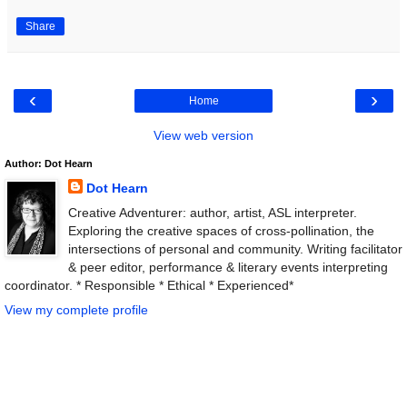
Share
‹
›
Home
View web version
Author: Dot Hearn
Dot Hearn
Creative Adventurer: author, artist, ASL interpreter.
Exploring the creative spaces of cross-pollination, the
intersections of personal and community. Writing facilitator
& peer editor, performance & literary events interpreting
coordinator. * Responsible * Ethical * Experienced*
View my complete profile