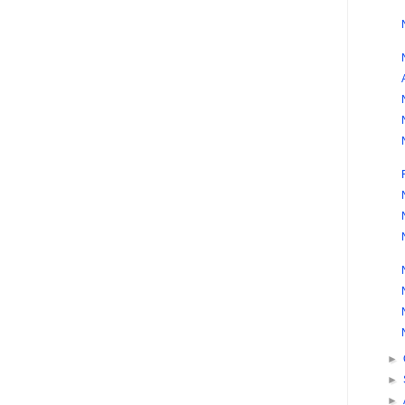
►
►
►