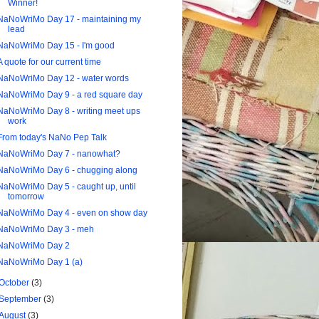
Winner!
NaNoWriMo Day 17 - maintaining my
lead
NaNoWriMo Day 15 - I'm good
A quote for our current time
NaNoWriMo Day 12 - water words
NaNoWriMo Day 9 - a red square day
NaNoWriMo Day 8 - writing meet ups
work
From today's NaNo Pep Talk
NaNoWriMo Day 7 - nanowhat?
NaNoWriMo Day 6 - chugging along
NaNoWriMo Day 5 - caught up, until
tomorrow
NaNoWriMo Day 4 - even on show day
NaNoWriMo Day 3 - meh
NaNoWriMo Day 2
NaNoWriMo Day 1 (a)
October
(3)
September
(3)
August
(3)