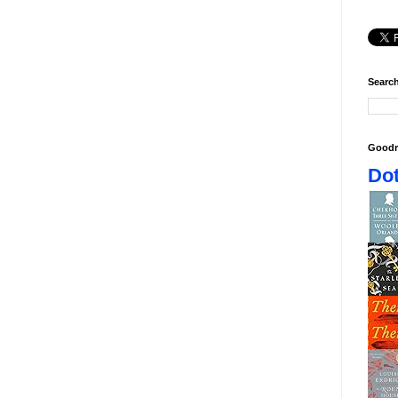
Search
Goodr
Dot