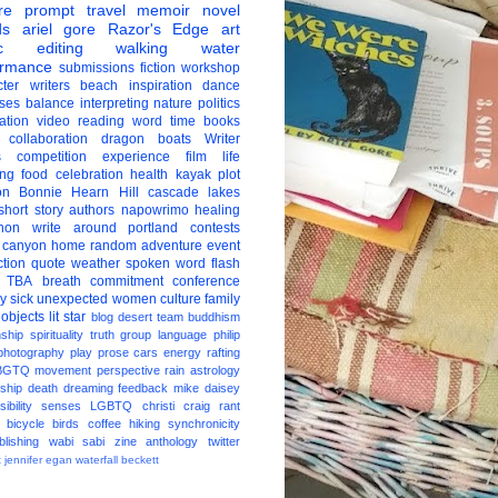
re
prompt
travel
memoir
novel
ds
ariel gore
Razor's Edge
art
c
editing
walking
water
ormance
submissions
fiction
workshop
ter
writers
beach
inspiration
dance
ises
balance
interpreting
nature
politics
ation
video
reading
word
time
books
collaboration
dragon boats
Writer
s
competition
experience
film
life
ing
food
celebration
health
kayak
plot
on
Bonnie Hearn Hill
cascade lakes
short story
authors
napowrimo
healing
hon
write around portland
contests
 canyon
home
random
adventure
event
ction
quote
weather
spoken word
flash
TBA
breath
commitment
conference
ay
sick
unexpected
women
culture
family
 objects
lit star
blog
desert
team
buddhism
nship
spirituality
truth
group
language
philip
photography
play
prose
cars
energy
rafting
BGTQ
movement
perspective
rain
astrology
ship
death
dreaming
feedback
mike daisey
ibility
senses
LGBTQ
christi craig
rant
bicycle
birds
coffee
hiking
synchronicity
blishing
wabi sabi
zine
anthology
twitter
t
jennifer egan
waterfall
beckett