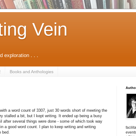
ting Vein
d exploration . . .
R
Books and Anthologies
Autho
ith a word count of 3307, just 30 words short of meeting the
 stalled a bit, but I kept writing. It ended up being a busy
ntil after several things were done - some of which took way
t in a good word count. I plan to keep writing and writing
facili
o bed.
events