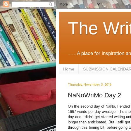
The Wri
. . . A place for inspiration an
Home
SUBMISSION CALENDA
Thursday, November 3, 2016
NaNoWriMo Day 2
On the second day of NaNo, I ended w
1667 words per day average. The story
day and I didn't get started writing u
longer than anticipated. But I still go
through this boring bit, before going t