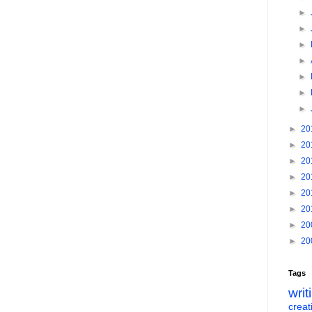
►
►
►
►
►
►
►
►
20
►
20
►
20
►
20
►
20
►
20
►
20
►
20
Tags
writ
creati