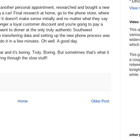
* Ethi
, another personal appointment, researched and bought a new
View m
g a car! Final research at home, go to the phone store, where
it doesn't make sense initially and no matter what they say
Video
o longer a loyal customer discount and you're going to pay a
went to dinner at the only truly authentic Southwest
This s
variou
e transferring data and setting up the new phone process was
widen 
do it in a few minutes. Oh well. A good day.
which 
r and it's boring. Truly. Boring. But sometimes that's what it
This g
ing through the slow stuff!
a coup
retwee
tonigh
while. 
Home
Older Post
other 