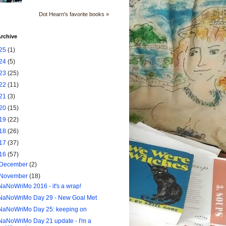
Dot Hearn's favorite books »
rchive
25
(1)
24
(5)
23
(25)
22
(11)
21
(3)
20
(15)
19
(22)
18
(26)
17
(37)
16
(57)
December
(2)
November
(18)
NaNoWriMo 2016 - it's a wrap!
NaNoWriMo Day 29 - New Goal Met
NaNoWriMo Day 25: keeping on
NaNoWriMo Day 21 update - I'm a