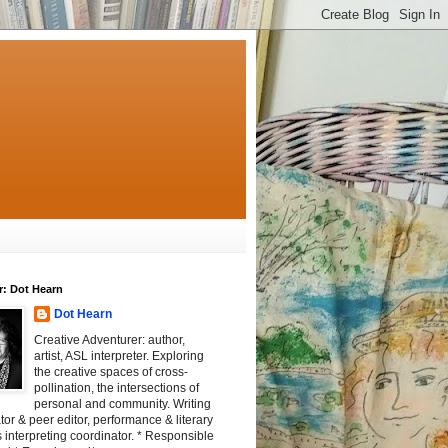
r: Dot Hearn
Dot Hearn
Creative Adventurer: author,
artist, ASL interpreter. Exploring
the creative spaces of cross-
pollination, the intersections of
personal and community. Writing
tator & peer editor, performance & literary
 interpreting coordinator. * Responsible