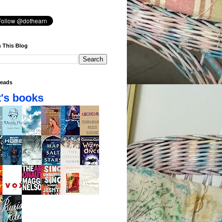
 This Blog
eads
's books