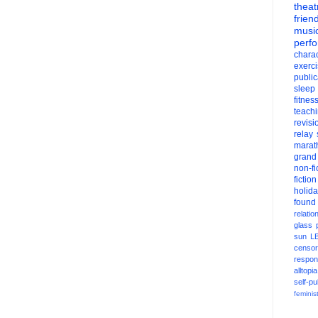
theat
frien
musi
perf
charac
exerc
public
sleep
fitnes
teach
revisi
relay
marat
grand
non-fi
fiction
holid
found
relatio
glass
sun
L
censor
respons
alltopia
self-pu
feminis