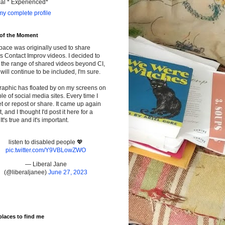
cal * Experienced*
y complete profile
 of the Moment
pace was originally used to share
s Contact Improv videos. I decided to
the range of shared videos beyond CI,
will continue to be included, I'm sure.
raphic has floated by on my screens on
le of social media sites. Every time I
t or repost or share. It came up again
t, and I thought I'd post it here for a
It's true and it's important.
listen to disabled people 💖
pic.twitter.com/Y9VBLowZWO
— Liberal Jane
(@liberaljanee)
June 27, 2023
places to find me