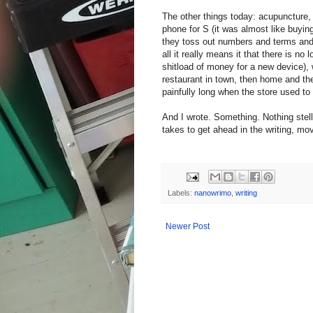
The other things today: acupuncture
phone for S (it was almost like buyin
they toss out numbers and terms and 
all it really means it that there is n
shitload of money for a new device), 
restaurant in town, then home and th
painfully long when the store used to 
And I wrote. Something. Nothing stella
takes to get ahead in the writing, mov
Labels:
nanowrimo
,
writing
Newer Post