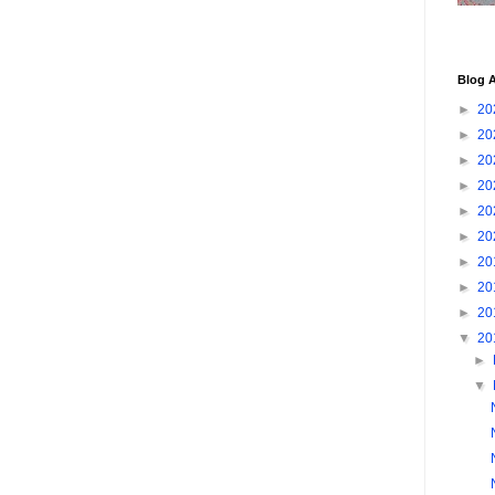
Blog A
►
20
►
20
►
20
►
20
►
20
►
20
►
20
►
20
►
20
▼
20
►
▼