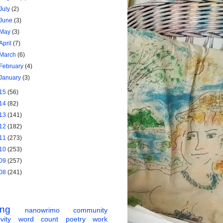
July
(2)
June
(3)
May
(3)
April
(7)
March
(6)
February
(4)
January
(3)
15
(56)
14
(82)
13
(141)
12
(182)
11
(273)
10
(253)
09
(257)
08
(241)
ing
nanowrimo
community
vity
word count
poetry
work