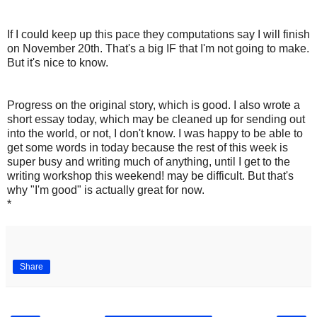
If I could keep up this pace they computations say I will finish
on November 20th. That's a big IF that I'm not going to make.
But it's nice to know.
Progress on the original story, which is good. I also wrote a
short essay today, which may be cleaned up for sending out
into the world, or not, I don't know. I was happy to be able to
get some words in today because the rest of this week is
super busy and writing much of anything, until I get to the
writing workshop this weekend! may be difficult. But that's
why "I'm good" is actually great for now.
*
Share