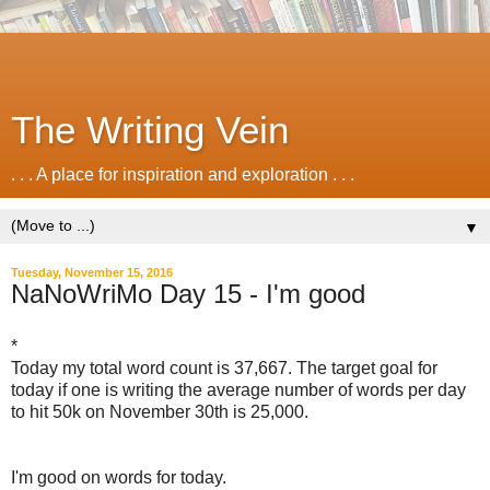
The Writing Vein
. . . A place for inspiration and exploration . . .
▼
Tuesday, November 15, 2016
NaNoWriMo Day 15 - I'm good
*
Today my total word count is 37,667. The target goal for
today if one is writing the average number of words per day
to hit 50k on November 30th is 25,000.
I'm good on words for today.