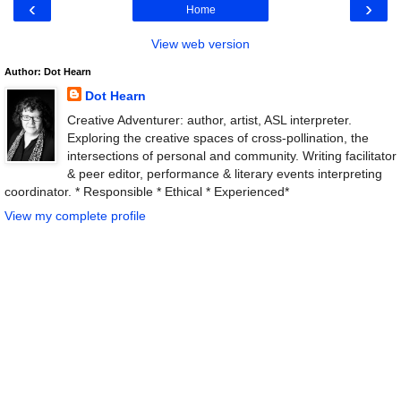
‹
›
Home
View web version
Author: Dot Hearn
Dot Hearn
Creative Adventurer: author, artist, ASL interpreter.
Exploring the creative spaces of cross-pollination, the
intersections of personal and community. Writing facilitator
& peer editor, performance & literary events interpreting
coordinator. * Responsible * Ethical * Experienced*
View my complete profile