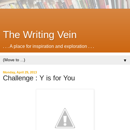
The Writing Vein
. . . A place for inspiration and exploration . . .
▼
Monday, April 29, 2013
Challenge : Y is for You