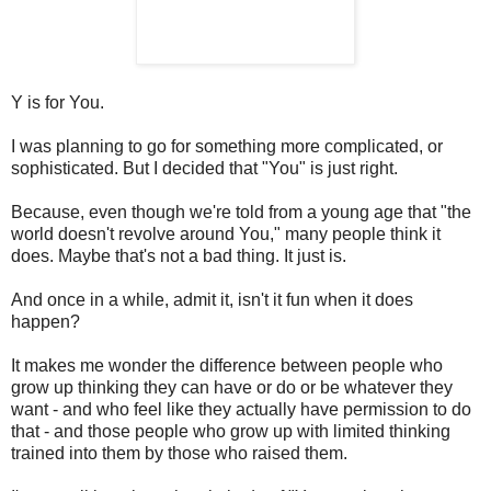
Y is for You.
I was planning to go for something more complicated, or
sophisticated. But I decided that "You" is just right.
Because, even though we're told from a young age that "the
world doesn't revolve around You," many people think it
does. Maybe that's not a bad thing. It just is.
And once in a while, admit it, isn't it fun when it does
happen?
It makes me wonder the difference between people who
grow up thinking they can have or do or be whatever they
want - and who feel like they actually have permission to do
that - and those people who grow up with limited thinking
trained into them by those who raised them.