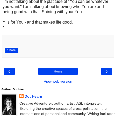
I'm not talking about the platitude of "You can be whatever
you want." I am talking about knowing who You are and
being good with that. Shining with your You.
Y is for You - and that makes life good.
*
Share
‹
›
Home
View web version
Author: Dot Hearn
Dot Hearn
Creative Adventurer: author, artist, ASL interpreter.
Exploring the creative spaces of cross-pollination, the
intersections of personal and community. Writing facilitator