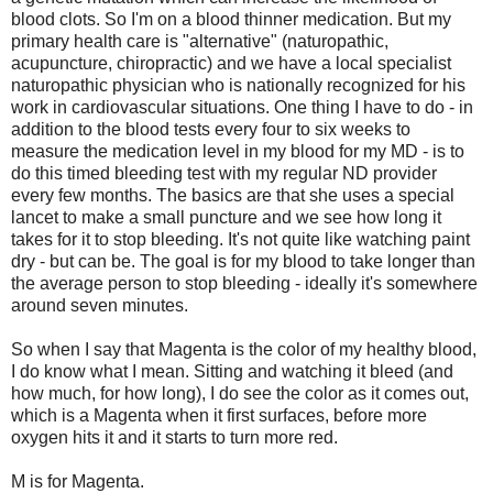
blood clots. So I'm on a blood thinner medication. But my
primary health care is "alternative" (naturopathic,
acupuncture, chiropractic) and we have a local specialist
naturopathic physician who is nationally recognized for his
work in cardiovascular situations. One thing I have to do - in
addition to the blood tests every four to six weeks to
measure the medication level in my blood for my MD - is to
do this timed bleeding test with my regular ND provider
every few months. The basics are that she uses a special
lancet to make a small puncture and we see how long it
takes for it to stop bleeding. It's not quite like watching paint
dry - but can be. The goal is for my blood to take longer than
the average person to stop bleeding - ideally it's somewhere
around seven minutes.
So when I say that Magenta is the color of my healthy blood,
I do know what I mean. Sitting and watching it bleed (and
how much, for how long), I do see the color as it comes out,
which is a Magenta when it first surfaces, before more
oxygen hits it and it starts to turn more red.
M is for Magenta.