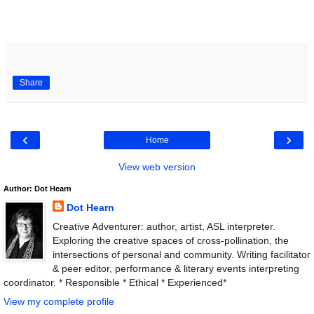
Share
‹
›
Home
View web version
Author: Dot Hearn
Dot Hearn
Creative Adventurer: author, artist, ASL interpreter.
Exploring the creative spaces of cross-pollination, the
intersections of personal and community. Writing facilitator
& peer editor, performance & literary events interpreting
coordinator. * Responsible * Ethical * Experienced*
View my complete profile