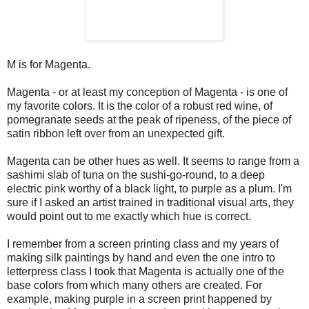
M is for Magenta.
Magenta - or at least my conception of Magenta - is one of
my favorite colors. It is the color of a robust red wine, of
pomegranate seeds at the peak of ripeness, of the piece of
satin ribbon left over from an unexpected gift.
Magenta can be other hues as well. It seems to range from a
sashimi slab of tuna on the sushi-go-round, to a deep
electric pink worthy of a black light, to purple as a plum. I'm
sure if I asked an artist trained in traditional visual arts, they
would point out to me exactly which hue is correct.
I remember from a screen printing class and my years of
making silk paintings by hand and even the one intro to
letterpress class I took that Magenta is actually one of the
base colors from which many others are created. For
example, making purple in a screen print happened by