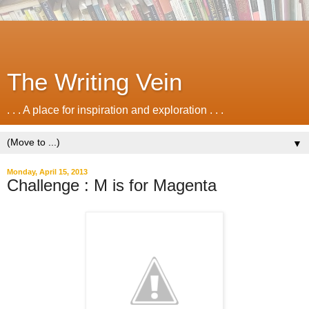
The Writing Vein
. . . A place for inspiration and exploration . . .
▼
Monday, April 15, 2013
Challenge : M is for Magenta