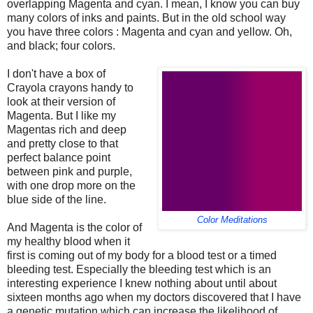
overlapping Magenta and cyan. I mean, I know you can buy
many colors of inks and paints. But in the old school way
you have three colors : Magenta and cyan and yellow. Oh,
and black; four colors.
I don't have a box of
Crayola crayons handy to
look at their version of
Magenta. But I like my
Magentas rich and deep
and pretty close to that
perfect balance point
between pink and purple,
with one drop more on the
blue side of the line.
Color Meditations
And Magenta is the color of
my healthy blood when it
first is coming out of my body for a blood test or a timed
bleeding test. Especially the bleeding test which is an
interesting experience I knew nothing about until about
sixteen months ago when my doctors discovered that I have
a genetic mutation which can increase the likelihood of