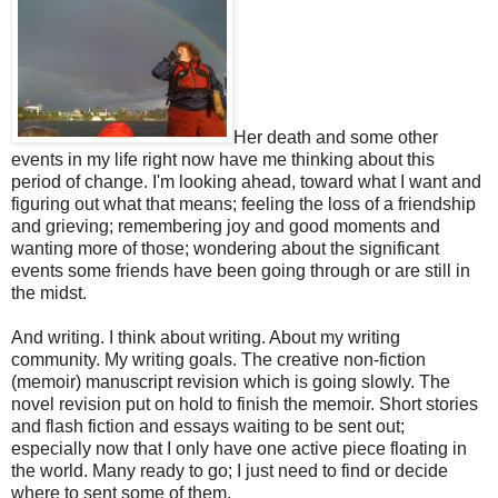
Her death and some other
events in my life right now have me thinking about this
period of change. I'm looking ahead, toward what I want and
figuring out what that means; feeling the loss of a friendship
and grieving; remembering joy and good moments and
wanting more of those; wondering about the significant
events some friends have been going through or are still in
the midst.
And writing. I think about writing. About my writing
community. My writing goals. The creative non-fiction
(memoir) manuscript revision which is going slowly. The
novel revision put on hold to finish the memoir. Short stories
and flash fiction and essays waiting to be sent out;
especially now that I only have one active piece floating in
the world. Many ready to go; I just need to find or decide
where to sent some of them.