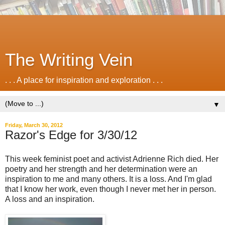
The Writing Vein
. . . A place for inspiration and exploration . . .
▼
Friday, March 30, 2012
Razor's Edge for 3/30/12
This week feminist poet and activist Adrienne Rich died. Her
poetry and her strength and her determination were an
inspiration to me and many others. It is a loss. And I'm glad
that I know her work, even though I never met her in person.
A loss and an inspiration.