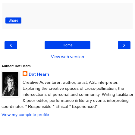
Share
‹
›
Home
View web version
Author: Dot Hearn
Dot Hearn
Creative Adventurer: author, artist, ASL interpreter.
Exploring the creative spaces of cross-pollination, the
intersections of personal and community. Writing facilitator
& peer editor, performance & literary events interpreting
coordinator. * Responsible * Ethical * Experienced*
View my complete profile