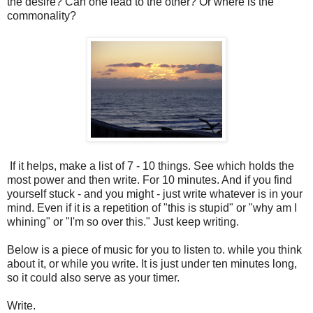
the desire? Can one lead to the other? Or where is the
commonality?
If it helps, make a list of 7 - 10 things. See which holds the
most power and then write. For 10 minutes. And if you find
yourself stuck - and you might - just write whatever is in your
mind. Even if it is a repetition of "this is stupid" or "why am I
whining" or "I'm so over this." Just keep writing.
Below is a piece of music for you to listen to. while you think
about it, or while you write. It is just under ten minutes long,
so it could also serve as your timer.
Write.