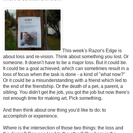
This week's Razor's Edge is
about loss and re-vision. Think about something you lost. Or
someone. It doesn't have to be a major loss. But it could be.
It could be a goal achieved, which can sometimes result in a
loss of focus when the task is done - a kind of "what now?"
Or it could be a misunderstanding with a friend which led to
the end of the friendship. Or the death of a pet, a parent, a
sibling. You didn't get the job, you got the job but now there's
not enough time for making art. Pick something.
And then think about one thing you'd like to do: to
accomplish or experience.
Where is the intersection of those two things: the loss and