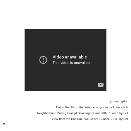
photographs:
Dot at the Till on the Willamette, photo by Andie O-oh
Neighborhood Writing Prompt Scavenger Hunt 2009, "Lost," by Dot
View from the Hot Tub, Nye Beach Sunset, 2011, by Dot
*