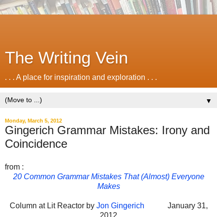
The Writing Vein
. . . A place for inspiration and exploration . . .
▼
Monday, March 5, 2012
Gingerich Grammar Mistakes: Irony and
Coincidence
from :
20 Common Grammar Mistakes That (Almost) Everyone
Makes
Column at Lit Reactor by
Jon Gingerich
January 31,
2012