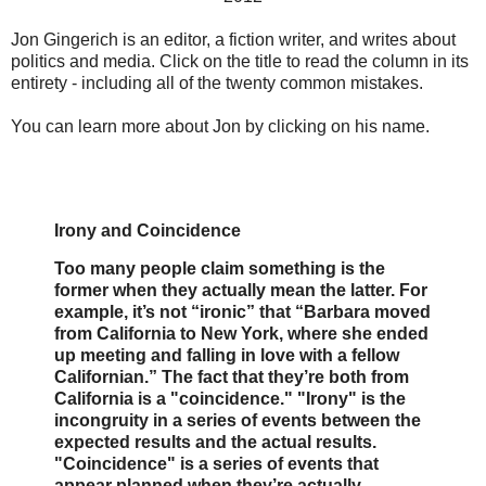
Jon Gingerich is an editor, a fiction writer, and writes about
politics and media. Click on the title to read the column in its
entirety - including all of the twenty common mistakes.
You can learn more about Jon by clicking on his name.
Irony and Coincidence
Too many people claim something is the
former when they actually mean the latter. For
example, it’s not “ironic” that “Barbara moved
from California to New York, where she ended
up meeting and falling in love with a fellow
Californian.” The fact that they’re both from
California is a "coincidence." "Irony" is the
incongruity in a series of events between the
expected results and the actual results.
"Coincidence" is a series of events that
appear planned when they’re actually