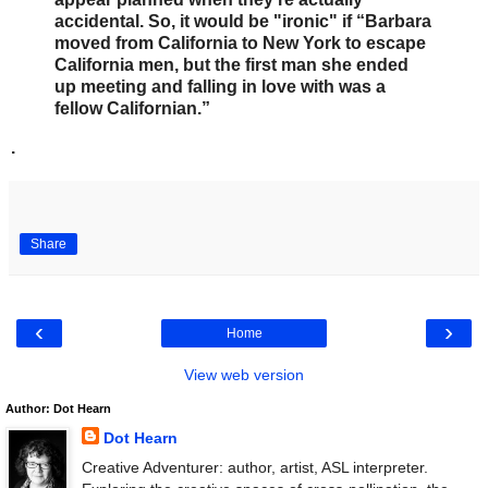
accidental. So, it would be "ironic" if “Barbara
moved from California to New York to escape
California men, but the first man she ended
up meeting and falling in love with was a
fellow Californian.”
.
Share
‹
›
Home
View web version
Author: Dot Hearn
Dot Hearn
Creative Adventurer: author, artist, ASL interpreter.