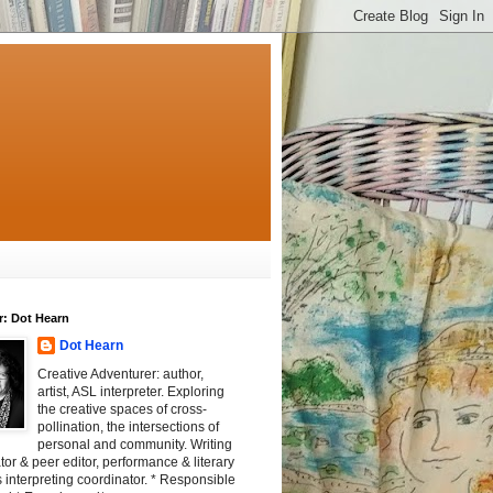
r: Dot Hearn
Dot Hearn
Creative Adventurer: author,
artist, ASL interpreter. Exploring
the creative spaces of cross-
pollination, the intersections of
personal and community. Writing
tator & peer editor, performance & literary
 interpreting coordinator. * Responsible