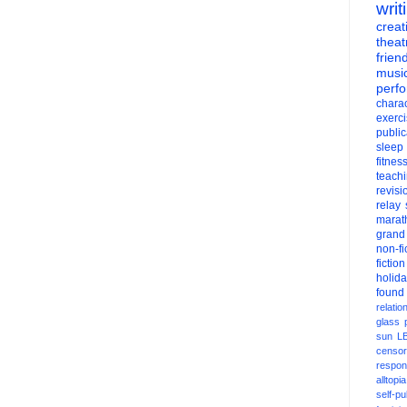
writ
creati
theat
frien
musi
perf
charac
exerc
public
sleep
fitnes
teach
revisi
relay
marat
grand
non-fi
fiction
holid
found
relatio
glass
sun
L
censor
respons
alltopia
self-pu