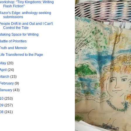
workshop: "Tiny Kingdoms: Writing
Flash Fiction"
Razor's Edge: anthology seeking
submissions
People Drift In and Out and I Can't
Control the Tide
Making Space for Writing
Battle of Priorities
Truth and Memoir
Life Transferred to the Page
May
(20)
April
(24)
March
(15)
February
(9)
January
(43)
10
(253)
09
(257)
08
(241)