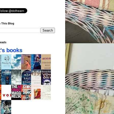
 This Blog
eads
's books