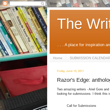
The Wri
. . . A place for inspiration an
Home
SUBMISSION CALENDA
Friday, June 10, 2011
Razor's Edge: anthol
Two amazing writers - Ariel Gore and 
looking for submissions. I think this
Call for Submissions