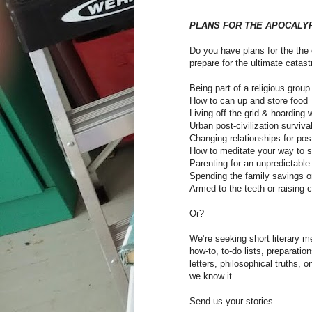
PLANS FOR THE APOCALY
Do you have plans for the the e
prepare for the ultimate catas
Being part of a religious grou
How to can up and store food
Living off the grid & hoarding 
Urban post-civilization surviva
Changing relationships for pos
How to meditate your way to s
Parenting for an unpredictable 
Spending the family savings 
Armed to the teeth or raising c
Or?
We’re seeking short literary me
how-to, to-do lists, preparatio
letters, philosophical truths, 
we know it.
Send us your stories.