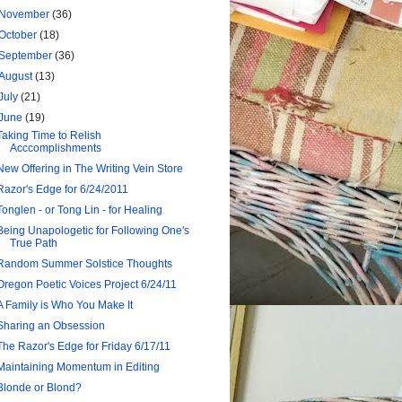
November
(36)
October
(18)
September
(36)
August
(13)
July
(21)
June
(19)
Taking Time to Relish
Acccomplishments
New Offering in The Writing Vein Store
Razor's Edge for 6/24/2011
Tonglen - or Tong Lin - for Healing
Being Unapologetic for Following One's
True Path
Random Summer Solstice Thoughts
Oregon Poetic Voices Project 6/24/11
A Family is Who You Make It
Sharing an Obsession
The Razor's Edge for Friday 6/17/11
Maintaining Momentum in Editing
Blonde or Blond?