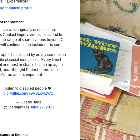
cal * Experienced*
y complete profile
 of the Moment
pace was originally used to share
s Contact Improv videos. I decided to
the range of shared videos beyond CI,
will continue to be included, I'm sure.
raphic has floated by on my screens on
le of social media sites. Every time I
t or repost or share. It came up again
t, and I thought I'd post it here for a
It's true and it's important.
listen to disabled people 💖
pic.twitter.com/Y9VBLowZWO
— Liberal Jane
(@liberaljanee)
June 27, 2023
places to find me