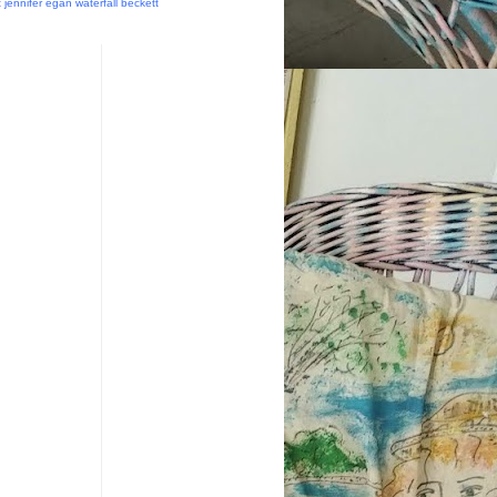
t
jennifer egan
waterfall
beckett