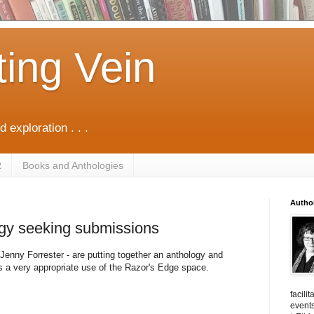
ting Vein
d exploration . . .
R
Books and Anthologies
Autho
ogy seeking submissions
Jenny Forrester - are putting together an anthology and
 is a very appropriate use of the Razor's Edge space.
facili
events