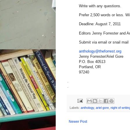
Write with any questions.
Prefer 2,500 words or less. Wi
Deadline: August 7, 2011
Editors Jenny Forrester and A
Submit via email or snail mail
anthology@theforrest.org
Jenny Forrester/Ariel Gore
P.O. Box 40513
Portland, OR
97240
.
.
Labels:
anthology
,
ariel gore
,
night of writi
Newer Post