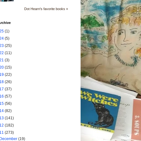
Dot Hearn's favorite books »
rchive
25
(1)
24
(5)
23
(25)
22
(11)
21
(3)
20
(15)
19
(22)
18
(26)
17
(37)
16
(57)
15
(56)
14
(82)
13
(141)
12
(182)
11
(273)
December
(19)