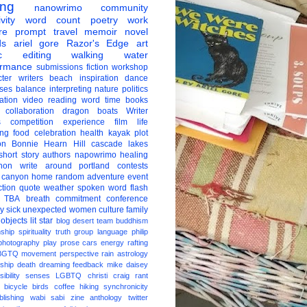
ing
nanowrimo
community
vity
word count
poetry
work
re
prompt
travel
memoir
novel
ds
ariel gore
Razor's Edge
art
c
editing
walking
water
ormance
submissions
fiction
workshop
ter
writers
beach
inspiration
dance
ises
balance
interpreting
nature
politics
ation
video
reading
word
time
books
collaboration
dragon boats
Writer
s
competition
experience
film
life
ing
food
celebration
health
kayak
plot
on
Bonnie Hearn Hill
cascade lakes
short story
authors
napowrimo
healing
hon
write around portland
contests
 canyon
home
random
adventure
event
ction
quote
weather
spoken word
flash
TBA
breath
commitment
conference
ay
sick
unexpected
women
culture
family
 objects
lit star
blog
desert
team
buddhism
nship
spirituality
truth
group
language
philip
photography
play
prose
cars
energy
rafting
BGTQ
movement
perspective
rain
astrology
ship
death
dreaming
feedback
mike daisey
ibility
senses
LGBTQ
christi craig
rant
bicycle
birds
coffee
hiking
synchronicity
blishing
wabi sabi
zine
anthology
twitter