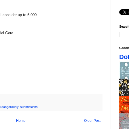
ll consider up to 5,000.
Search
riel Gore
Goodr
Dot
ng dangerously
,
submissions
Home
Older Post