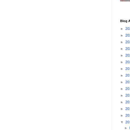
Blog A
►
20
►
20
►
20
►
20
►
20
►
20
►
20
►
20
►
20
►
20
►
20
►
20
►
20
►
20
▼
20
►