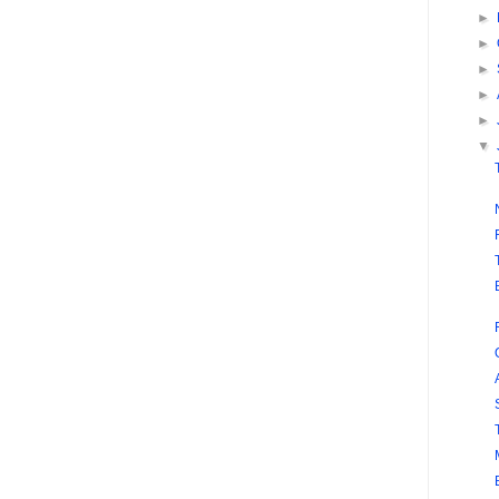
►
►
►
►
►
▼