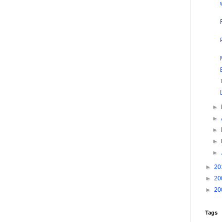
►
►
►
►
►
►
20
►
20
►
20
Tags