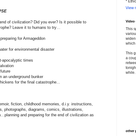
* Ethi
View m
PSE
Video
nd of civilization? Did you ever? Is it possible to
trophe? Leave it to humans to try…
This s
variou
p preparing for Armageddon
widen 
which 
water for environmental disaster
This g
l
a coup
t-apocalyptic times
retwee
alvation
tonigh
future
while. 
on an underground bunker
hickens for the final catastrophe...
moir, fiction, childhood memories, d.i.y. instructions,
ns, photographs, diagrams, comics, illustrations,
on…planning and preparing for the end of civilization as
other 