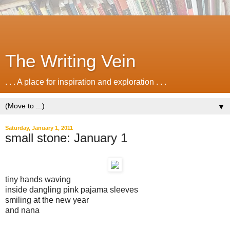
The Writing Vein
. . . A place for inspiration and exploration . . .
▼
Saturday, January 1, 2011
small stone: January 1
tiny hands waving
inside dangling pink pajama sleeves
smiling at the new year
and nana