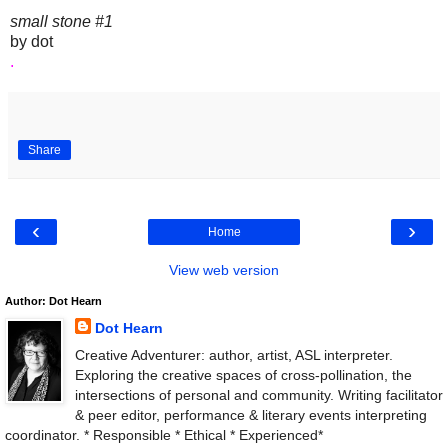
small stone #1
by dot
.
Share
‹
›
Home
View web version
Author: Dot Hearn
Dot Hearn
Creative Adventurer: author, artist, ASL interpreter.
Exploring the creative spaces of cross-pollination, the
intersections of personal and community. Writing facilitator
& peer editor, performance & literary events interpreting
coordinator. * Responsible * Ethical * Experienced*