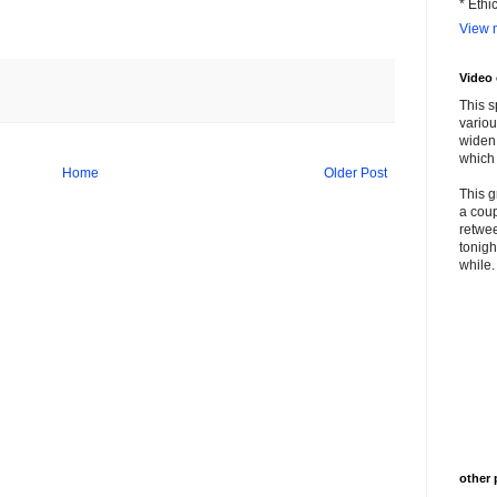
* Ethi
View m
Video
This s
variou
widen 
which 
Home
Older Post
This g
a coup
retwee
tonigh
while. 
other 