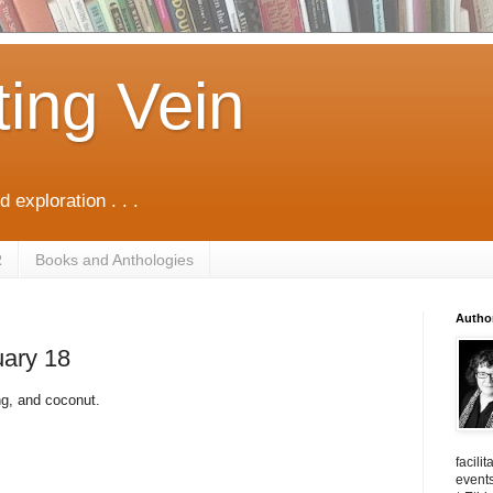
ting Vein
d exploration . . .
R
Books and Anthologies
Autho
uary 18
ang, and coconut.
facili
events