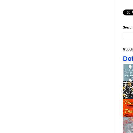
Search
Goodr
Dot