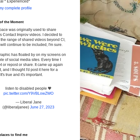
cal * Experienced*
y complete profile
 of the Moment
pace was originally used to share
s Contact Improv videos. I decided to
the range of shared videos beyond CI,
will continue to be included, I'm sure.
raphic has floated by on my screens on
le of social media sites. Every time I
t or repost or share. It came up again
t, and I thought I'd post it here for a
It's true and it's important.
listen to disabled people 💖
pic.twitter.com/Y9VBLowZWO
— Liberal Jane
(@liberaljanee)
June 27, 2023
places to find me