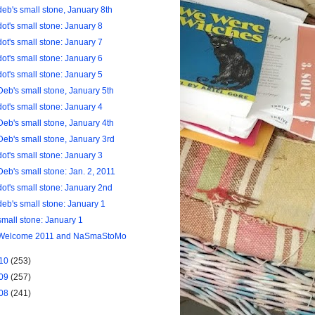
deb's small stone, January 8th
dot's small stone: January 8
dot's small stone: January 7
dot's small stone: January 6
dot's small stone: January 5
Deb's small stone, January 5th
dot's small stone: January 4
Deb's small stone, January 4th
Deb's small stone, January 3rd
dot's small stone: January 3
Deb's small stone: Jan. 2, 2011
dot's small stone: January 2nd
deb's small stone: January 1
small stone: January 1
Welcome 2011 and NaSmaStoMo
10
(253)
09
(257)
08
(241)