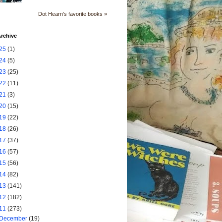
Dot Hearn's favorite books »
rchive
25
(1)
24
(5)
23
(25)
22
(11)
21
(3)
20
(15)
19
(22)
18
(26)
17
(37)
16
(57)
15
(56)
14
(82)
13
(141)
12
(182)
11
(273)
December
(19)