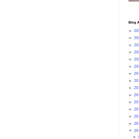
Blog A
►
20
►
20
►
20
►
20
►
20
►
20
►
20
►
20
►
20
►
20
►
20
►
20
►
20
►
20
▼
20
►