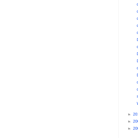
►
20
►
20
►
20