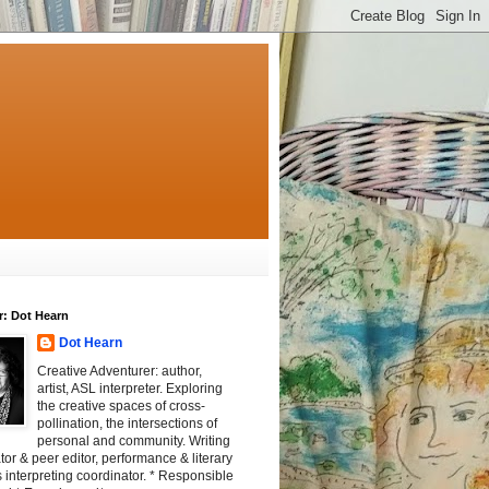
r: Dot Hearn
Dot Hearn
Creative Adventurer: author,
artist, ASL interpreter. Exploring
the creative spaces of cross-
pollination, the intersections of
personal and community. Writing
tator & peer editor, performance & literary
 interpreting coordinator. * Responsible