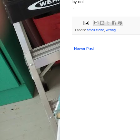
by dot.
.
Labels:
small stone
,
writing
Newer Post