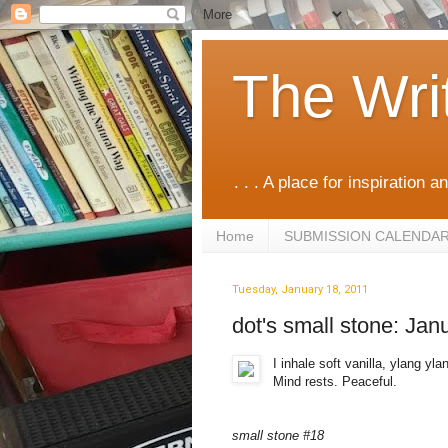
The Wri
. . . A place for inspiration an
Home
SUBMISSION CALENDA
Tuesday, January 18, 2011
dot's small stone: Jan
I inhale soft vanilla, ylang yl
Mind rests. Peaceful.
small stone #18