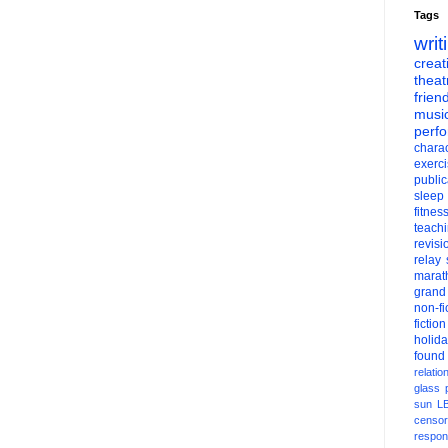
Tags
writ
creati
theat
frien
musi
perf
charac
exerc
public
sleep
fitnes
teach
revisi
relay
marat
grand
non-fi
fiction
holid
found
relatio
glass
sun
L
censor
respons