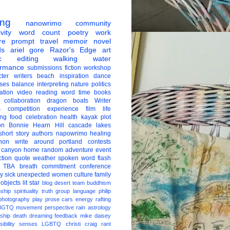
ing
nanowrimo
community
vity
word count
poetry
work
re
prompt
travel
memoir
novel
ds
ariel gore
Razor's Edge
art
c
editing
walking
water
ormance
submissions
fiction
workshop
ter
writers
beach
inspiration
dance
ises
balance
interpreting
nature
politics
ation
video
reading
word
time
books
collaboration
dragon boats
Writer
s
competition
experience
film
life
ing
food
celebration
health
kayak
plot
on
Bonnie Hearn Hill
cascade lakes
short story
authors
napowrimo
healing
hon
write around portland
contests
 canyon
home
random
adventure
event
ction
quote
weather
spoken word
flash
TBA
breath
commitment
conference
ay
sick
unexpected
women
culture
family
 objects
lit star
blog
desert
team
buddhism
nship
spirituality
truth
group
language
philip
photography
play
prose
cars
energy
rafting
BGTQ
movement
perspective
rain
astrology
ship
death
dreaming
feedback
mike daisey
ibility
senses
LGBTQ
christi craig
rant