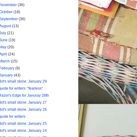
November
(36)
October
(18)
September
(36)
August
(13)
July
(21)
June
(19)
May
(20)
April
(24)
March
(15)
February
(9)
January
(43)
dot's small stone: January 29
quote for writers: "fearless"
Razor's Edge for Januray 28th
dot's small stone: January 27
dot's small stone: January 26
quote for writers
dot's small stone: January 25
dot's small stone: January 24