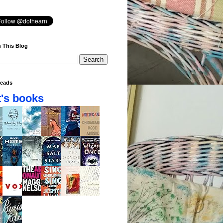
 This Blog
eads
's books