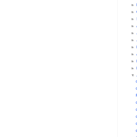
►
►
►
►
►
►
►
►
►
►
▼