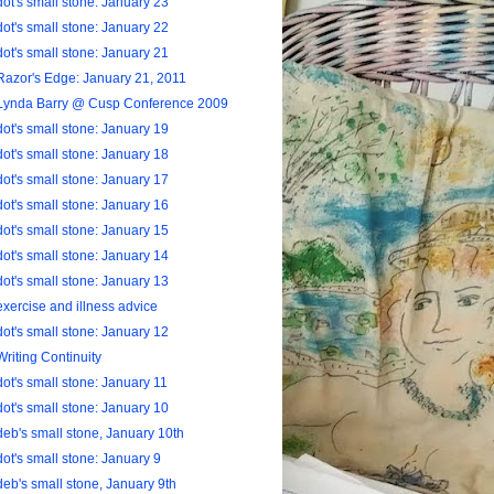
dot's small stone: January 23
dot's small stone: January 22
dot's small stone: January 21
Razor's Edge: January 21, 2011
Lynda Barry @ Cusp Conference 2009
dot's small stone: January 19
dot's small stone: January 18
dot's small stone: January 17
dot's small stone: January 16
dot's small stone: January 15
dot's small stone: January 14
dot's small stone: January 13
exercise and illness advice
dot's small stone: January 12
Writing Continuity
dot's small stone: January 11
dot's small stone: January 10
deb's small stone, January 10th
dot's small stone: January 9
deb's small stone, January 9th