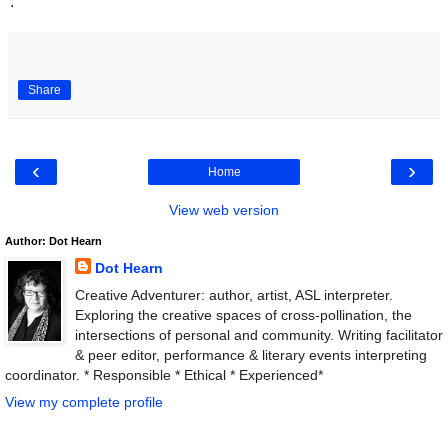
.
Share
‹
›
Home
View web version
Author: Dot Hearn
Dot Hearn
Creative Adventurer: author, artist, ASL interpreter.
Exploring the creative spaces of cross-pollination, the
intersections of personal and community. Writing facilitator
& peer editor, performance & literary events interpreting
coordinator. * Responsible * Ethical * Experienced*
View my complete profile