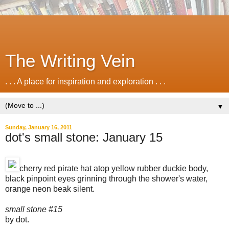
The Writing Vein
. . . A place for inspiration and exploration . . .
▼
Sunday, January 16, 2011
dot's small stone: January 15
cherry red pirate hat atop yellow rubber duckie body,
black pinpoint eyes grinning through the shower's water,
orange neon beak silent.
small stone #15
by dot.