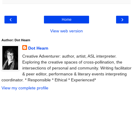
‹
›
Home
View web version
Author: Dot Hearn
Dot Hearn
Creative Adventurer: author, artist, ASL interpreter.
Exploring the creative spaces of cross-pollination, the
intersections of personal and community. Writing facilitator
& peer editor, performance & literary events interpreting
coordinator. * Responsible * Ethical * Experienced*
View my complete profile