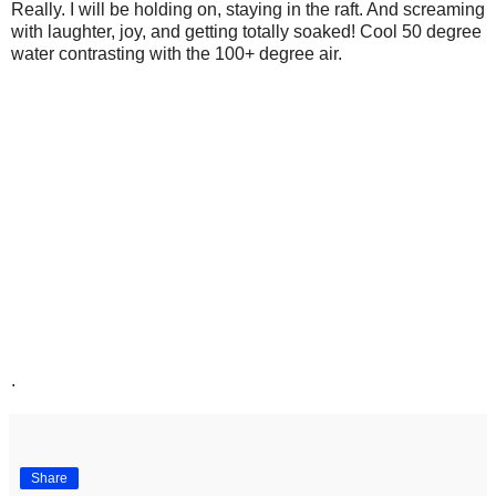
Really. I will be holding on, staying in the raft. And screaming
with laughter, joy, and getting totally soaked! Cool 50 degree
water contrasting with the 100+ degree air.
.
Share