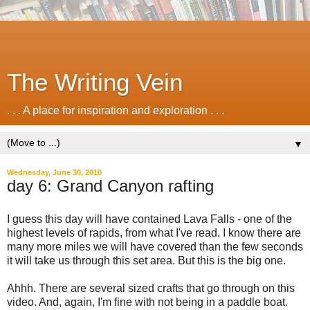
The Writing Vein
. . . A place for inspiration and exploration . . .
▼
Wednesday, June 30, 2010
day 6: Grand Canyon rafting
I guess this day will have contained Lava Falls - one of the
highest levels of rapids, from what I've read. I know there are
many more miles we will have covered than the few seconds
it will take us through this set area. But this is the big one.
Ahhh. There are several sized crafts that go through on this
video. And, again, I'm fine with not being in a paddle boat.