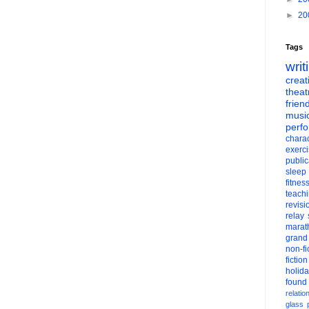
►
20
Tags
writ
creati
theat
frien
musi
perf
charac
exerc
public
sleep
fitnes
teach
revisi
relay
marat
grand
non-fi
fiction
holid
found
relatio
glass