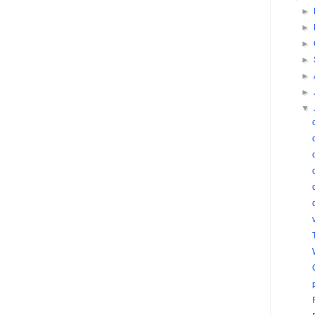
►
►
►
►
►
►
▼