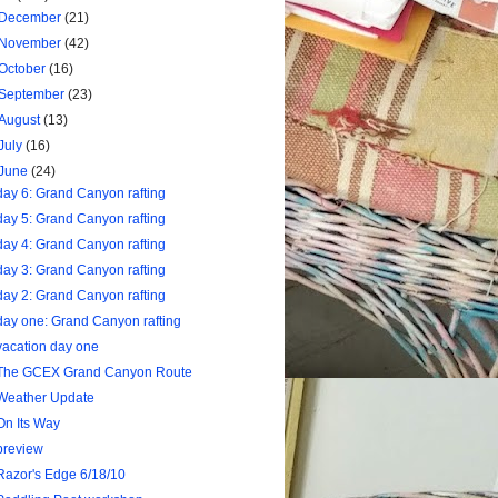
December
(21)
November
(42)
October
(16)
September
(23)
August
(13)
July
(16)
June
(24)
day 6: Grand Canyon rafting
day 5: Grand Canyon rafting
day 4: Grand Canyon rafting
day 3: Grand Canyon rafting
day 2: Grand Canyon rafting
day one: Grand Canyon rafting
vacation day one
The GCEX Grand Canyon Route
Weather Update
On Its Way
preview
Razor's Edge 6/18/10