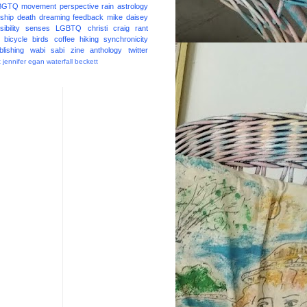
BGTQ
movement
perspective
rain
astrology
ship
death
dreaming
feedback
mike daisey
ibility
senses
LGBTQ
christi craig
rant
bicycle
birds
coffee
hiking
synchronicity
blishing
wabi sabi
zine
anthology
twitter
t
jennifer egan
waterfall
beckett