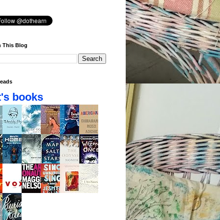
 This Blog
eads
's books