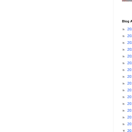
Blog A
►
20
►
20
►
20
►
20
►
20
►
20
►
20
►
20
►
20
►
20
►
20
►
20
►
20
►
20
►
20
▼
20