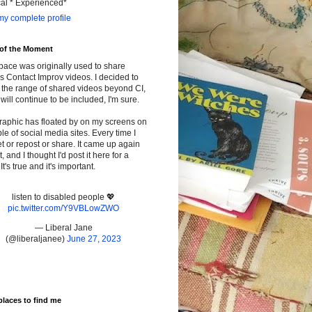
cal * Experienced*
y complete profile
 of the Moment
pace was originally used to share
s Contact Improv videos. I decided to
the range of shared videos beyond CI,
will continue to be included, I'm sure.
raphic has floated by on my screens on
le of social media sites. Every time I
t or repost or share. It came up again
t, and I thought I'd post it here for a
It's true and it's important.
listen to disabled people 💖
pic.twitter.com/Y9VBLowZWO
— Liberal Jane
(@liberaljanee)
June 27, 2023
places to find me