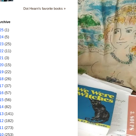
Dot Hearn's favorite books »
rchive
25
(1)
24
(5)
23
(25)
22
(11)
21
(3)
20
(15)
19
(22)
18
(26)
17
(37)
16
(57)
15
(56)
14
(82)
13
(141)
12
(182)
11
(273)
10
(253)