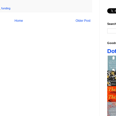
,
funding
Home
Older Post
Search
Goodr
Dot