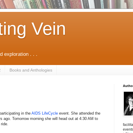
ting Vein
d exploration . . .
R
Books and Anthologies
Autho
articipating in the
AIDS LifeCycle
event. She attended the
urs ago. Tomorrow morning she will head out at 4:30 AM to
ride.
facili
events