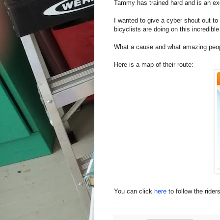
Tammy has trained hard and is an exc
I wanted to give a cyber shout out to
bicyclists are doing on this incredible
What a cause and what amazing peopl
Here is a map of their route:
You can click
here
to follow the rider
.