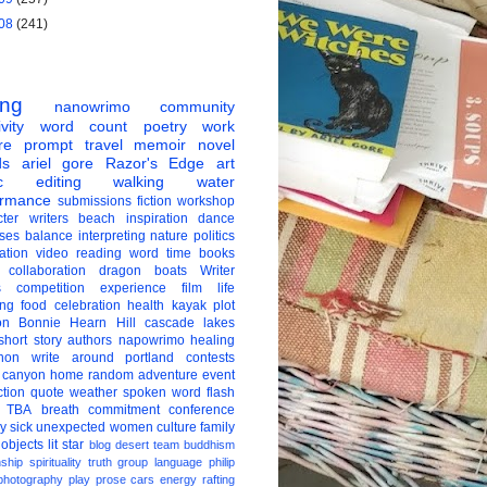
08
(241)
ing
nanowrimo
community
vity
word count
poetry
work
re
prompt
travel
memoir
novel
ds
ariel gore
Razor's Edge
art
c
editing
walking
water
ormance
submissions
fiction
workshop
ter
writers
beach
inspiration
dance
ises
balance
interpreting
nature
politics
ation
video
reading
word
time
books
collaboration
dragon boats
Writer
s
competition
experience
film
life
ing
food
celebration
health
kayak
plot
on
Bonnie Hearn Hill
cascade lakes
short story
authors
napowrimo
healing
hon
write around portland
contests
 canyon
home
random
adventure
event
ction
quote
weather
spoken word
flash
TBA
breath
commitment
conference
ay
sick
unexpected
women
culture
family
 objects
lit star
blog
desert
team
buddhism
nship
spirituality
truth
group
language
philip
photography
play
prose
cars
energy
rafting