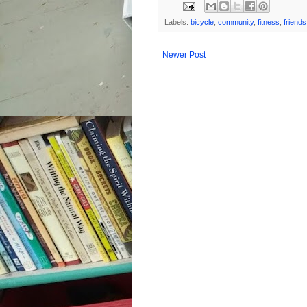
Labels:
bicycle
,
community
,
fitness
,
friends
Newer Post