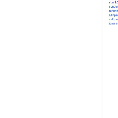
sun
L
censor
respons
alltopia
self-pu
feminis