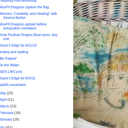
Paddling Poet workshop
MissFit Dragons capture the flag
"Women, Creativity, and Healing" with
Serena Barton
MissFit Dragons update before
exhaustion overtakes
Rose Festival Dragon Boat races: day
one
Razor's Edge for 6/11/10
resting and waiting
"Be Patient"
On the Water
AIDS LifeCycle
Razor's Edge for 6/4/10
NaNN movement
May
(20)
April
(21)
March
(23)
February
(18)
January
(16)
09
(257)