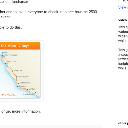
* Ethi
ellent fundraiser.
View m
 her and to invite everyone to check in to see how the 2500
 event.
Video
e to do this.
This s
variou
widen 
which 
This g
a coup
retwee
tonigh
while. 
s or get more information.
other 