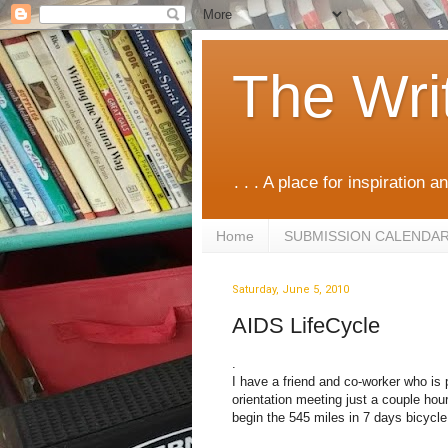
The Wri
. . . A place for inspiration an
Home
SUBMISSION CALENDA
Saturday, June 5, 2010
AIDS LifeCycle
.
I have a friend and co-worker who is p
orientation meeting just a couple ho
begin the 545 miles in 7 days bicycle 