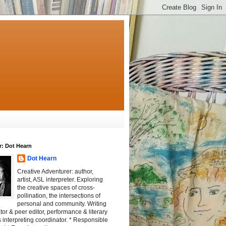
r: Dot Hearn
Dot Hearn
Creative Adventurer: author,
artist, ASL interpreter. Exploring
the creative spaces of cross-
pollination, the intersections of
personal and community. Writing
tator & peer editor, performance & literary
 interpreting coordinator. * Responsible