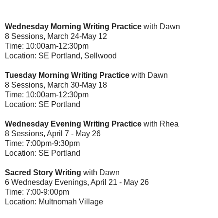
Wednesday Morning Writing Practice
with Dawn
8 Sessions, March 24-May 12
Time: 10:00am-12:30pm
Location: SE Portland, Sellwood
Tuesday Morning Writing Practice
with Dawn
8 Sessions, March 30-May 18
Time: 10:00am-12:30pm
Location: SE Portland
Wednesday Evening Writing Practice
with Rhea
8 Sessions, April 7 - May 26
Time: 7:00pm-9:30pm
Location: SE Portland
Sacred Story Writing
with Dawn
6 Wednesday Evenings, April 21 - May 26
Time: 7:00-9:00pm
Location: Multnomah Village