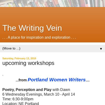
The Writing Vein
. . . A place for inspiration and exploration . . .
▼
Saturday, February 13, 2010
upcoming workshops
.
Portland Women Writers
...from
....
Poetry, Perception and Play
with Dawn
6 Wednesday Evenings, March 10 - April 14
Time: 6:30-9:00pm
Location: NE Portland