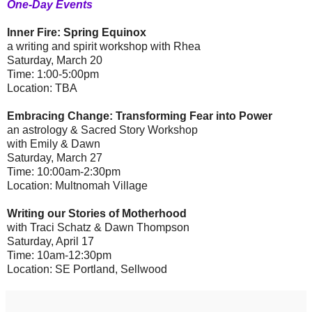
One-Day Events
Inner Fire: Spring Equinox
a writing and spirit workshop with Rhea
Saturday, March 20
Time: 1:00-5:00pm
Location: TBA
Embracing Change: Transforming Fear into Power
an astrology & Sacred Story Workshop
with Emily & Dawn
Saturday, March 27
Time: 10:00am-2:30pm
Location: Multnomah Village
Writing our Stories of Motherhood
with Traci Schatz & Dawn Thompson
Saturday, April 17
Time: 10am-12:30pm
Location: SE Portland, Sellwood