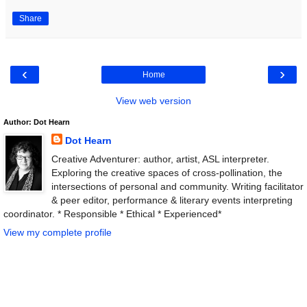
Share
‹
›
Home
View web version
Author: Dot Hearn
Dot Hearn
Creative Adventurer: author, artist, ASL interpreter.
Exploring the creative spaces of cross-pollination, the
intersections of personal and community. Writing facilitator
& peer editor, performance & literary events interpreting
coordinator. * Responsible * Ethical * Experienced*
View my complete profile