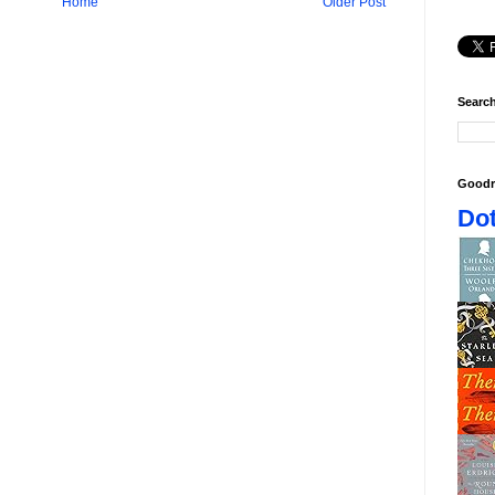
Home
Older Post
Search
Goodr
Dot