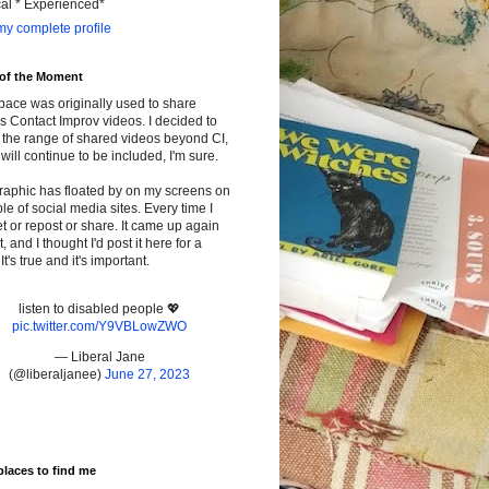
cal * Experienced*
y complete profile
 of the Moment
pace was originally used to share
s Contact Improv videos. I decided to
the range of shared videos beyond CI,
will continue to be included, I'm sure.
raphic has floated by on my screens on
le of social media sites. Every time I
t or repost or share. It came up again
t, and I thought I'd post it here for a
It's true and it's important.
listen to disabled people 💖
pic.twitter.com/Y9VBLowZWO
— Liberal Jane
(@liberaljanee)
June 27, 2023
places to find me