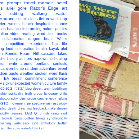
re
prompt
travel
memoir
novel
ds
ariel gore
Razor's Edge
art
c
editing
walking
water
ormance
submissions
fiction
workshop
ter
writers
beach
inspiration
dance
ises
balance
interpreting
nature
politics
ation
video
reading
word
time
books
collaboration
dragon boats
Writer
s
competition
experience
film
life
ing
food
celebration
health
kayak
plot
on
Bonnie Hearn Hill
cascade lakes
short story
authors
napowrimo
healing
hon
write around portland
contests
 canyon
home
random
adventure
event
ction
quote
weather
spoken word
flash
TBA
breath
commitment
conference
ay
sick
unexpected
women
culture
family
 objects
lit star
blog
desert
team
buddhism
nship
spirituality
truth
group
language
philip
photography
play
prose
cars
energy
rafting
BGTQ
movement
perspective
rain
astrology
ship
death
dreaming
feedback
mike daisey
ibility
senses
LGBTQ
christi craig
rant
bicycle
birds
coffee
hiking
synchronicity
blishing
wabi sabi
zine
anthology
twitter
t
jennifer egan
waterfall
beckett