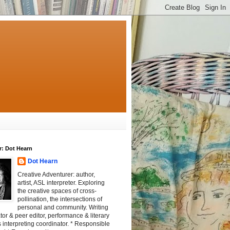
r: Dot Hearn
Dot Hearn
Creative Adventurer: author,
artist, ASL interpreter. Exploring
the creative spaces of cross-
pollination, the intersections of
personal and community. Writing
tator & peer editor, performance & literary
 interpreting coordinator. * Responsible