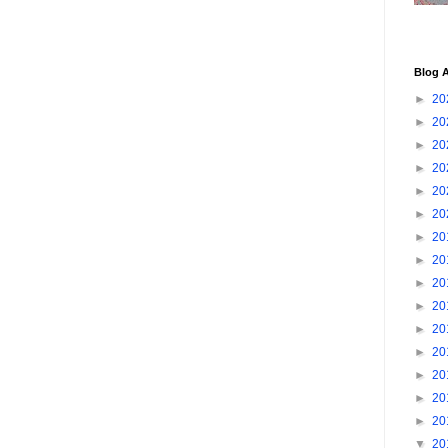
Blog A
►
20
►
20
►
20
►
20
►
20
►
20
►
20
►
20
►
20
►
20
►
20
►
20
►
20
►
20
►
20
▼
20