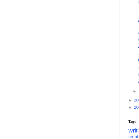
►
►
20
►
20
Tags
writ
creati