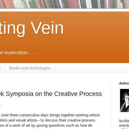
ting Vein
d exploration . . .
R
Books and Anthologies
Autho
k Symposia on the Creative Process
.
 over three consecutive days brings together working artists
sts and visual artists-- to discuss their creative process.
facili
ion of a work of art by posing questions such as how do
events