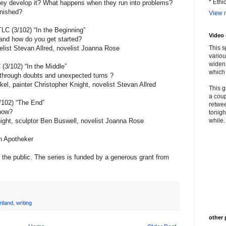
* Ethi
they develop it? What happens when they run into problems?
inished?
View m
C (3/102) “In the Beginning”
Video
t and how do you get started?
list Stevan Allred, novelist Joanna Rose
This s
variou
widen 
3/102) “In the Middle”
which 
 through doubts and unexpected turns ?
kel, painter Christopher Knight, novelist Stevan Allred
This g
a coup
/102) “The End”
retwee
know?
tonigh
ight, sculptor Ben Buswell, novelist Joanna Rose
while. 
n Apotheker
the public. The series is funded by a generous grant from
rtland
,
writing
other 