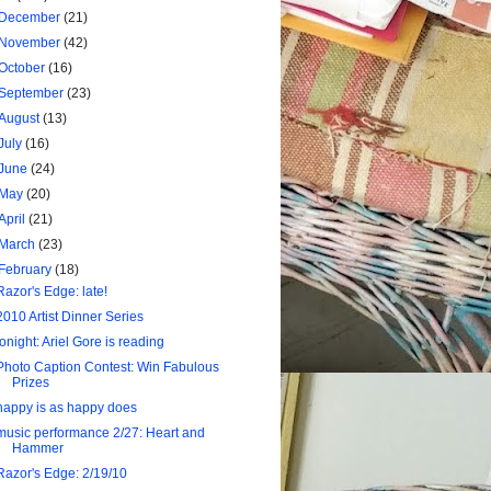
December
(21)
November
(42)
October
(16)
September
(23)
August
(13)
July
(16)
June
(24)
May
(20)
April
(21)
March
(23)
February
(18)
Razor's Edge: late!
2010 Artist Dinner Series
tonight: Ariel Gore is reading
Photo Caption Contest: Win Fabulous
Prizes
happy is as happy does
music performance 2/27: Heart and
Hammer
Razor's Edge: 2/19/10