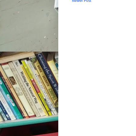
Newer Post