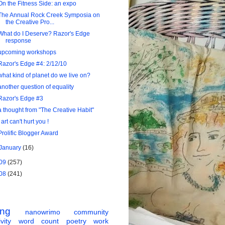
On the Fitness Side: an expo
The Annual Rock Creek Symposia on
the Creative Pro...
What do I Deserve? Razor's Edge
response
upcoming workshops
Razor's Edge #4: 2/12/10
what kind of planet do we live on?
another question of equality
Razor's Edge #3
a thought from "The Creative Habit"
! art can't hurt you !
Prolific Blogger Award
January
(16)
09
(257)
08
(241)
ing
nanowrimo
community
vity
word count
poetry
work