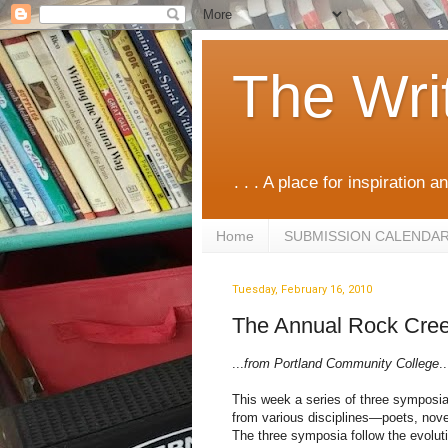
The Wri
. . . A place for inspiration an
Home
SUBMISSION CALENDA
Tuesday, February 16, 2010
The Annual Rock Cree
...
from Portland Community College
..
This week a series of three symposia
from various disciplines—poets, noveli
The three symposia follow the evolut