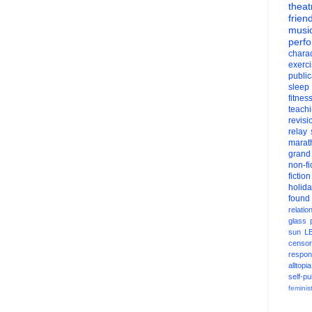
theat
frien
musi
perf
charac
exerc
public
sleep
fitnes
teach
revisi
relay
marat
grand
non-fi
fiction
holid
found
relatio
glass
sun
L
censor
respons
alltopia
self-pu
feminis