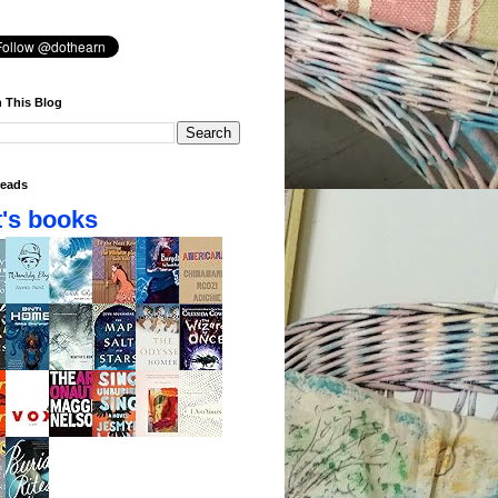
 This Blog
eads
's books