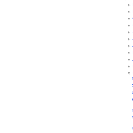
►
►
►
►
►
►
►
►
►
►
▼