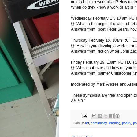
artists begin a work of art? How do 
When do they know a work of art is f
Wednesday February 17, 10 am RC TL
Q: What is the origin of a work of ar
Answers from: poet Peter Sears, nove
Thursday February 18, 10am RC TLC (
Q: How do you develop a work of art
Answers from: fiction writer John Zac
Friday February 19, 10am RC TLC (3
Q: When is it over and how do you 
Answers from: painter Christopher Kn
moderated by Mark Andres and Aliso
These symposia are free and open to 
ASPCC.
Labels:
art
,
community
,
learning
,
poetry
,
po