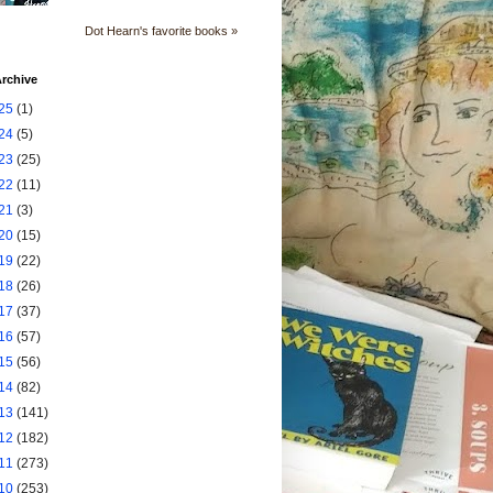
Dot Hearn's favorite books »
rchive
25
(1)
24
(5)
23
(25)
22
(11)
21
(3)
20
(15)
19
(22)
18
(26)
17
(37)
16
(57)
15
(56)
14
(82)
13
(141)
12
(182)
11
(273)
10
(253)