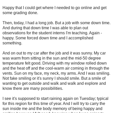
Happy that I could get where I needed to go online and get
some grading done.
Then, today, I had a long job. But a job with some down time.
And during that down time I was able to plan out
observations for the student interns I'm teaching. Again -
happy. Some forced down time and I accomplished
something.
And on out to my car after the job and it was sunny. My car
was warm from sitting in the sun and the mid-50 degree
temperature felt good. Driving with my window rolled down
and the heat off and the cool-warm air coming in through the
vents. Sun on my face, my neck, my arms. And I was smiling.
Not fake smiling or it's sunny I should smile. But a smile of
wanting to get outside and walk and walk and explore and
know there are many possibilities.
I see it's supposed to start raining again on Tuesday; typical
for this region for this time of year. And I will try to carry the
sun inside me and the body memory of being happy and