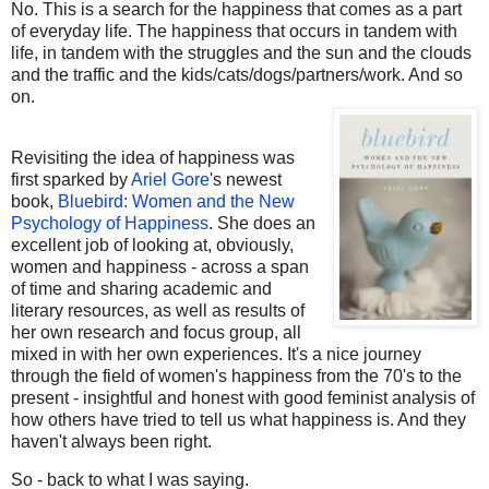
No. This is a search for the happiness that comes as a part
of everyday life. The happiness that occurs in tandem with
life, in tandem with the struggles and the sun and the clouds
and the traffic and the kids/cats/dogs/partners/work. And so
on.
Revisiting the idea of happiness was
first sparked by
Ariel Gore
's newest
book,
Bluebird: Women and the New
Psychology of Happiness
. She does an
excellent job of looking at, obviously,
women and happiness - across a span
of time and sharing academic and
literary resources, as well as results of
her own research and focus group, all
mixed in with her own experiences. It's a nice journey
through the field of women's happiness from the 70's to the
present - insightful and honest with good feminist analysis of
how others have tried to tell us what happiness is. And they
haven't always been right.
So - back to what I was saying.