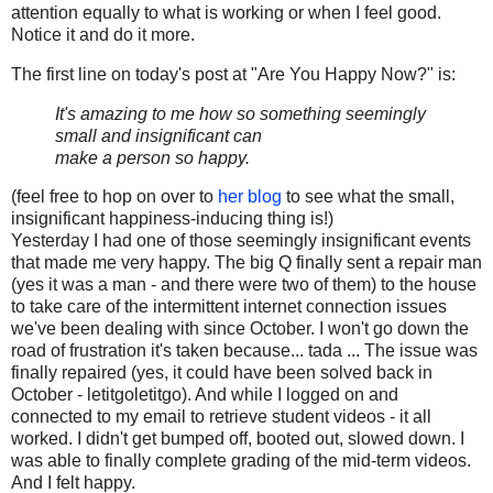
attention equally to what is working or when I feel good.
Notice it and do it more.
The first line on today's post at "Are You Happy Now?" is:
It's amazing to me how so something seemingly
small and insignificant can
make a person so happy.
(feel free to hop on over to
her blog
to see what the small,
insignificant happiness-inducing thing is!)
Yesterday I had one of those seemingly insignificant events
that made me very happy. The big Q finally sent a repair man
(yes it was a man - and there were two of them) to the house
to take care of the intermittent internet connection issues
we've been dealing with since October. I won't go down the
road of frustration it's taken because... tada ... The issue was
finally repaired (yes, it could have been solved back in
October - letitgoletitgo). And while I logged on and
connected to my email to retrieve student videos - it all
worked. I didn't get bumped off, booted out, slowed down. I
was able to finally complete grading of the mid-term videos.
And I felt happy.