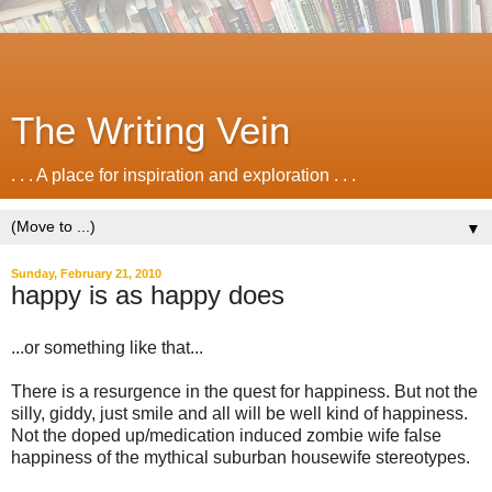
The Writing Vein
. . . A place for inspiration and exploration . . .
▼
Sunday, February 21, 2010
happy is as happy does
...or something like that...
There is a resurgence in the quest for happiness. But not the
silly, giddy, just smile and all will be well kind of happiness.
Not the doped up/medication induced zombie wife false
happiness of the mythical suburban housewife stereotypes.