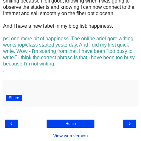
smiling because I felt good, knowing when I was going to
observe the students and knowing I can now connect to the
internet and sail smoothly on the fiber optic ocean.
And I have a new label in my blog list: happiness.
.
ps: one more bit of happiness. The online ariel gore writing
workshop/class started yesterday. And I did my first quick
write. Wow - I'm soaring from that. I have been "too busy to
write." I think the correct phrase is that I have been too busy
because I'm not writing.
.
Share
‹
›
Home
View web version