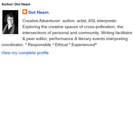
Author: Dot Hearn
Dot Hearn
Creative Adventurer: author, artist, ASL interpreter.
Exploring the creative spaces of cross-pollination, the
intersections of personal and community. Writing facilitator
& peer editor, performance & literary events interpreting
coordinator. * Responsible * Ethical * Experienced*
View my complete profile