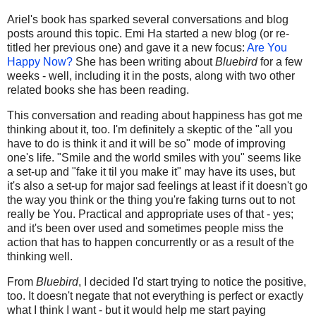
Ariel's book has sparked several conversations and blog
posts around this topic. Emi Ha started a new blog (or re-
titled her previous one) and gave it a new focus:
Are You
Happy Now?
She has been writing about
Bluebird
for a few
weeks - well, including it in the posts, along with two other
related books she has been reading.
This conversation and reading about happiness has got me
thinking about it, too. I'm definitely a skeptic of the "all you
have to do is think it and it will be so" mode of improving
one's life. "Smile and the world smiles with you" seems like
a set-up and "fake it til you make it" may have its uses, but
it's also a set-up for major sad feelings at least if it doesn't go
the way you think or the thing you're faking turns out to not
really be You. Practical and appropriate uses of that - yes;
and it's been over used and sometimes people miss the
action that has to happen concurrently or as a result of the
thinking well.
From
Bluebird
, I decided I'd start trying to notice the positive,
too. It doesn't negate that not everything is perfect or exactly
what I think I want - but it would help me start paying