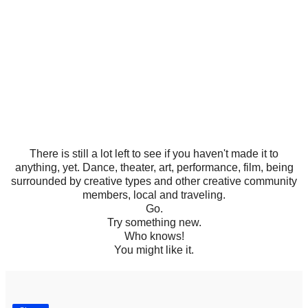
There is still a lot left to see if you haven't made it to
anything, yet. Dance, theater, art, performance, film, being
surrounded by creative types and other creative community
members, local and traveling.
Go.
Try something new.
Who knows!
You might like it.