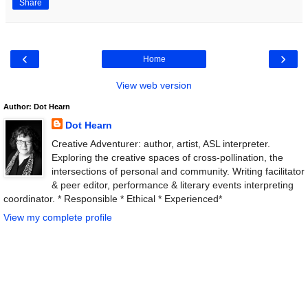
Share
‹
›
Home
View web version
Author: Dot Hearn
Dot Hearn
Creative Adventurer: author, artist, ASL interpreter.
Exploring the creative spaces of cross-pollination, the
intersections of personal and community. Writing facilitator
& peer editor, performance & literary events interpreting
coordinator. * Responsible * Ethical * Experienced*
View my complete profile