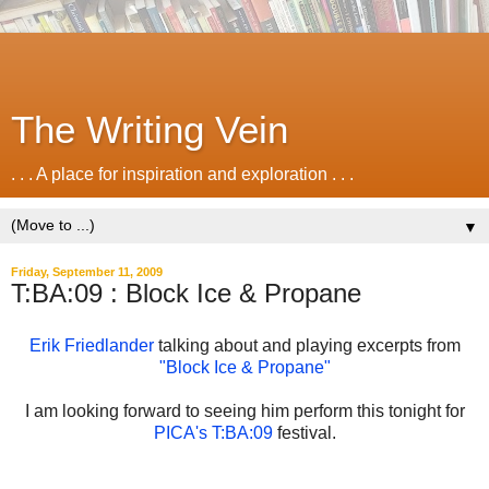
The Writing Vein
. . . A place for inspiration and exploration . . .
▼
Friday, September 11, 2009
T:BA:09 : Block Ice & Propane
Erik Friedlander
talking about and playing excerpts from
"Block Ice & Propane"
I am looking forward to seeing him perform this tonight for
PICA's T:BA:09
festival.