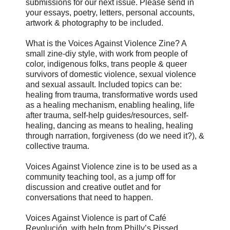
submissions for our next issue. Please send in
your essays, poetry, letters, personal accounts,
artwork & photography to be included.
What is the Voices Against Violence Zine? A
small zine-diy style, with work from people of
color, indigenous folks, trans people & queer
survivors of domestic violence, sexual violence
and sexual assault. Included topics can be:
healing from trauma, transformative words used
as a healing mechanism, enabling healing, life
after trauma, self-help guides/resources, self-
healing, dancing as means to healing, healing
through narration, forgiveness (do we need it?), &
collective trauma.
Voices Against Violence zine is to be used as a
community teaching tool, as a jump off for
discussion and creative outlet and for
conversations that need to happen.
Voices Against Violence is part of Café
Revolución, with help from Philly’s Pissed.