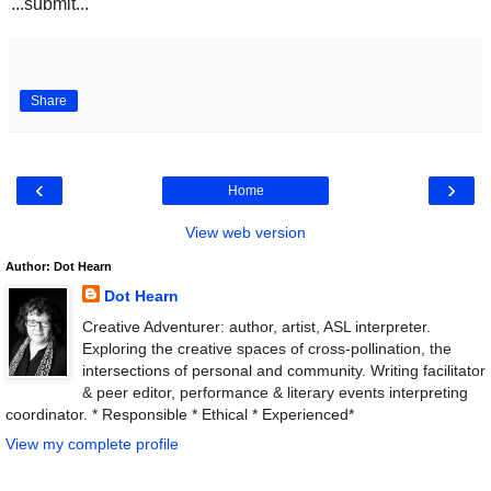
...submit...
Share
‹
›
Home
View web version
Author: Dot Hearn
Dot Hearn
Creative Adventurer: author, artist, ASL interpreter.
Exploring the creative spaces of cross-pollination, the
intersections of personal and community. Writing facilitator
& peer editor, performance & literary events interpreting
coordinator. * Responsible * Ethical * Experienced*
View my complete profile