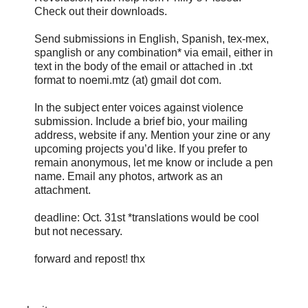
Check out their downloads.
Send submissions in English, Spanish, tex-mex,
spanglish or any combination* via email, either in
text in the body of the email or attached in .txt
format to noemi.mtz (at) gmail dot com.
In the subject enter voices against violence
submission. Include a brief bio, your mailing
address, website if any. Mention your zine or any
upcoming projects you’d like. If you prefer to
remain anonymous, let me know or include a pen
name. Email any photos, artwork as an
attachment.
deadline: Oct. 31st *translations would be cool
but not necessary.
forward and repost! thx