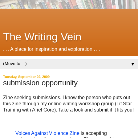
The Writing Vein
. . . A place for inspiration and exploration . . .
▼
Tuesday, September 29, 2009
submission opportunity
Zine seeking submissions. I know the person who puts out
this zine through my online writing workshop group (Lit Star
Training with Ariel Gore). Take a look and submit if it fits you!
Voices Against Violence Zine
is accepting