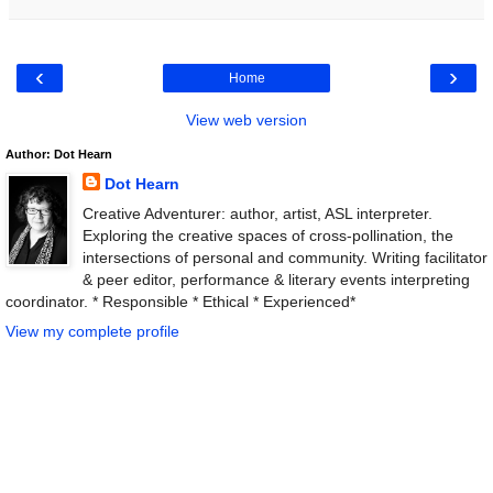
‹
›
Home
View web version
Author: Dot Hearn
Dot Hearn
Creative Adventurer: author, artist, ASL interpreter.
Exploring the creative spaces of cross-pollination, the
intersections of personal and community. Writing facilitator
& peer editor, performance & literary events interpreting
coordinator. * Responsible * Ethical * Experienced*
View my complete profile