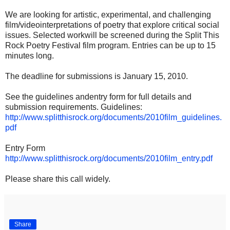
We are looking for artistic, experimental, and challenging
film/videointerpretations of poetry that explore critical social
issues. Selected workwill be screened during the Split This
Rock Poetry Festival film program. Entries can be up to 15
minutes long.
The deadline for submissions is January 15, 2010.
See the guidelines andentry form for full details and
submission requirements. Guidelines:
http://www.splitthisrock.org/documents/2010film_guidelines.
pdf
Entry Form
http://www.splitthisrock.org/documents/2010film_entry.pdf
Please share this call widely.
Share