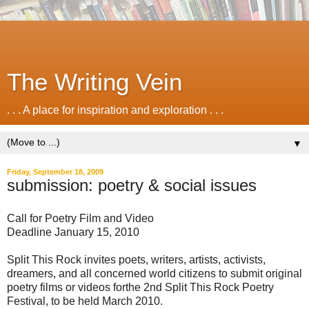
The Writing Vein
. . . A place for inspiration and exploration . . .
▼
Friday, September 18, 2009
submission: poetry & social issues
Call for Poetry Film and Video
Deadline January 15, 2010
Split This Rock invites poets, writers, artists, activists,
dreamers, and all concerned world citizens to submit original
poetry films or videos forthe 2nd Split This Rock Poetry
Festival, to be held March 2010.