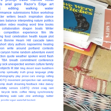
ds
ariel gore
Razor's Edge
art
c
editing
walking
water
ormance
submissions
fiction
workshop
ter
writers
beach
inspiration
dance
ises
balance
interpreting
nature
politics
ation
video
reading
word
time
books
collaboration
dragon boats
Writer
s
competition
experience
film
life
ing
food
celebration
health
kayak
plot
on
Bonnie Hearn Hill
cascade lakes
short story
authors
napowrimo
healing
hon
write around portland
contests
 canyon
home
random
adventure
event
ction
quote
weather
spoken word
flash
TBA
breath
commitment
conference
ay
sick
unexpected
women
culture
family
 objects
lit star
blog
desert
team
buddhism
nship
spirituality
truth
group
language
philip
photography
play
prose
cars
energy
rafting
BGTQ
movement
perspective
rain
astrology
ship
death
dreaming
feedback
mike daisey
ibility
senses
LGBTQ
christi craig
rant
bicycle
birds
coffee
hiking
synchronicity
blishing
wabi sabi
zine
anthology
twitter
t
jennifer egan
waterfall
beckett