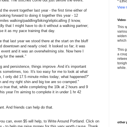
od idea. The stitches come out just before the event.
* Ethi
View m
he event together last year - the first time either of
oking forward to doing it together this year - 12
Video
miles walking/paddling/biking/elipticalling (I know,
dly that I might have to do it without a walking partner;
This s
use it as my pace training that day.
variou
widen 
which 
hat last year we stood there at the start on the bluff
d downtown and nearly cried. It looked so far; it was
This g
d event and it was an overwhelming site. Now here I
a coup
ng for the week."
retwee
tonigh
g and persistence, things improve. And it's important
while. 
 sometimes, too. It's too easy for me to look at what
rn, I only did 17.5 minute miles today; what happened?"
gh and my right shin and big toe are so cramped."
so true that, while completing the 10k at 2 hours and 9
his year I'm aiming to complete it in under 1 hr 42
nt. And friends can help do that.
u can, even $5 will help, to Write Around Portland. Click on
other 
 box - to help me raise money for this very worth cause. Thank