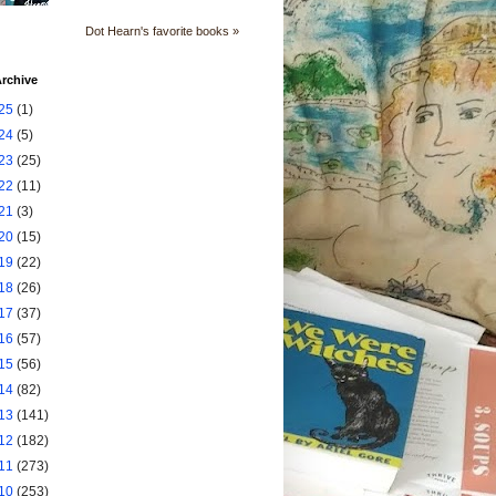
Dot Hearn's favorite books »
rchive
25
(1)
24
(5)
23
(25)
22
(11)
21
(3)
20
(15)
19
(22)
18
(26)
17
(37)
16
(57)
15
(56)
14
(82)
13
(141)
12
(182)
11
(273)
10
(253)