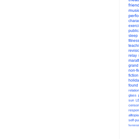
frien
musi
perf
charac
exerc
public
sleep
fitnes
teach
revisi
relay
marat
grand
non-fi
fiction
holid
found
relatio
glass
sun
L
censor
respons
alltopia
self-pu
feminis