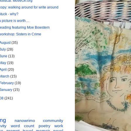
political: MoveOn.org
copy: walking around for write around
stuck - why?
a picture is worth....
reading featuring Moe Bowstern
workshop: Sisters in Crime
August
(35)
July
(28)
June
(13)
May
(19)
April
(20)
March
(15)
February
(19)
January
(15)
08
(241)
ing
nanowrimo
community
vity
word count
poetry
work
re
prompt
travel
memoir
novel