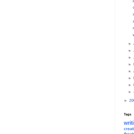
►
►
►
►
►
►
►
►
►
20
Tags
writ
creati
theat