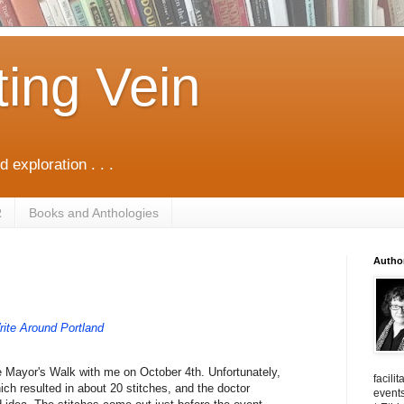
ting Vein
d exploration . . .
R
Books and Anthologies
Autho
ite Around Portland
he Mayor's Walk with me on October 4th. Unfortunately,
facili
ich resulted in about 20 stitches, and the doctor
events