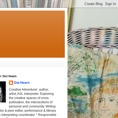
r: Dot Hearn
Dot Hearn
Creative Adventurer: author,
artist, ASL interpreter. Exploring
the creative spaces of cross-
pollination, the intersections of
personal and community. Writing
tator & peer editor, performance & literary
 interpreting coordinator. * Responsible