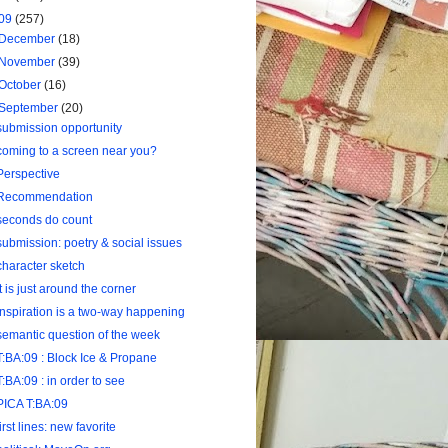
09
(257)
December
(18)
November
(39)
October
(16)
September
(20)
submission opportunity
coming to a screen near you?
Perspective
Recommendation
seconds do count
submission: poetry & social issues
character sketch
it is just around the corner
inspiration is a two-way happening
semantic question of the week
T:BA:09 : Block Ice & Propane
T:BA:09 : in order to see
PICA T:BA:09
first lines: new favorite