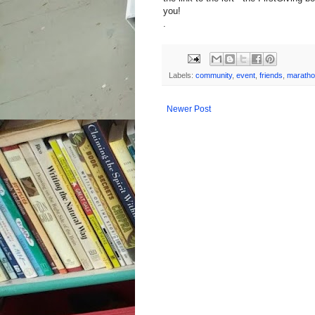
you!
.
Labels:
community
,
event
,
friends
,
marath
Newer Post