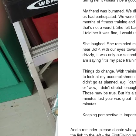
telling her it wouldn't be a go
My friend was bummed. We did t
us had participated. We were lo
months of fitness training and 
that's not a word!). She felt ba
I told her it was fine, I would 
She laughed. She reminded me t
near UofP, with our eyes towar
drizzly; it was only our secon
am saying "it's my pace traini
Things do change. With trainin
to look at my accomplishments
didn't go as planned, e.g. "da
or "wow, I didn't stretch enou
Those may be true. But it's al
minutes last year was great - t
minutes.
Keeping perspective is importa
And a reminder: please donate what yo
the link to the left - the FirstGiving