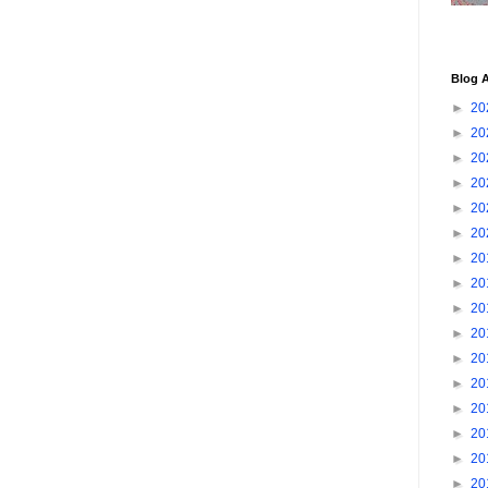
Blog A
►
20
►
20
►
20
►
20
►
20
►
20
►
20
►
20
►
20
►
20
►
20
►
20
►
20
►
20
►
20
►
20