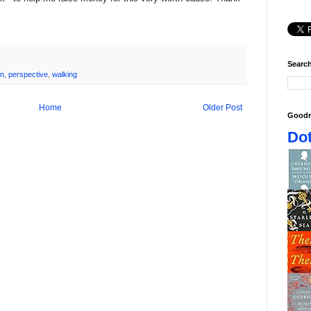
Search
on
,
perspective
,
walking
Home
Older Post
Goodr
Dot