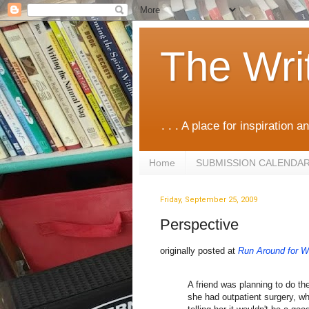
The Wri
. . . A place for inspiration an
Home
SUBMISSION CALENDA
Friday, September 25, 2009
Perspective
originally posted at
Run Around for Wr
A friend was planning to do t
she had outpatient surgery, wh