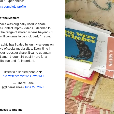
cal * Experienced*
y complete profile
 of the Moment
pace was originally used to share
s Contact Improv videos. I decided to
the range of shared videos beyond CI,
will continue to be included, I'm sure.
raphic has floated by on my screens on
le of social media sites. Every time I
t or repost or share. It came up again
t, and I thought I'd post it here for a
It's true and it's important.
listen to disabled people 💖
pic.twitter.com/Y9VBLowZWO
— Liberal Jane
(@liberaljanee)
June 27, 2023
places to find me