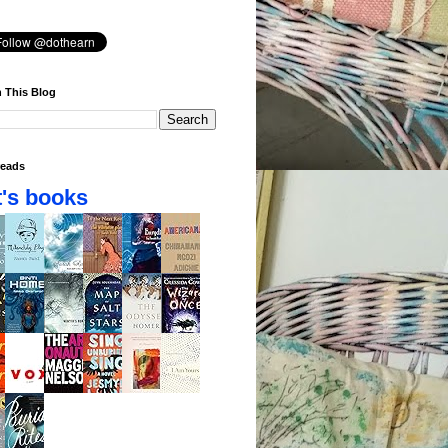
 This Blog
eads
's books