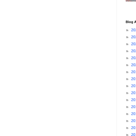
Blog A
►
20
►
20
►
20
►
20
►
20
►
20
►
20
►
20
►
20
►
20
►
20
►
20
►
20
►
20
►
20
►
20