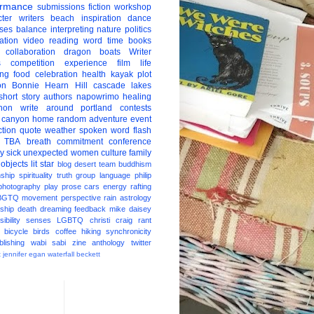
ormance
submissions
fiction
workshop
ter
writers
beach
inspiration
dance
ises
balance
interpreting
nature
politics
ation
video
reading
word
time
books
collaboration
dragon boats
Writer
s
competition
experience
film
life
ing
food
celebration
health
kayak
plot
on
Bonnie Hearn Hill
cascade lakes
short story
authors
napowrimo
healing
hon
write around portland
contests
 canyon
home
random
adventure
event
ction
quote
weather
spoken word
flash
TBA
breath
commitment
conference
ay
sick
unexpected
women
culture
family
 objects
lit star
blog
desert
team
buddhism
nship
spirituality
truth
group
language
philip
photography
play
prose
cars
energy
rafting
BGTQ
movement
perspective
rain
astrology
ship
death
dreaming
feedback
mike daisey
ibility
senses
LGBTQ
christi craig
rant
bicycle
birds
coffee
hiking
synchronicity
blishing
wabi sabi
zine
anthology
twitter
t
jennifer egan
waterfall
beckett