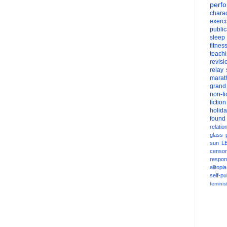
perf
charac
exerc
public
sleep
fitnes
teach
revisi
relay
marat
grand
non-fi
fiction
holid
found
relatio
glass
sun
L
censor
respons
alltopia
self-pu
feminis