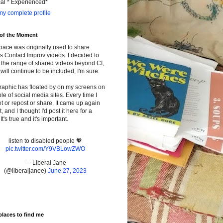
cal * Experienced*
y complete profile
 of the Moment
pace was originally used to share
s Contact Improv videos. I decided to
the range of shared videos beyond CI,
will continue to be included, I'm sure.
raphic has floated by on my screens on
le of social media sites. Every time I
t or repost or share. It came up again
t, and I thought I'd post it here for a
It's true and it's important.
listen to disabled people 💖
pic.twitter.com/Y9VBLowZWO
— Liberal Jane
(@liberaljanee)
June 27, 2023
places to find me