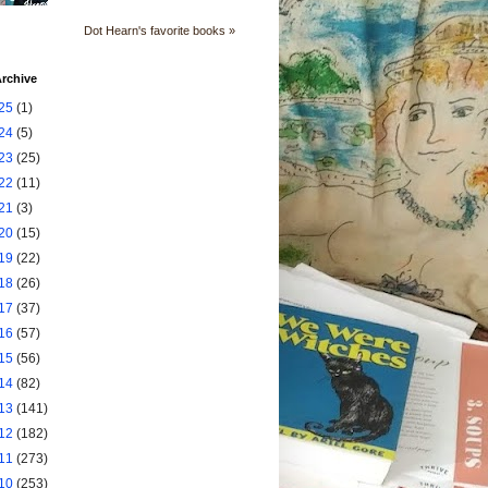
Dot Hearn's favorite books »
rchive
25
(1)
24
(5)
23
(25)
22
(11)
21
(3)
20
(15)
19
(22)
18
(26)
17
(37)
16
(57)
15
(56)
14
(82)
13
(141)
12
(182)
11
(273)
10
(253)