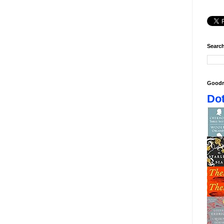
Search
Goodr
Dot