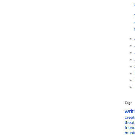
►
►
►
►
►
►
►
►
Tags
writ
creati
theat
frien
musi