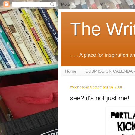
The Wri
. . . A place for inspiration an
Home
SUBMISSION CALENDA
Wednesday, September 24, 2008
see? it's not just me!