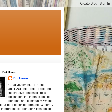
r: Dot Hearn
Dot Hearn
Creative Adventurer: author,
artist, ASL interpreter. Exploring
the creative spaces of cross-
pollination, the intersections of
personal and community. Writing
tator & peer editor, performance & literary
 interpreting coordinator. * Responsible