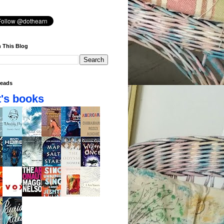
 This Blog
eads
's books