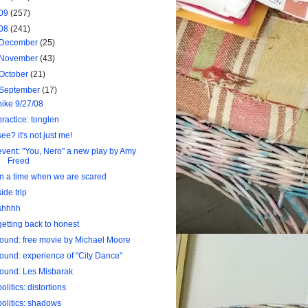
09
(257)
08
(241)
December
(25)
November
(43)
October
(21)
September
(17)
hike 9/27/08
practice: tonglen
see? it's not just me!
event: "You, Nero" a new play by Amy
Freed
in a time when we are scared
side trip
shhhh
getting back to honest
found: free movie by Michael Moore
found: experience of "City Dance"
found: Les Misbarak
politics: distortions
politics: shadows