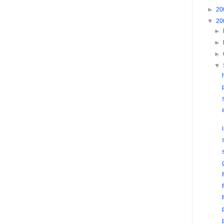
►
20
▼
20
►
►
►
▼