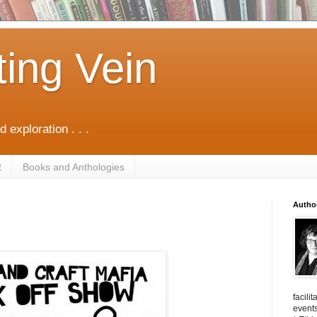
ting Vein
d exploration . . .
R
Books and Anthologies
Autho
facili
events