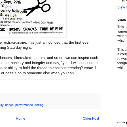
* Ethi
View m
Video
This s
variou
widen 
which 
r extraordinaire, has just announced that the first ever
ming Saturday night.
This g
a coup
, dancers, filmmakers, actors, and so on: we can inspire each
retwee
d our honesty and integrity and say, "yes, I will continue to
tonigh
ion or ability to hold the thread to continue creating? come. i
while. 
r or pass it on to someone else when you can."
ity
,
dance
,
performance
,
writing
Home
Older Post
other 