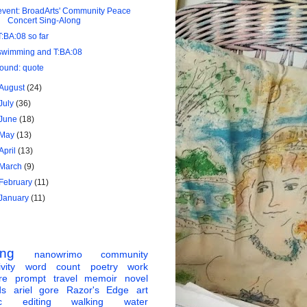
event: BroadArts' Community Peace
Concert Sing-Along
T:BA:08 so far
swimming and T:BA:08
found: quote
August
(24)
July
(36)
June
(18)
May
(13)
April
(13)
March
(9)
February
(11)
January
(11)
ing
nanowrimo
community
vity
word count
poetry
work
re
prompt
travel
memoir
novel
ds
ariel gore
Razor's Edge
art
c
editing
walking
water