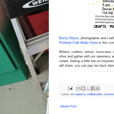
Becky Bilyeu,
photographer and crafte
Portland Craft Mafia Show
is this co
Writers, crafters, artists, musicians
other and gather with our openness an
create. feeling a little low on inspirat
will share. you can pay me back late
Labels:
art
,
balance
,
collaboration
,
commun
Newer Post