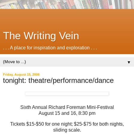
The Writing Vein
. . . A place for inspiration and exploration . . .
▼
Friday, August 15, 2008
tonight: theatre/performance/dance
Sixth Annual Richard Foreman Mini-Festival
August 15 and 16, 8:30 pm
Tickets $15-$50 for one night; $25-$75 for both nights,
sliding scale.