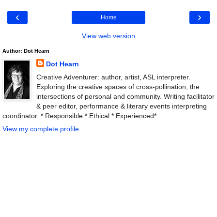
‹
›
Home
View web version
Author: Dot Hearn
Dot Hearn
Creative Adventurer: author, artist, ASL interpreter.
Exploring the creative spaces of cross-pollination, the
intersections of personal and community. Writing facilitator
& peer editor, performance & literary events interpreting
coordinator. * Responsible * Ethical * Experienced*
View my complete profile