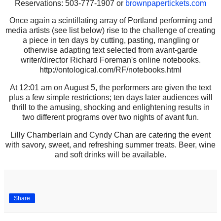
Reservations: 503-777-1907 or
brownpapertickets.com
Once again a scintillating array of Portland performing and
media artists (see list below) rise to the challenge of creating
a piece in ten days by cutting, pasting, mangling or
otherwise adapting text selected from avant-garde
writer/director Richard Foreman's online notebooks.
http://ontological.com/RF/notebooks.html
At 12:01 am on August 5, the performers are given the text
plus a few simple restrictions; ten days later audiences will
thrill to the amusing, shocking and enlightening results in
two different programs over two nights of avant fun.
Lilly Chamberlain and Cyndy Chan are catering the event
with savory, sweet, and refreshing summer treats. Beer, wine
and soft drinks will be available.
Share