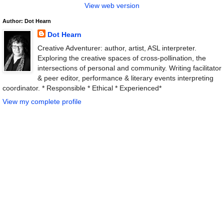
View web version
Author: Dot Hearn
Dot Hearn
Creative Adventurer: author, artist, ASL interpreter.
Exploring the creative spaces of cross-pollination, the
intersections of personal and community. Writing facilitator
& peer editor, performance & literary events interpreting
coordinator. * Responsible * Ethical * Experienced*
View my complete profile