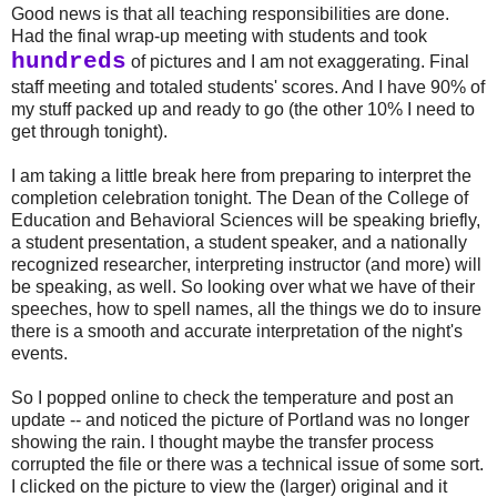
Good news is that all teaching responsibilities are done.
Had the final wrap-up meeting with students and took
hundreds
of pictures and I am not exaggerating. Final
staff meeting and totaled students' scores. And I have 90% of
my stuff packed up and ready to go (the other 10% I need to
get through tonight).
I am taking a little break here from preparing to interpret the
completion celebration tonight. The Dean of the College of
Education and Behavioral Sciences will be speaking briefly,
a student presentation, a student speaker, and a nationally
recognized researcher, interpreting instructor (and more) will
be speaking, as well. So looking over what we have of their
speeches, how to spell names, all the things we do to insure
there is a smooth and accurate interpretation of the night's
events.
So I popped online to check the temperature and post an
update -- and noticed the picture of Portland was no longer
showing the rain. I thought maybe the transfer process
corrupted the file or there was a technical issue of some sort.
I clicked on the picture to view the (larger) original and it