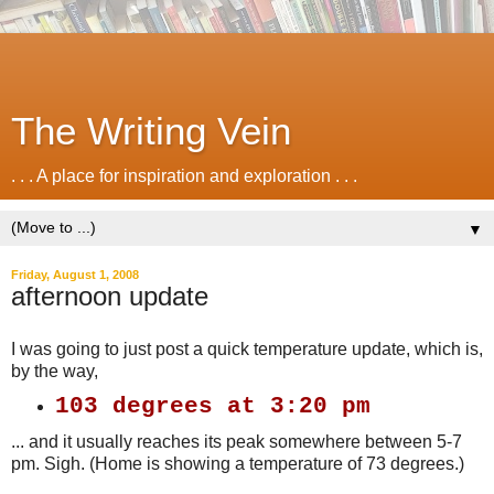
The Writing Vein
. . . A place for inspiration and exploration . . .
▼
Friday, August 1, 2008
afternoon update
I was going to just post a quick temperature update, which is,
by the way,
103 degrees at 3:20 pm
... and it usually reaches its peak somewhere between 5-7
pm. Sigh. (Home is showing a temperature of 73 degrees.)