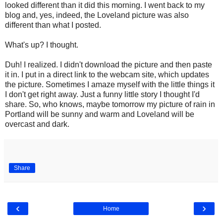
looked different than it did this morning. I went back to my
blog and, yes, indeed, the Loveland picture was also
different than what I posted.
What's up? I thought.
Duh! I realized. I didn't download the picture and then paste
it in. I put in a direct link to the webcam site, which updates
the picture. Sometimes I amaze myself with the little things it
I don't get right away. Just a funny little story I thought I'd
share. So, who knows, maybe tomorrow my picture of rain in
Portland will be sunny and warm and Loveland will be
overcast and dark.
Share
‹
›
Home