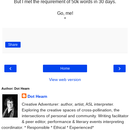
But I met the requirement of 50k words in 30 days.
Go, me!
*
Share
‹
›
Home
View web version
Author: Dot Hearn
Dot Hearn
Creative Adventurer: author, artist, ASL interpreter.
Exploring the creative spaces of cross-pollination, the
intersections of personal and community. Writing facilitator
& peer editor, performance & literary events interpreting
coordinator. * Responsible * Ethical * Experienced*