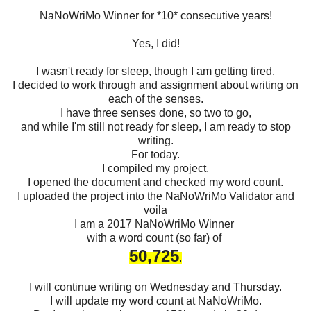
NaNoWriMo Winner for *10* consecutive years!
Yes, I did!
I wasn't ready for sleep, though I am getting tired.
I decided to work through and assignment about writing on
each of the senses.
I have three senses done, so two to go,
and while I'm still not ready for sleep, I am ready to stop
writing.
For today.
I compiled my project.
I opened the document and checked my word count.
I uploaded the project into the NaNoWriMo Validator and
voila
I am a 2017 NaNoWriMo Winner
with a word count (so far) of
50,725
.
I will continue writing on Wednesday and Thursday.
I will update my word count at NaNoWriMo.