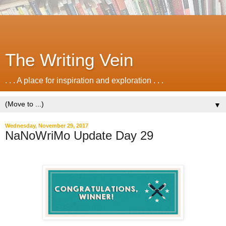
The Writing Vein
. . . A place for inspiration and exploration . . .
▼
Wednesday, November 29, 2017
NaNoWriMo Update Day 29