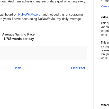
* Ethi
et goal. And I am achieving my secondary goal of writing every
View m
Dashboard on
NaNoWriMo.org
and noticed this encouraging
Video
e ten years I have been doing NaNoWriMo, my daily average.
This s
variou
widen 
Average Writing Pace
which 
1,765 words per day
This g
a coup
retwee
tonigh
while. 
Home
Older Post
other 