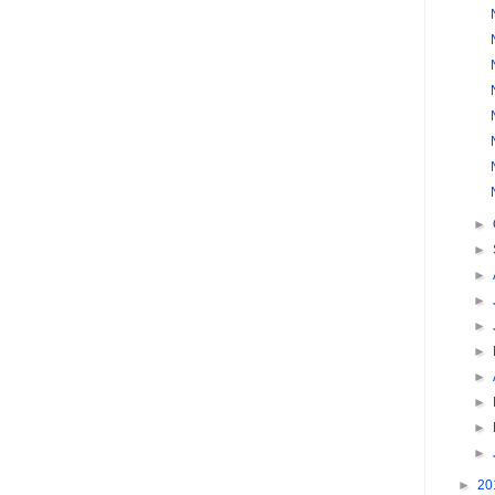
►
►
►
►
►
►
►
►
►
►
►
20