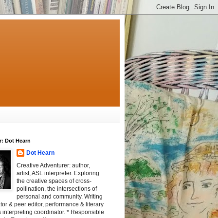
r: Dot Hearn
Dot Hearn
Creative Adventurer: author,
artist, ASL interpreter. Exploring
the creative spaces of cross-
pollination, the intersections of
personal and community. Writing
tator & peer editor, performance & literary
 interpreting coordinator. * Responsible