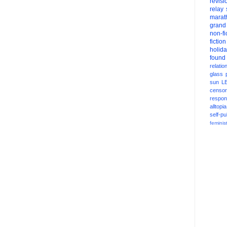
revisi
relay
marat
grand
non-fi
fiction
holid
found
relatio
glass
sun
L
censor
respons
alltopia
self-pu
feminis