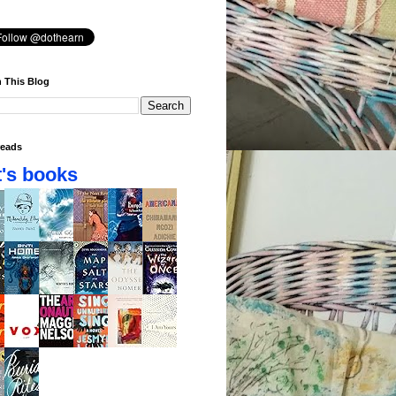
 This Blog
eads
's books