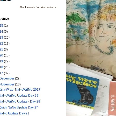
Dot Hearn's favorite books »
rchive
25
(1)
24
(5)
23
(25)
22
(11)
21
(3)
20
(15)
19
(22)
18
(26)
17
(37)
December
(2)
November
(13)
It's a Wrap: NaNoWriMo 2017
NaNoWriMo Update Day 29
NaNoWriMo Update - Day 28
Quick NaNo Update Day 27
NaNo Update Day 21