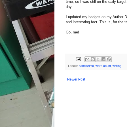
time, so I was still on the daily targ
day.
I updated my badges on my Author 
and interesting fact. This is, for th
Go, me!
Labels:
nanowrimo
,
word count
,
writing
Newer Post