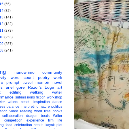
15
(56)
14
(82)
13
(141)
12
(182)
11
(273)
10
(253)
09
(257)
08
(241)
ing
nanowrimo
community
vity
word count
poetry
work
re
prompt
travel
memoir
novel
ds
ariel gore
Razor's Edge
art
c
editing
walking
water
ormance
submissions
fiction
workshop
ter
writers
beach
inspiration
dance
ises
balance
interpreting
nature
politics
ation
video
reading
word
time
books
collaboration
dragon boats
Writer
s
competition
experience
film
life
ing
food
celebration
health
kayak
plot