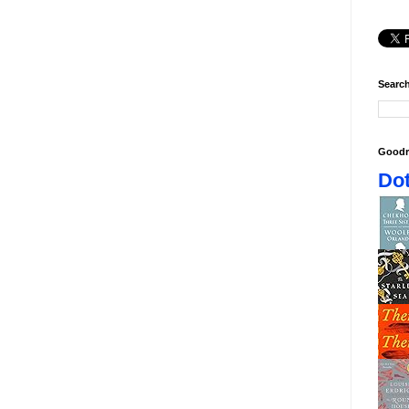
Search
Goodr
Dot