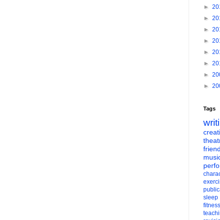
►
20
►
20
►
20
►
20
►
20
►
20
►
20
►
20
Tags
writ
creati
theat
frien
musi
perf
charac
exerc
public
sleep
fitnes
teach