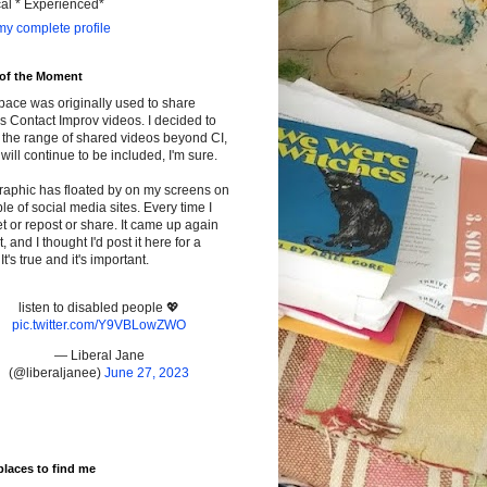
cal * Experienced*
y complete profile
 of the Moment
pace was originally used to share
s Contact Improv videos. I decided to
the range of shared videos beyond CI,
will continue to be included, I'm sure.
raphic has floated by on my screens on
le of social media sites. Every time I
t or repost or share. It came up again
t, and I thought I'd post it here for a
It's true and it's important.
listen to disabled people 💖
pic.twitter.com/Y9VBLowZWO
— Liberal Jane
(@liberaljanee)
June 27, 2023
places to find me