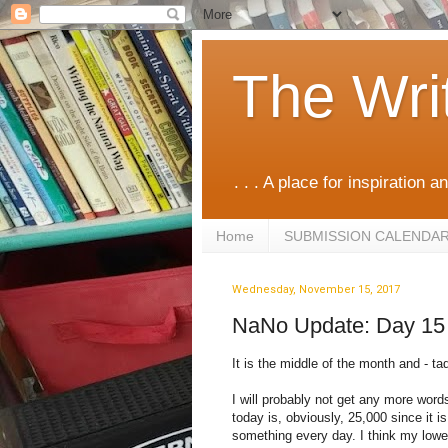
The Wri
. . . A place for inspiration an
Home
SUBMISSION CALENDA
Wednesday, November 15, 2017
NaNo Update: Day 15
It is the middle of the month and - ta
I will probably not get any more words 
today is, obviously, 25,000 since it i
something every day. I think my lowe