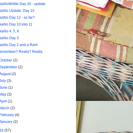
NaNoWriMo Day 20 - update
NaNo Update: Day 15
NaNo Day 12 - so far?
NaNo Day 10 into 11
NaNo 4, 5, 6
NaNo Day 3
NaNo Day 2 and a Rant
November? Really? Really.
October
(2)
September
(2)
August
(2)
July
(3)
June
(1)
May
(3)
April
(1)
March
(2)
February
(4)
January
(2)
16
(57)