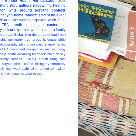
on
Bonnie Hearn Hill
cascade lakes
short story
authors
napowrimo
healing
hon
write around portland
contests
 canyon
home
random
adventure
event
ction
quote
weather
spoken word
flash
TBA
breath
commitment
conference
ay
sick
unexpected
women
culture
family
 objects
lit star
blog
desert
team
buddhism
nship
spirituality
truth
group
language
philip
photography
play
prose
cars
energy
rafting
BGTQ
movement
perspective
rain
astrology
ship
death
dreaming
feedback
mike daisey
ibility
senses
LGBTQ
christi craig
rant
bicycle
birds
coffee
hiking
synchronicity
blishing
wabi sabi
zine
anthology
twitter
t
jennifer egan
waterfall
beckett