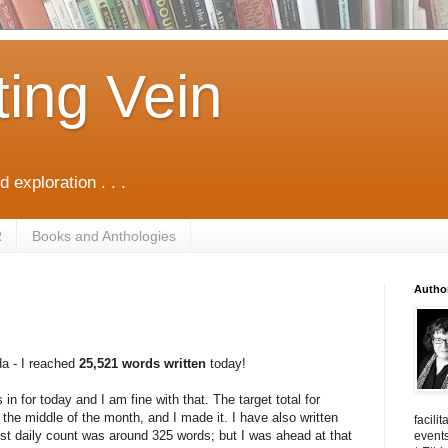
ting Vein
d exploration . . .
R
Books and Anthologies
Autho
da - I reached
25,521 words written
today!
in for today and I am fine with that. The target total for
s the middle of the month, and I made it. I have also written
facili
st daily count was around 325 words; but I was ahead at that
events