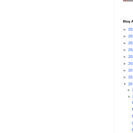
Blog A
►
20
►
20
►
20
►
20
►
20
►
20
►
20
►
20
▼
20
►
▼