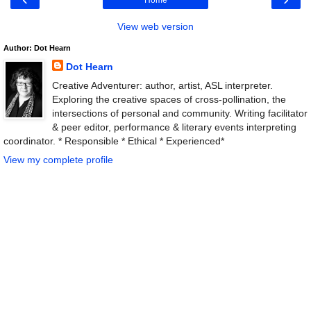
View web version
Author: Dot Hearn
Dot Hearn
Creative Adventurer: author, artist, ASL interpreter.
Exploring the creative spaces of cross-pollination, the
intersections of personal and community. Writing facilitator
& peer editor, performance & literary events interpreting
coordinator. * Responsible * Ethical * Experienced*
View my complete profile