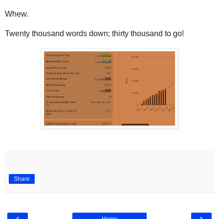
Whew.
Twenty thousand words down; thirty thousand to go!
Share
‹
›
Home