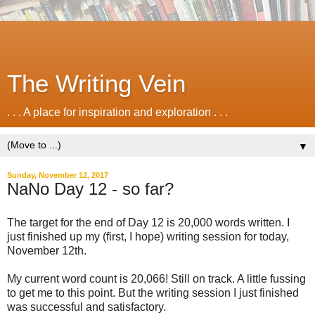
The Writing Vein
. . . A place for inspiration and exploration . . .
▼
Sunday, November 12, 2017
NaNo Day 12 - so far?
The target for the end of Day 12 is 20,000 words written. I
just finished up my (first, I hope) writing session for today,
November 12th.
My current word count is 20,066! Still on track. A little fussing
to get me to this point. But the writing session I just finished
was successful and satisfactory.