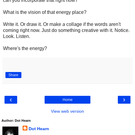
can you incorporate that right now?
What is the vision of that energy place?
Write it. Or draw it. Or make a collage if the words aren't
coming right now. Just do something creative with it. Notice.
Look. Listen.
Where's the energy?
Share
‹
›
Home
View web version
Author: Dot Hearn
Dot Hearn