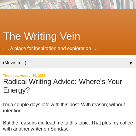
The Writing Vein
. . . A place for inspiration and exploration . . .
▼
Thursday, August 30, 2012
Radical Writing Advice: Where's Your
Energy?
I'm a couple days late with this post. With reason; without
intention.
But the reasons did lead me to this topic. That plus my coffee
with another writer on Sunday.