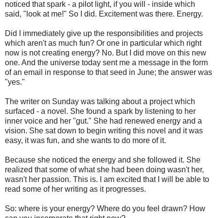
noticed that spark - a pilot light, if you will - inside which
said, "look at me!" So I did. Excitement was there. Energy.
Did I immediately give up the responsibilities and projects
which aren't as much fun? Or one in particular which right
now is not creating energy? No. But I did move on this new
one. And the universe today sent me a message in the form
of an email in response to that seed in June; the answer was
"yes."
The writer on Sunday was talking about a project which
surfaced - a novel. She found a spark by listening to her
inner voice and her "gut." She had renewed energy and a
vision. She sat down to begin writing this novel and it was
easy, it was fun, and she wants to do more of it.
Because she noticed the energy and she followed it. She
realized that some of what she had been doing wasn't her,
wasn't her passion. This is. I am excited that I will be able to
read some of her writing as it progresses.
So: where is your energy? Where do you feel drawn? How