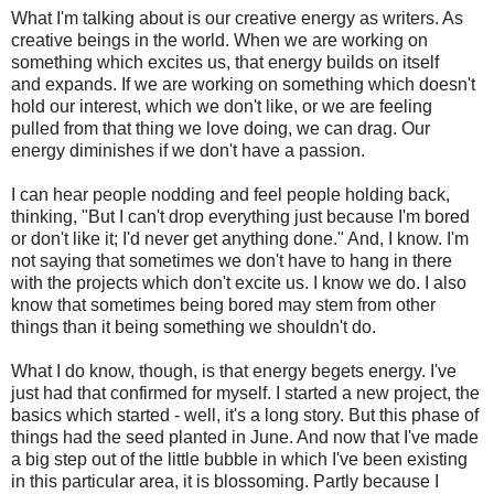
What I'm talking about is our creative energy as writers. As
creative beings in the world. When we are working on
something which excites us, that energy builds on itself
and expands. If we are working on something which doesn't
hold our interest, which we don't like, or we are feeling
pulled from that thing we love doing, we can drag. Our
energy diminishes if we don't have a passion.
I can hear people nodding and feel people holding back,
thinking, "But I can't drop everything just because I'm bored
or don't like it; I'd never get anything done." And, I know. I'm
not saying that sometimes we don't have to hang in there
with the projects which don't excite us. I know we do. I also
know that sometimes being bored may stem from other
things than it being something we shouldn't do.
What I do know, though, is that energy begets energy. I've
just had that confirmed for myself. I started a new project, the
basics which started - well, it's a long story. But this phase of
things had the seed planted in June. And now that I've made
a big step out of the little bubble in which I've been existing
in this particular area, it is blossoming. Partly because I