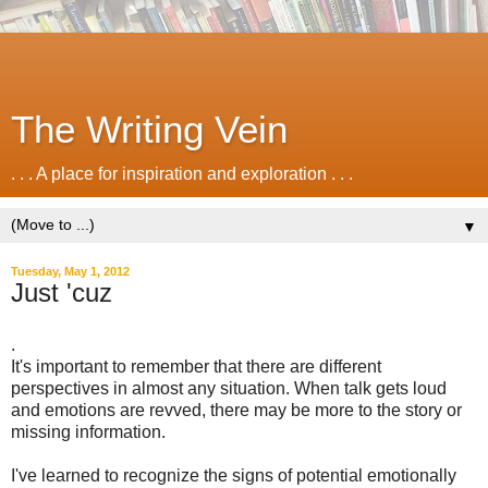
The Writing Vein
. . . A place for inspiration and exploration . . .
▼
Tuesday, May 1, 2012
Just 'cuz
.
It's important to remember that there are different
perspectives in almost any situation. When talk gets loud
and emotions are revved, there may be more to the story or
missing information.
I've learned to recognize the signs of potential emotionally