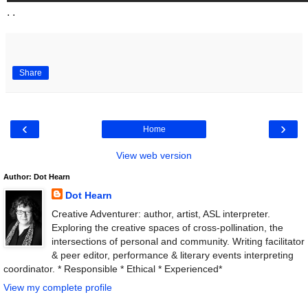
. .
Share
‹
›
Home
View web version
Author: Dot Hearn
Dot Hearn
Creative Adventurer: author, artist, ASL interpreter.
Exploring the creative spaces of cross-pollination, the
intersections of personal and community. Writing facilitator
& peer editor, performance & literary events interpreting
coordinator. * Responsible * Ethical * Experienced*
View my complete profile