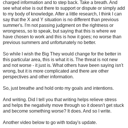
charged information and to step back. Take a breath. And
see what else is out there to support or dispute or simply add
to my body of knowledge. After a little research, I think I can
say that the X and Y situation is no different than previous
summer's. I'm not passing judgment on the rightness or
wrongness, so to speak, but saying that this is where we
have chosen to work and this is how it goes; no worse than
previous summers and unfortunately no better.
So while I wish the Big They would change for the better in
this particular area, this is what it is. The threat is not new
and not worse - it just is. What others have been saying isn't
wrong, but it is more complicated and there are other
perspectives and other information.
So, just breathe and hold onto my goals and intentions.
And writing. Did I tell you that writing helps relieve stress
and helps the negativity move through so it doesn't get stuck
and become something worse? It does. And so I write.
Another video below to go with today's update.