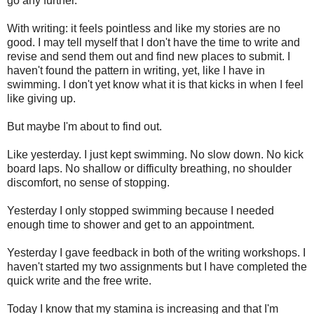
go any further.
With writing: it feels pointless and like my stories are no
good. I may tell myself that I don't have the time to write and
revise and send them out and find new places to submit. I
haven't found the pattern in writing, yet, like I have in
swimming. I don't yet know what it is that kicks in when I feel
like giving up.
But maybe I'm about to find out.
Like yesterday. I just kept swimming. No slow down. No kick
board laps. No shallow or difficulty breathing, no shoulder
discomfort, no sense of stopping.
Yesterday I only stopped swimming because I needed
enough time to shower and get to an appointment.
Yesterday I gave feedback in both of the writing workshops. I
haven't started my two assignments but I have completed the
quick write and the free write.
Today I know that my stamina is increasing and that I'm