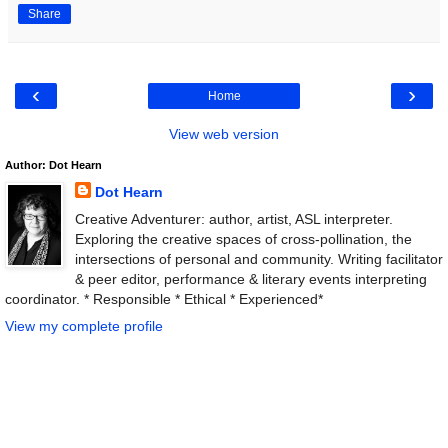
Share
‹
›
Home
View web version
Author: Dot Hearn
Dot Hearn
Creative Adventurer: author, artist, ASL interpreter.
Exploring the creative spaces of cross-pollination, the
intersections of personal and community. Writing facilitator
& peer editor, performance & literary events interpreting
coordinator. * Responsible * Ethical * Experienced*
View my complete profile