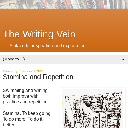
The Writing Vein
. . . A place for inspiration and exploration . . .
▼
Thursday, February 9, 2012
Stamina and Repetition
Swimming and writing
both improve with
practice and repetition.
Stamina. To keep going.
To do more. To do it
better.