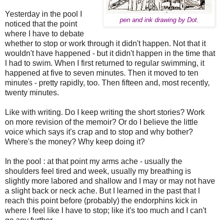
Yesterday in the pool I
pen and ink drawing by
Dot.
noticed that the point
where I have to debate
whether to stop or work through it didn't happen. Not that it
wouldn't have happened - but it didn't happen in the time that
I had to swim. When I first returned to regular swimming, it
happened at five to seven minutes. Then it moved to ten
minutes - pretty rapidly, too. Then fifteen and, most recently,
twenty minutes.
Like with writing. Do I keep writing the short stories? Work
on more revision of the memoir? Or do I believe the little
voice which says it's crap and to stop and why bother?
Where's the money? Why keep doing it?
In the pool : at that point my arms ache - usually the
shoulders feel tired and week, usually my breathing is
slightly more labored and shallow and I may or may not have
a slight back or neck ache. But I learned in the past that I
reach this point before (probably) the endorphins kick in
where I feel like I have to stop; like it's too much and I can't