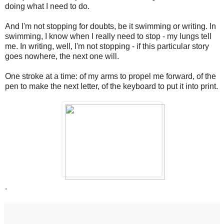
doing what I need to do.
And I'm not stopping for doubts, be it swimming or writing. In
swimming, I know when I really need to stop - my lungs tell
me. In writing, well, I'm not stopping - if this particular story
goes nowhere, the next one will.
One stroke at a time: of my arms to propel me forward, of the
pen to make the next letter, of the keyboard to put it into print.
.